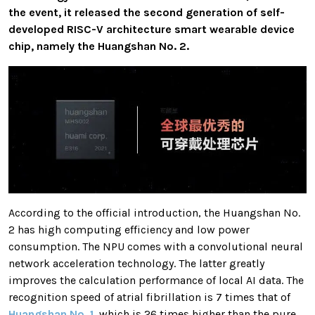
the event, it released the second generation of self-
developed RISC-V architecture smart wearable device
chip, namely the Huangshan No. 2.
According to the official introduction, the Huangshan No.
2 has high computing efficiency and low power
consumption. The NPU comes with a convolutional neural
network acceleration technology. The latter greatly
improves the calculation performance of local AI data. The
recognition speed of atrial fibrillation is 7 times that of
Huangshan No. 1
, which is 26 times higher than the pure