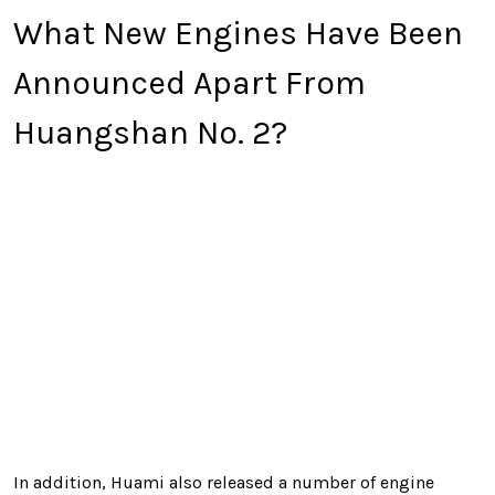
What New Engines Have Been
Announced Apart From
Huangshan No. 2?
In addition, Huami also released a number of engine