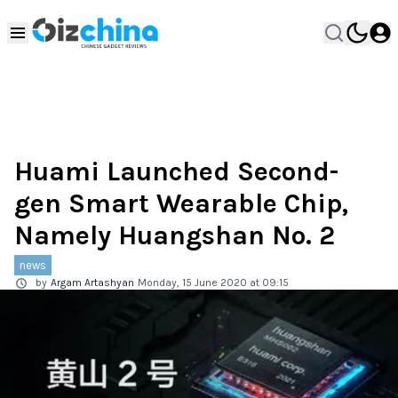
Huami Launched Second-
gen Smart Wearable Chip,
Namely Huangshan No. 2
news
by
Argam Artashyan
Monday, 15 June 2020 at 09:15