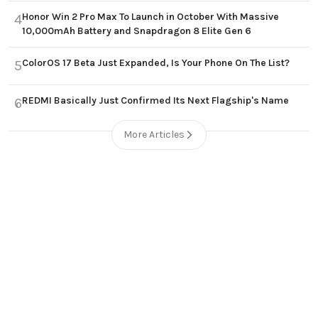
Honor Win 2 Pro Max To Launch in October With Massive
4
10,000mAh Battery and Snapdragon 8 Elite Gen 6
ColorOS 17 Beta Just Expanded, Is Your Phone On The List?
5
REDMI Basically Just Confirmed Its Next Flagship's Name
6
More Articles