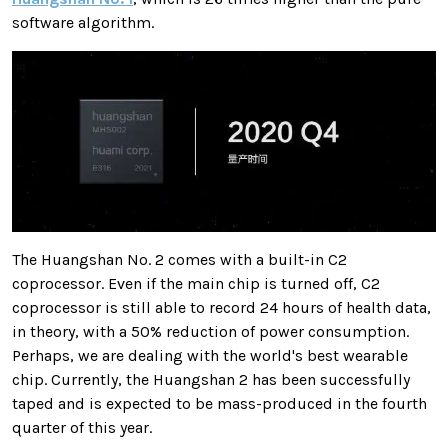
software algorithm.
The Huangshan No. 2 comes with a built-in C2
coprocessor. Even if the main chip is turned off, C2
coprocessor is still able to record 24 hours of health data,
in theory, with a 50% reduction of power consumption.
Perhaps, we are dealing with the world's best wearable
chip. Currently, the Huangshan 2 has been successfully
taped and is expected to be mass-produced in the fourth
quarter of this year.