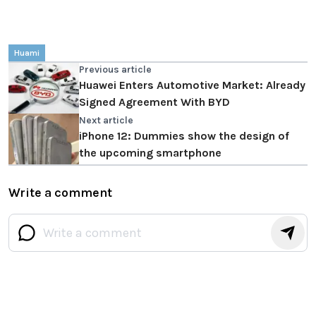
Huami
Previous article
Huawei Enters Automotive Market: Already
Signed Agreement With BYD
Next article
iPhone 12: Dummies show the design of
the upcoming smartphone
Write a comment