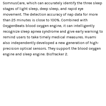
SomnusCare, which can accurately identify the three sleep
stages of light sleep, deep sleep, and rapid eye
movement. The detection accuracy of nap data for more
than 25 minutes is close to 100%. Combined with
OxygenBeats blood oxygen engine, it can intelligently
recognize sleep apnea syndrome and give early warning to
remind users to take timely medical measures. Huami
also independently developed a new generation of high-
precision optical sensors. They support the blood oxygen
engine and sleep engine: BioTracker 2.