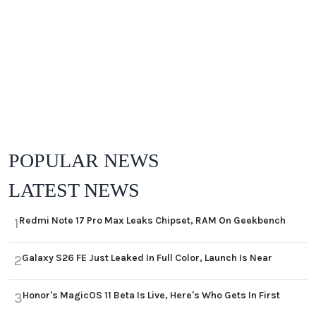
POPULAR NEWS
LATEST NEWS
Redmi Note 17 Pro Max Leaks Chipset, RAM On Geekbench
1
Galaxy S26 FE Just Leaked In Full Color, Launch Is Near
2
Honor's MagicOS 11 Beta Is Live, Here's Who Gets In First
3