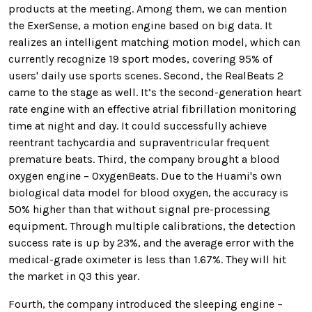
products at the meeting. Among them, we can mention
the ExerSense, a motion engine based on big data. It
realizes an intelligent matching motion model, which can
currently recognize 19 sport modes, covering 95% of
users' daily use sports scenes. Second, the RealBeats 2
came to the stage as well. It’s the second-generation heart
rate engine with an effective atrial fibrillation monitoring
time at night and day. It could successfully achieve
reentrant tachycardia and supraventricular frequent
premature beats. Third, the company brought a blood
oxygen engine – OxygenBeats. Due to the Huami's own
biological data model for blood oxygen, the accuracy is
50% higher than that without signal pre-processing
equipment. Through multiple calibrations, the detection
success rate is up by 23%, and the average error with the
medical-grade oximeter is less than 1.67%. They will hit
the market in Q3 this year.
Fourth, the company introduced the sleeping engine –