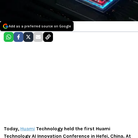
Add as a preferred source on Google
Today,
Huami
Technology held the first Huami
Technology AI Innovation Conference in Hefei, China. At