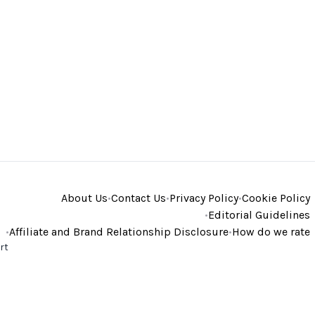
About Us
•
Contact Us
•
Privacy Policy
•
Cookie Policy
•
Editorial Guidelines
•
Affiliate and Brand Relationship Disclosure
•
How do we rate
rt