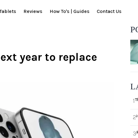
Tablets
Reviews
How To's | Guides
Contact Us
P
ext year to replace
L
T
1
2
3