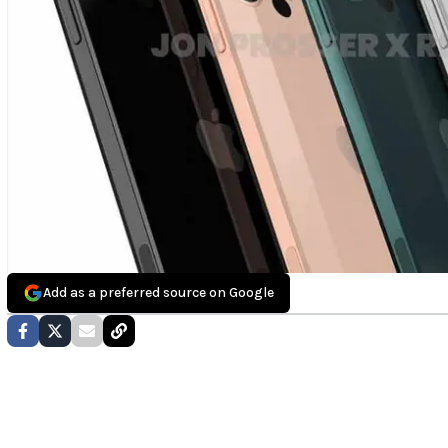
Add as a preferred source on Google