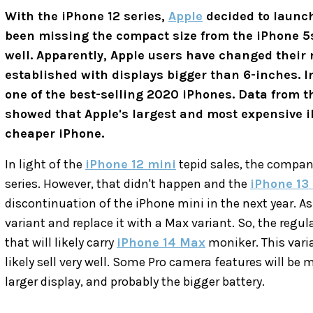
With the iPhone 12 series,
Apple
decided to launch
been missing the compact size from the iPhone 5s 
well. Apparently, Apple users have changed their 
established with displays bigger than 6-inches. I
one of the best-selling 2020 iPhones. Data from th
showed that Apple's largest and most expensive i
cheaper iPhone.
In light of the
iPhone 12 mini
tepid sales, the company
series. However, that didn't happen and the
iPhone 13
discontinuation of the iPhone mini in the next year. As 
variant and replace it with a Max variant. So, the regul
that will likely carry
iPhone 14 Max
moniker. This varian
likely sell very well. Some Pro camera features will be 
larger display, and probably the bigger battery.