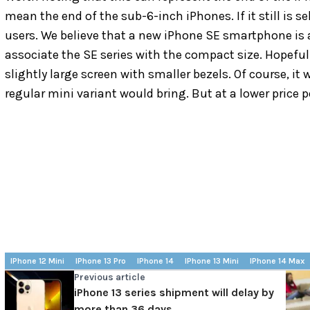
mean the end of the sub-6-inch iPhones. If it still is sel
users. We believe that a new iPhone SE smartphone is a 
associate the SE series with the compact size. Hopefull
slightly large screen with smaller bezels. Of course, it
regular mini variant would bring. But at a lower price poi
IPhone 12 Mini
IPhone 13 Pro
IPhone 14
IPhone 13 Mini
IPhone 14 Max
Previous article
iPhone 13 series shipment will delay by
more than 36 days