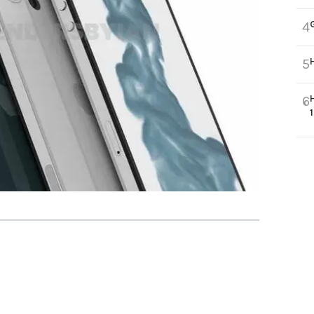
4
5
6