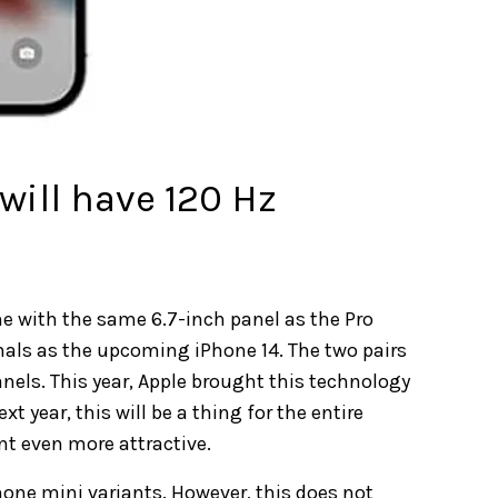
will have 120 Hz
e with the same 6.7-inch panel as the Pro
nals as the upcoming iPhone 14. The two pairs
nels. This year, Apple brought this technology
t year, this will be a thing for the entire
nt even more attractive.
hone mini variants. However, this does not