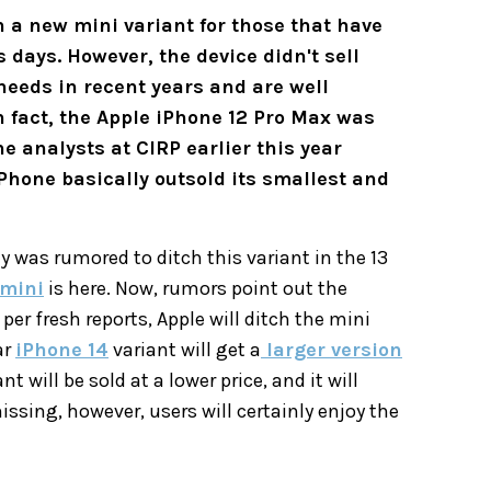
 a new mini variant for those that have
days. However, the device didn't sell
needs in recent years and are well
n fact, the Apple iPhone 12 Pro Max was
e analysts at CIRP earlier this year
Phone basically outsold its smallest and
 was rumored to ditch this variant in the 13
 mini
is here. Now, rumors point out the
per fresh reports, Apple will ditch the mini
ar
iPhone 14
variant will get a
larger version
t will be sold at a lower price, and it will
missing, however, users will certainly enjoy the