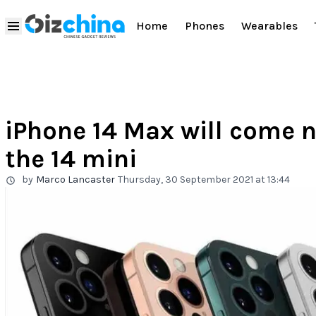
Home
Phones
Wearables
iPhone 14 Max will come n
the 14 mini
by
Marco Lancaster
Thursday, 30 September 2021 at 13:44