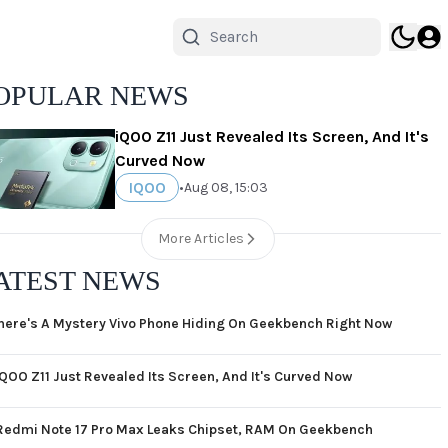
OPULAR NEWS
iQOO Z11 Just Revealed Its Screen, And It's
Curved Now
IQOO
•
Aug 08, 15:03
More Articles
ATEST NEWS
here's A Mystery Vivo Phone Hiding On Geekbench Right Now
iQOO Z11 Just Revealed Its Screen, And It's Curved Now
Redmi Note 17 Pro Max Leaks Chipset, RAM On Geekbench