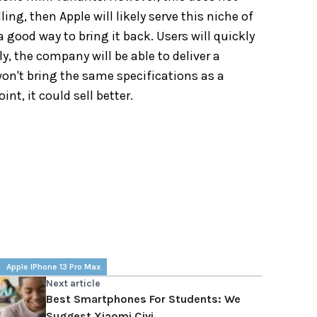
ling, then Apple will likely serve this niche of
good way to bring it back. Users will quickly
y, the company will be able to deliver a
 won't bring the same specifications as a
nt, it could sell better.
Apple IPhone 13 Pro Max
Next article
Best Smartphones For Students: We
Suggest Xiaomi Civi