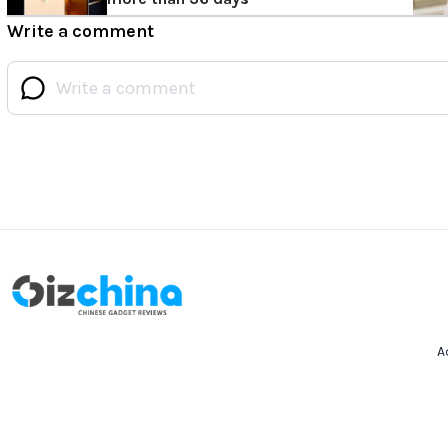
Write a comment
A