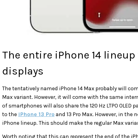
The entire iPhone 14 lineup 
displays
The tentatively named iPhone 14 Max probably will com
Max variant. However, it will come with the same inter
of smartphones will also share the 120 Hz LTPO OLED pa
to the
iPhone 13 Pro
and 13 Pro Max. However, in the nex
iPhone lineup. This should make the regular Max varia
Worth noting that this can represent the end of the iP