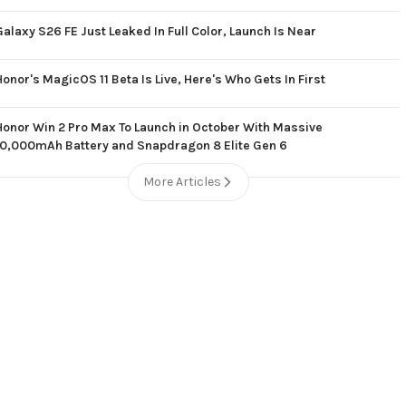
Galaxy S26 FE Just Leaked In Full Color, Launch Is Near
Honor's MagicOS 11 Beta Is Live, Here's Who Gets In First
Honor Win 2 Pro Max To Launch in October With Massive
10,000mAh Battery and Snapdragon 8 Elite Gen 6
More Articles