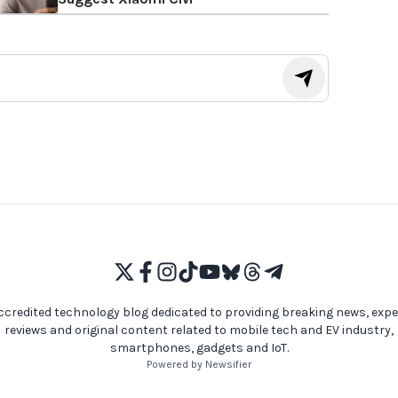
ccredited technology blog dedicated to providing breaking news, expe
reviews and original content related to mobile tech and EV industry,
smartphones, gadgets and IoT.
Powered by Newsifier