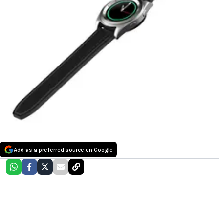
Add as a preferred source on Google