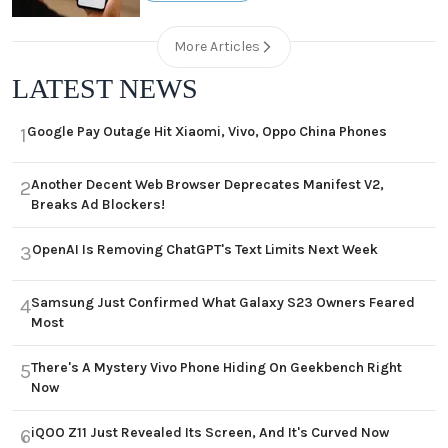
More Articles
LATEST NEWS
Google Pay Outage Hit Xiaomi, Vivo, Oppo China Phones
1
Another Decent Web Browser Deprecates Manifest V2,
2
Breaks Ad Blockers!
OpenAI Is Removing ChatGPT's Text Limits Next Week
3
Samsung Just Confirmed What Galaxy S23 Owners Feared
4
Most
There's A Mystery Vivo Phone Hiding On Geekbench Right
5
Now
iQOO Z11 Just Revealed Its Screen, And It's Curved Now
6