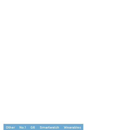
Other
No.1
G6
Smartwatch
Wearables