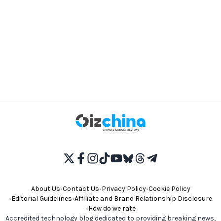
About Us
•
Contact Us
•
Privacy Policy
•
Cookie Policy
•
Editorial Guidelines
•
Affiliate and Brand Relationship Disclosure
•
How do we rate
Accredited technology blog dedicated to providing breaking news,