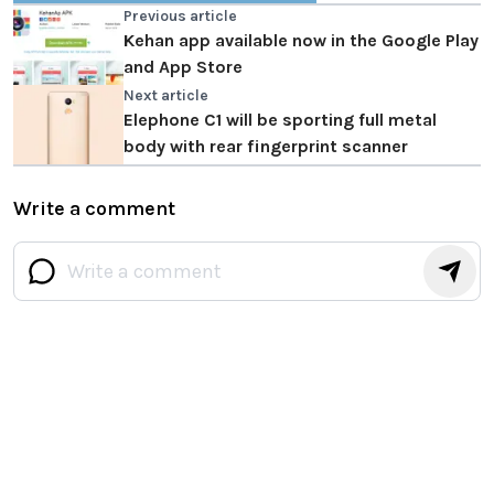
Previous article
Kehan app available now in the Google Play
and App Store
Next article
Elephone C1 will be sporting full metal
body with rear fingerprint scanner
Write a comment