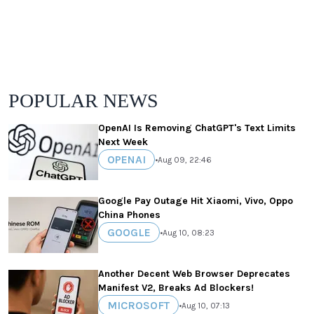
POPULAR NEWS
OpenAI Is Removing ChatGPT's Text Limits
Next Week
OPENAI
•
Aug 09, 22:46
Google Pay Outage Hit Xiaomi, Vivo, Oppo
China Phones
GOOGLE
•
Aug 10, 08:23
Another Decent Web Browser Deprecates
Manifest V2, Breaks Ad Blockers!
MICROSOFT
•
Aug 10, 07:13