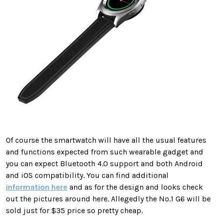
Of course the smartwatch will have all the usual features
and functions expected from such wearable gadget and
you can expect Bluetooth 4.0 support and both Android
and iOS compatibility. You can find additional
information here
and as for the design and looks check
out the pictures around here. Allegedly the No.1 G6 will be
sold just for $35 price so pretty cheap.