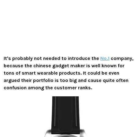
It's probably not needed to introduce the
No.1
company,
because the chinese gadget maker is well known for
tons of smart wearable products. It could be even
argued their portfolio is too big and cause quite often
confusion among the customer ranks.