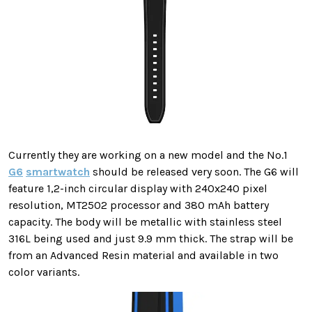
Currently they are working on a new model and the No.1
G6
smartwatch
should be released very soon. The G6 will
feature 1,2-inch circular display with 240x240 pixel
resolution, MT2502 processor and 380 mAh battery
capacity. The body will be metallic with stainless steel
316L being used and just 9.9 mm thick. The strap will be
from an Advanced Resin material and available in two
color variants.