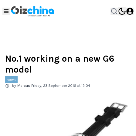
No.1 working on a new G6
model
news
by
Marcus
Friday, 23 September 2016 at 12:04