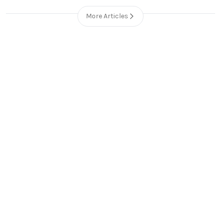
More Articles