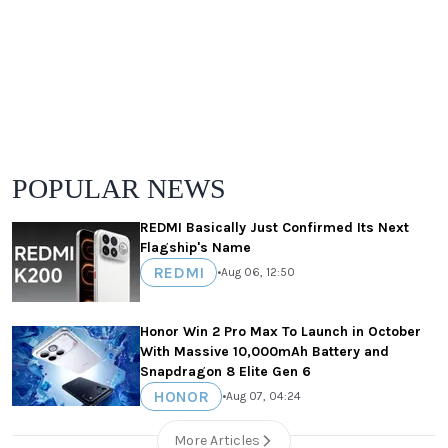
POPULAR NEWS
REDMI Basically Just Confirmed Its Next
Flagship's Name
REDMI
•
Aug 06, 12:50
Honor Win 2 Pro Max To Launch in October
With Massive 10,000mAh Battery and
Snapdragon 8 Elite Gen 6
HONOR
•
Aug 07, 04:24
More Articles