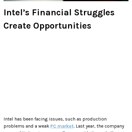
Intel’s Financial Struggles
Create Opportunities
Intel has been facing issues, such as production
problems and a weak
PC market
. Last year, the company