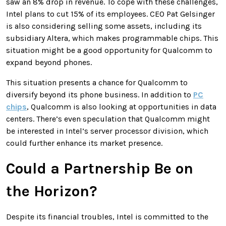
saw an 8% drop in revenue. To cope with these challenges,
Intel plans to cut 15% of its employees. CEO Pat Gelsinger
is also considering selling some assets, including its
subsidiary Altera, which makes programmable chips. This
situation might be a good opportunity for Qualcomm to
expand beyond phones.
This situation presents a chance for Qualcomm to
diversify beyond its phone business. In addition to
PC
chips
, Qualcomm is also looking at opportunities in data
centers. There’s even speculation that Qualcomm might
be interested in Intel’s server processor division, which
could further enhance its market presence.
Could a Partnership Be on
the Horizon?
Despite its financial troubles, Intel is committed to the