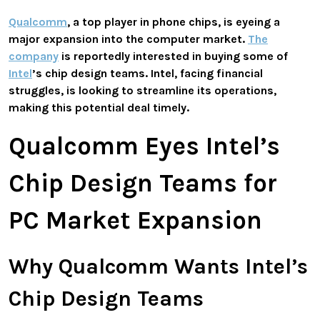
Qualcomm
, a top player in phone chips, is eyeing a
major expansion into the computer market.
The
company
is reportedly interested in buying some of
Intel
’s chip design teams. Intel, facing financial
struggles, is looking to streamline its operations,
making this potential deal timely.
Qualcomm Eyes Intel’s
Chip Design Teams for
PC Market Expansion
Why Qualcomm Wants Intel’s
Chip Design Teams