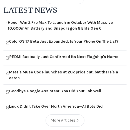
LATEST NEWS
Honor Win 2 Pro Max To Launch in October With Massive
1
10,000mAh Battery and Snapdragon 8 Elite Gen 6
ColorOS 17 Beta Just Expanded, Is Your Phone On The List?
2
REDMI Basically Just Confirmed Its Next Flagship's Name
3
Meta's Muse Code launches at 20x price cut: but there's a
4
catch
Goodbye Google Assistant: You Did Your Job Well
5
Linux Didn't Take Over North America—AI Bots Did
6
More Articles