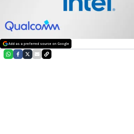
Add as a preferred source on Google