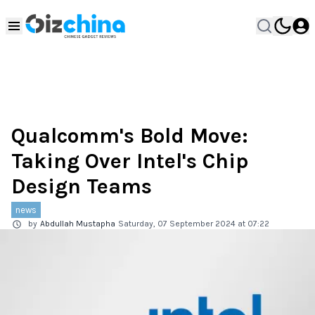
Qualcomm's Bold Move:
Taking Over Intel's Chip
Design Teams
news
by
Abdullah Mustapha
Saturday, 07 September 2024 at 07:22