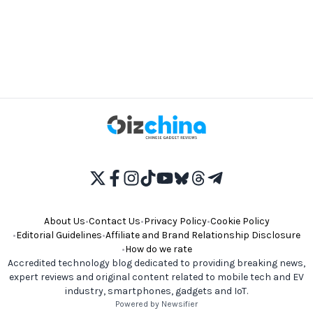
About Us
•
Contact Us
•
Privacy Policy
•
Cookie Policy
•
Editorial Guidelines
•
Affiliate and Brand Relationship Disclosure
•
How do we rate
Accredited technology blog dedicated to providing breaking news,
expert reviews and original content related to mobile tech and EV
industry, smartphones, gadgets and IoT.
Powered by Newsifier