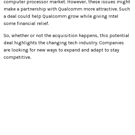
computer processor market. However, these issues might
make a partnership with Qualcomm more attractive. Such
a deal could help Qualcomm grow while giving Intel
some financial relief.
So, whether or not the acquisition happens, this potential
deal highlights the changing tech industry. Companies
are looking for new ways to expand and adapt to stay
competitive.