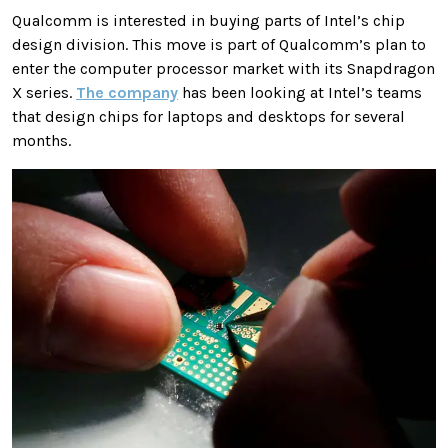
Qualcomm is interested in buying parts of Intel’s chip
design division. This move is part of Qualcomm’s plan to
enter the computer processor market with its Snapdragon
X series.
The company
has been looking at Intel’s teams
that design chips for laptops and desktops for several
months.