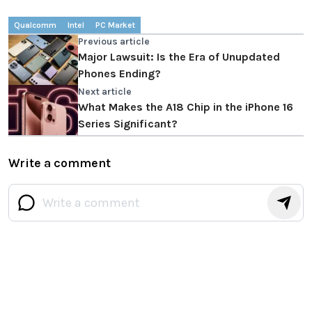
Qualcomm
Intel
PC Market
Previous article
Major Lawsuit: Is the Era of Unupdated
Phones Ending?
Next article
What Makes the A18 Chip in the iPhone 16
Series Significant?
Write a comment