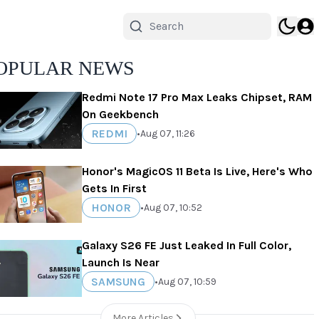
OPULAR NEWS
Redmi Note 17 Pro Max Leaks Chipset, RAM
On Geekbench
REDMI
•
Aug 07, 11:26
Honor's MagicOS 11 Beta Is Live, Here's Who
Gets In First
HONOR
•
Aug 07, 10:52
Galaxy S26 FE Just Leaked In Full Color,
Launch Is Near
SAMSUNG
•
Aug 07, 10:59
More Articles