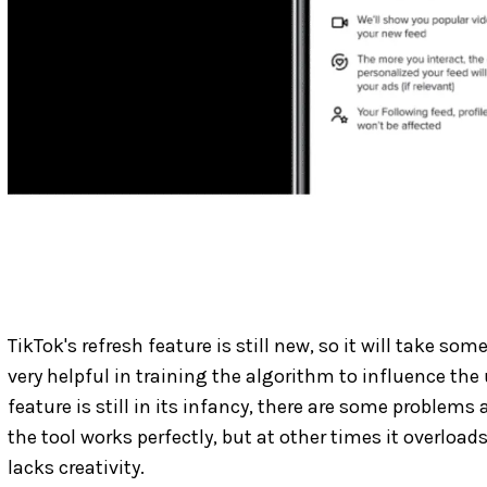
TikTok's refresh feature is still new, so it will take s
very helpful in training the algorithm to influence the 
feature is still in its infancy, there are some problem
the tool works perfectly, but at other times it overload
lacks creativity.