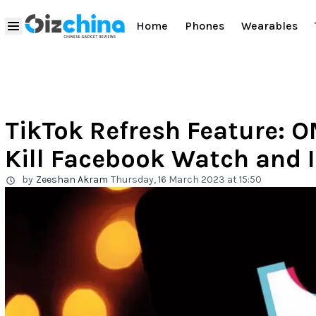
Home
Phones
Wearables
TikTok Refresh Feature: O
Kill Facebook Watch and I
by
Zeeshan Akram
Thursday, 16 March 2023 at 15:50