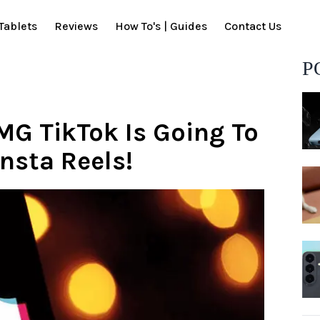
Tablets
Reviews
How To's | Guides
Contact Us
P
MG TikTok Is Going To
nsta Reels!