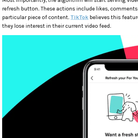
refresh button. These actions include likes, comments
particular piece of content.
TikTok
believes this featur
they lose interest in their current video feed.