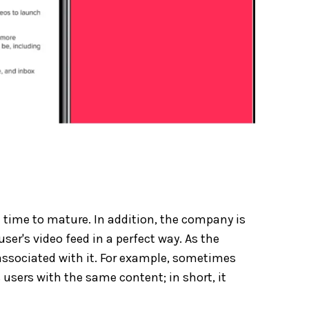
ome time to mature. In addition, the company is
user's video feed in a perfect way. As the
s associated with it. For example, sometimes
s users with the same content; in short, it