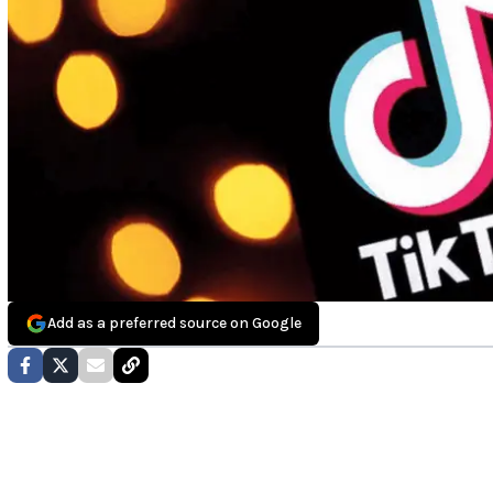
Add as a preferred source on Google