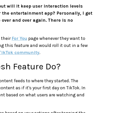
ut will it keep user interaction levels
for the entertainment app? Personally, I get
 over and over again. There is no
 their
For You
page whenever they want to
g this feature and would roll it out in a few
TikTok community
.
esh Feature Do?
content feeds to where they started. The
nt as if it's your first day on TikTok. In
ent based on what users are watching and
eos based on your actions after tapping the