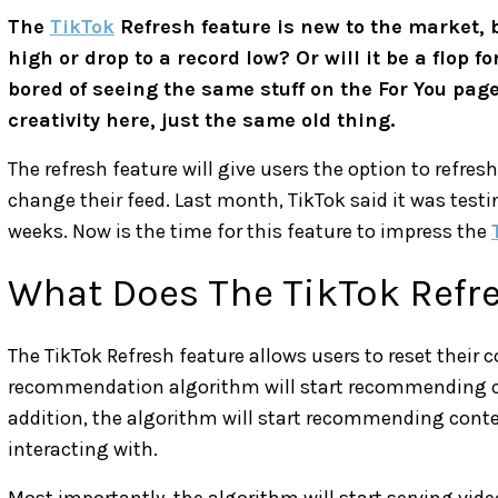
The
TikTok
Refresh feature is new to the market, b
high or drop to a record low? Or will it be a flop 
bored of seeing the same stuff on the For You page
creativity here, just the same old thing.
The refresh feature will give users the option to refresh
change their feed. Last month, TikTok said it was testin
weeks. Now is the time for this feature to impress the
What Does The TikTok Refr
The TikTok Refresh feature allows users to reset their 
recommendation algorithm will start recommending conte
addition, the algorithm will start recommending cont
interacting with.
Most importantly, the algorithm will start serving vid