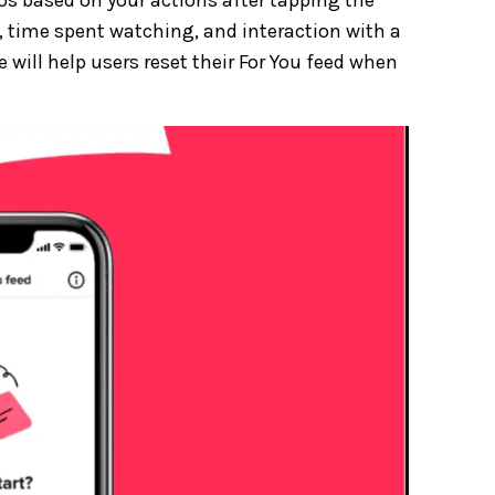
, time spent watching, and interaction with a
e will help users reset their For You feed when