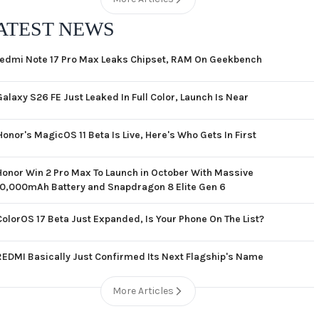
ATEST NEWS
edmi Note 17 Pro Max Leaks Chipset, RAM On Geekbench
Galaxy S26 FE Just Leaked In Full Color, Launch Is Near
Honor's MagicOS 11 Beta Is Live, Here's Who Gets In First
Honor Win 2 Pro Max To Launch in October With Massive
10,000mAh Battery and Snapdragon 8 Elite Gen 6
ColorOS 17 Beta Just Expanded, Is Your Phone On The List?
REDMI Basically Just Confirmed Its Next Flagship's Name
More Articles