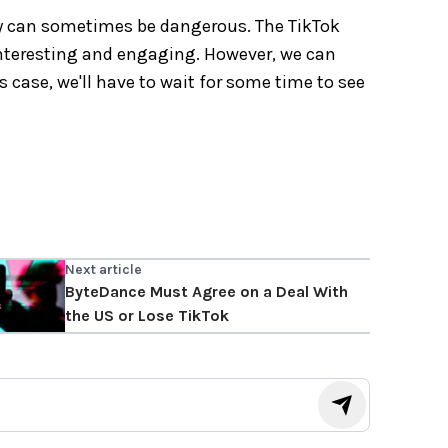
ey can sometimes be dangerous. The TikTok
s interesting and engaging. However, we can
is case, we'll have to wait for some time to see
Next article
ByteDance Must Agree on a Deal With
the US or Lose TikTok