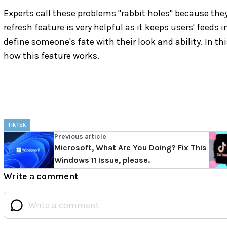
Experts call these problems "rabbit holes" because th
refresh feature is very helpful as it keeps users' feed
define someone's fate with their look and ability. In th
how this feature works.
TikTok
Previous article
Microsoft, What Are You Doing? Fix This
Windows 11 Issue, please.
Write a comment