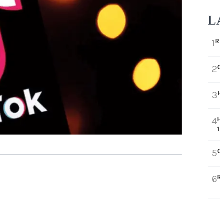
L
R
1
2
3
4
5
6