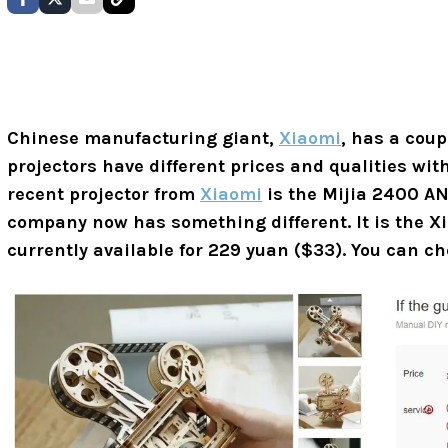
Chinese manufacturing giant,
Xiaomi
, has a coup
projectors have different prices and qualities wi
recent projector from
Xiaomi
is the Mijia 2400 AN
company now has something different. It is the X
currently available for 229 yuan ($33). You can c