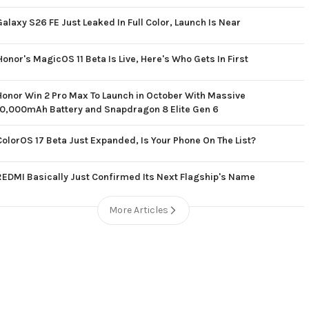
Galaxy S26 FE Just Leaked In Full Color, Launch Is Near
Honor's MagicOS 11 Beta Is Live, Here's Who Gets In First
Honor Win 2 Pro Max To Launch in October With Massive
10,000mAh Battery and Snapdragon 8 Elite Gen 6
ColorOS 17 Beta Just Expanded, Is Your Phone On The List?
REDMI Basically Just Confirmed Its Next Flagship's Name
More Articles