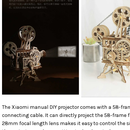
The Xiaomi manual DIY projector comes with a 58-frame 
connecting cable. It can directly project the 58-frame 
28mm focal length lens makes it easy to control the si