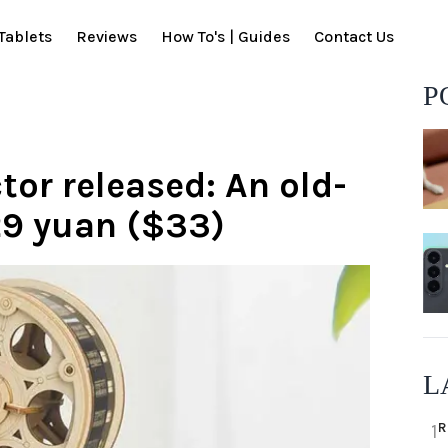
Tablets
Reviews
How To's | Guides
Contact Us
P
or released: An old-
29 yuan ($33)
L
R
1