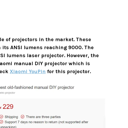
le of projectors in the market. These
th its ANSI lumens reaching 9000. The
SI lumens laser projector. However, the
iaomi manual DIY projector which is
heck
Xiaomi YouPin
for this projector.