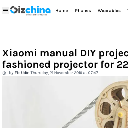
Home
Phones
Wearables
Xiaomi manual DIY project
fashioned projector for 2
by
Efe Udin
Thursday, 21 November 2019 at 07:47