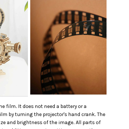
film. It does not need a battery or a
film by turning the projector's hand crank. The
ze and brightness of the image. All parts of