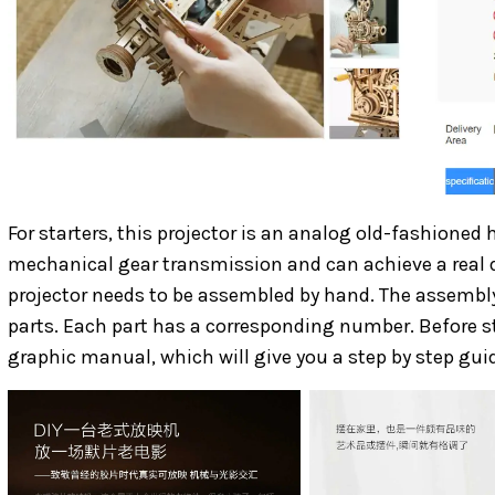
For starters, this projector is an analog old-fashioned h
mechanical gear transmission and can achieve a real d
projector needs to be assembled by hand. The assembly 
parts. Each part has a corresponding number. Before sta
graphic manual, which will give you a step by step gu