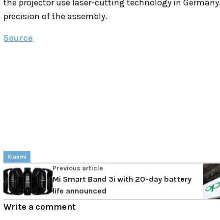
the projector use laser-cutting technology in Germany.
precision of the assembly.
Source
Xiaomi
Previous article
Mi Smart Band 3i with 20-day battery
life announced
Write a comment