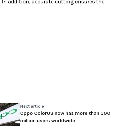
 In addition, accurate cutting ensures the
Next article
Oppo ColorOS now has more than 300
million users worldwide