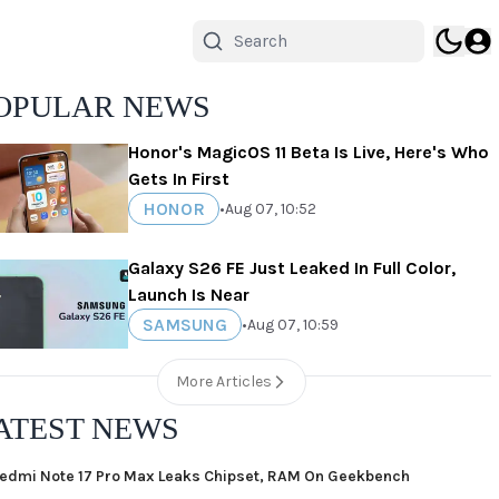
OPULAR NEWS
Honor's MagicOS 11 Beta Is Live, Here's Who
Gets In First
HONOR
•
Aug 07, 10:52
Galaxy S26 FE Just Leaked In Full Color,
Launch Is Near
SAMSUNG
•
Aug 07, 10:59
More Articles
ATEST NEWS
edmi Note 17 Pro Max Leaks Chipset, RAM On Geekbench