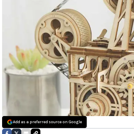
Add as a preferred source on Google