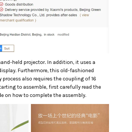
and-held projector. In addition, it uses a
isplay. Furthermore, this old-fashioned
process also requires the coupling of 16
rting to assemble, first carefully read the
ide on how to complete the assembly.