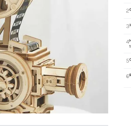
2
3
4
5
6