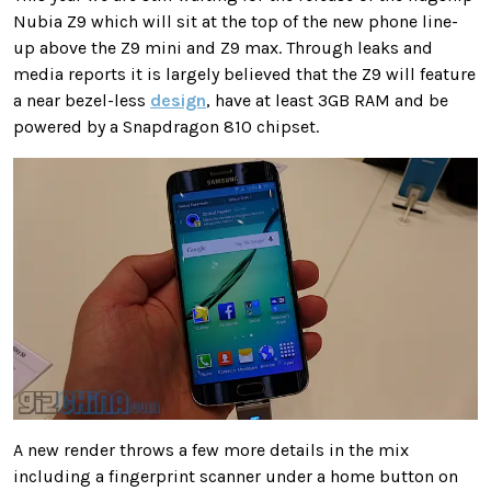
Nubia Z9 which will sit at the top of the new phone line-
up above the Z9 mini and Z9 max. Through leaks and
media reports it is largely believed that the Z9 will feature
a near bezel-less
design
, have at least 3GB RAM and be
powered by a Snapdragon 810 chipset.
A new render throws a few more details in the mix
including a fingerprint scanner under a home button on