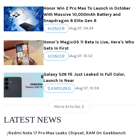
Honor Win 2 Pro Max To Launch in October
With Massive 10,000mAh Battery and
Snapdragon 8 Elite Gen 6
HONOR
•
Aug 07, 04:24
Honor's MagicOS 11 Beta Is Live, Here's Who
Gets In First
HONOR
•
Aug 07, 10:52
Galaxy S26 FE Just Leaked In Full Color,
Launch Is Near
SAMSUNG
•
Aug 07, 10:59
More Articles
LATEST NEWS
Redmi Note 17 Pro Max Leaks Chipset, RAM On Geekbench
1