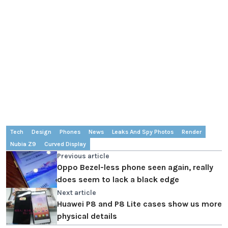
Tech
Design
Phones
News
Leaks And Spy Photos
Render
Nubia Z9
Curved Display
Previous article
Oppo Bezel-less phone seen again, really
does seem to lack a black edge
Next article
Huawei P8 and P8 Lite cases show us more
physical details