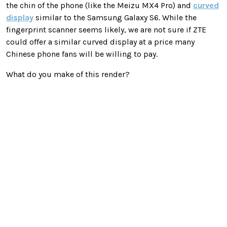
the chin of the phone (like the Meizu MX4 Pro) and
curved
display
similar to the Samsung Galaxy S6. While the
fingerprint scanner seems likely, we are not sure if ZTE
could offer a similar curved display at a price many
Chinese phone fans will be willing to pay.
What do you make of this render?