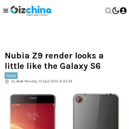
Nubia Z9 render looks a
little like the Galaxy S6
Nubia
by
Andi
Monday, 13 April 2015 at 05:34