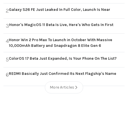
Galaxy S26 FE Just Leaked In Full Color, Launch Is Near
2
Honor's MagicOS 11 Beta Is Live, Here's Who Gets In First
3
Honor Win 2 Pro Max To Launch in October With Massive
4
10,000mAh Battery and Snapdragon 8 Elite Gen 6
ColorOS 17 Beta Just Expanded, Is Your Phone On The List?
5
REDMI Basically Just Confirmed Its Next Flagship's Name
6
More Articles