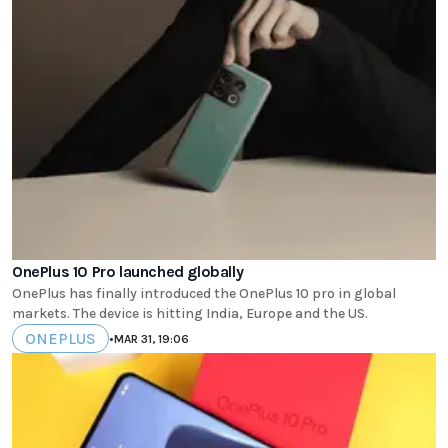
OnePlus 10 Pro launched globally
OnePlus has finally introduced the OnePlus 10 pro in global
markets. The device is hitting India, Europe and the US.
ONEPLUS
•
MAR 31, 19:06