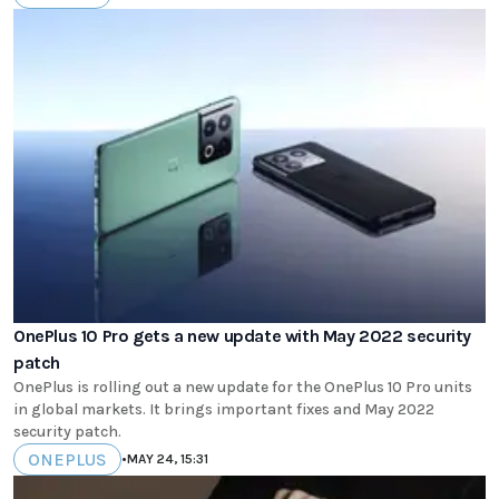
OnePlus 10 Pro gets a new update with May 2022 security
patch
OnePlus is rolling out a new update for the OnePlus 10 Pro units
in global markets. It brings important fixes and May 2022
security patch.
ONEPLUS
•
MAY 24, 15:31