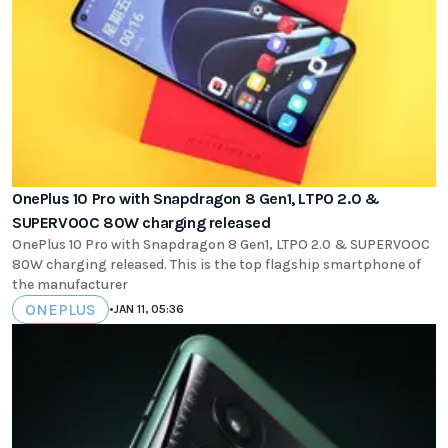
OnePlus 10 Pro with Snapdragon 8 Gen1, LTPO 2.0 &
SUPERVOOC 80W charging released
OnePlus 10 Pro with Snapdragon 8 Gen1, LTPO 2.0 & SUPERVOOC
80W charging released. This is the top flagship smartphone of
the manufacturer
ONEPLUS
•
JAN 11, 05:36