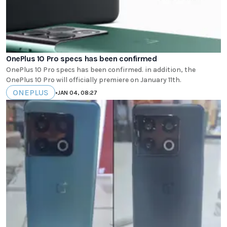
OnePlus 10 Pro specs has been confirmed
OnePlus 10 Pro specs has been confirmed. in addition, the
OnePlus 10 Pro will officially premiere on January 11th.
ONEPLUS
•
JAN 04, 08:27