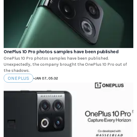
OnePlus 10 Pro photos samples have been published
OnePlus 10 Pro photos samples have been published.
Unexpectedly, the company brought the OnePlus 10 Pro out of
the shadows.
ONEPLUS
•
JAN 07, 05:32