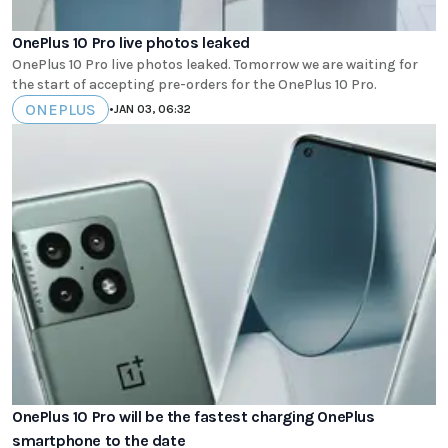
OnePlus 10 Pro live photos leaked
OnePlus 10 Pro live photos leaked. Tomorrow we are waiting for
the start of accepting pre-orders for the OnePlus 10 Pro.
ONEPLUS
•
JAN 03, 06:32
OnePlus 10 Pro will be the fastest charging OnePlus
smartphone to the date