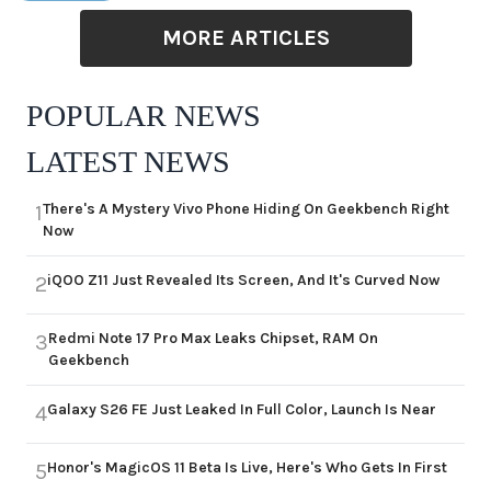
MORE ARTICLES
POPULAR NEWS
LATEST NEWS
There's A Mystery Vivo Phone Hiding On Geekbench Right
1
Now
iQOO Z11 Just Revealed Its Screen, And It's Curved Now
2
Redmi Note 17 Pro Max Leaks Chipset, RAM On
3
Geekbench
Galaxy S26 FE Just Leaked In Full Color, Launch Is Near
4
Honor's MagicOS 11 Beta Is Live, Here's Who Gets In First
5