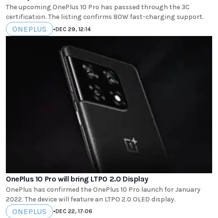
The upcoming OnePlus 10 Pro has passsed through the 3C
certification. The listing confirms 80W fast-charging support.
ONEPLUS
•
DEC 29, 12:14
OnePlus 10 Pro will bring LTPO 2.0 Display
OnePlus has confirmed the OnePlus 10 Pro launch for January
2022. The device will feature an LTPO 2.0 OLED display.
ONEPLUS
•
DEC 22, 17:06