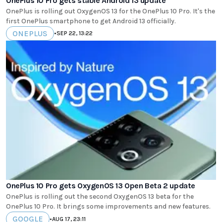
OnePlus 10 Pro gets stable Android 13 update
OnePlus is rolling out OxygenOS 13 for the OnePlus 10 Pro. It's the
first OnePlus smartphone to get Android 13 officially.
ONEPLUS
•
SEP 22, 13:22
OnePlus 10 Pro gets OxygenOS 13 Open Beta 2 update
OnePlus is rolling out the second OxygenOS 13 beta for the
OnePlus 10 Pro. It brings some improvements and new features.
GOOGLE
•
AUG 17, 23:11