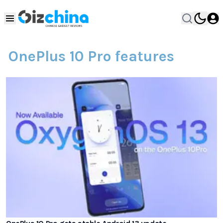
OnePlus 10 Pro features