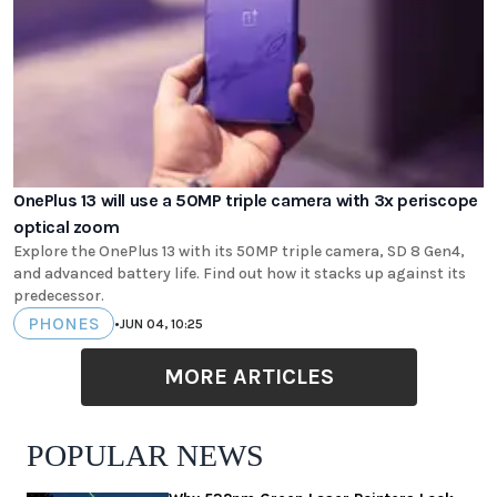
OnePlus 13 will use a 50MP triple camera with 3x periscope
optical zoom
Explore the OnePlus 13 with its 50MP triple camera, SD 8 Gen4,
and advanced battery life. Find out how it stacks up against its
predecessor.
PHONES
•
JUN 04, 10:25
MORE ARTICLES
POPULAR NEWS