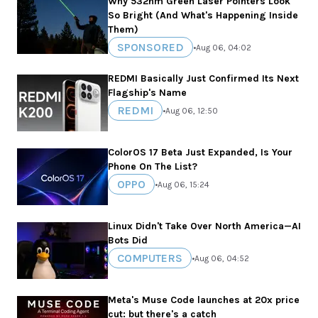
Why 532nm Green Laser Pointers Look
So Bright (And What's Happening Inside
Them)
SPONSORED
•
Aug 06, 04:02
REDMI Basically Just Confirmed Its Next
Flagship's Name
REDMI
•
Aug 06, 12:50
ColorOS 17 Beta Just Expanded, Is Your
Phone On The List?
OPPO
•
Aug 06, 15:24
Linux Didn't Take Over North America—AI
Bots Did
COMPUTERS
•
Aug 06, 04:52
Meta's Muse Code launches at 20x price
cut: but there's a catch