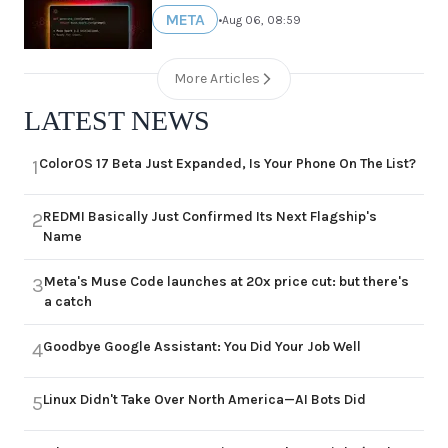
META
•
Aug 06, 08:59
More Articles
LATEST NEWS
ColorOS 17 Beta Just Expanded, Is Your Phone On The List?
1
REDMI Basically Just Confirmed Its Next Flagship's
2
Name
Meta's Muse Code launches at 20x price cut: but there's
3
a catch
Goodbye Google Assistant: You Did Your Job Well
4
Linux Didn't Take Over North America—AI Bots Did
5