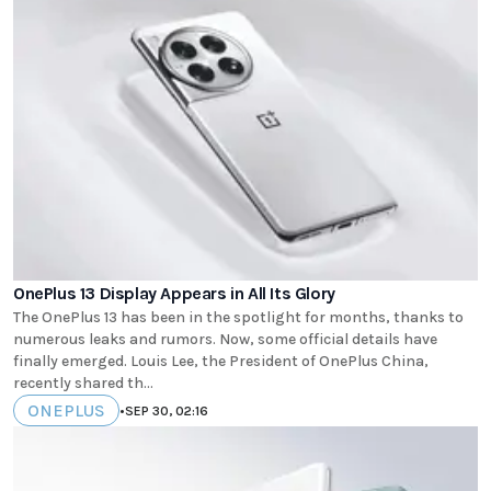
OnePlus 13 Display Appears in All Its Glory
The OnePlus 13 has been in the spotlight for months, thanks to
numerous leaks and rumors. Now, some official details have
finally emerged. Louis Lee, the President of OnePlus China,
recently shared th...
ONEPLUS
•
SEP 30, 02:16