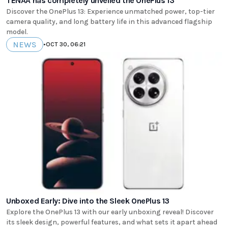
TENAA has completely unveiled the OnePlus 13
Discover the OnePlus 13: Experience unmatched power, top-tier
camera quality, and long battery life in this advanced flagship
model.
NEWS
•
OCT 30, 06:21
Unboxed Early: Dive into the Sleek OnePlus 13
Explore the OnePlus 13 with our early unboxing reveal! Discover
its sleek design, powerful features, and what sets it apart ahead