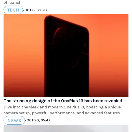
of launch.
TECH
•
OCT 23, 22:37
The stunning design of the OnePlus 13 has been revealed
Dive into the sleek and modern OnePlus 13, boasting a unique
camera setup, powerful performance, and advanced features.
NEWS
•
OCT 20, 05:47