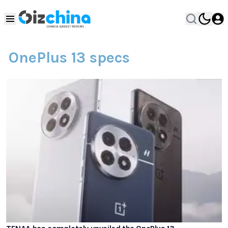
OnePlus 13 specs