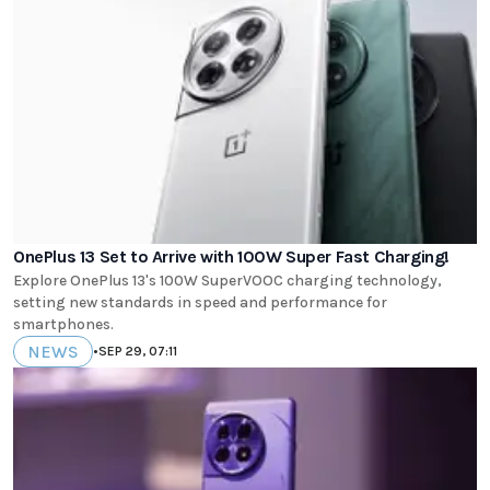
OnePlus 13 Set to Arrive with 100W Super Fast Charging!
Explore OnePlus 13's 100W SuperVOOC charging technology,
setting new standards in speed and performance for
smartphones.
NEWS
•
SEP 29, 07:11