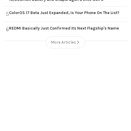
ColorOS 17 Beta Just Expanded, Is Your Phone On The List?
5
REDMI Basically Just Confirmed Its Next Flagship's Name
6
More Articles