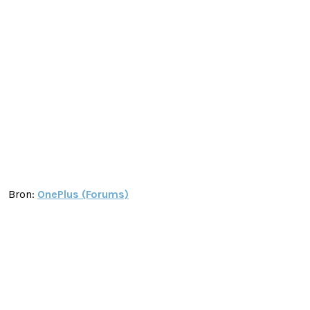
Bron:
OnePlus (Forums)