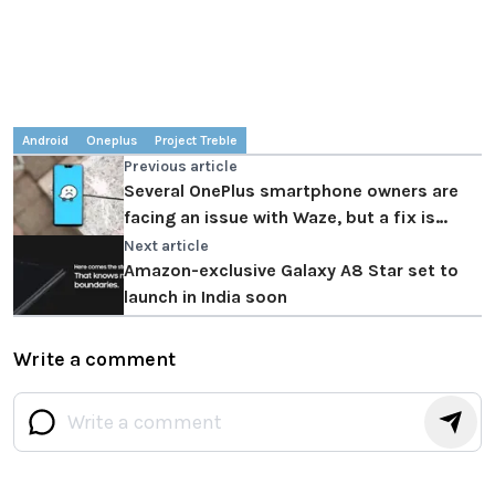
Android
Oneplus
Project Treble
Previous article
Several OnePlus smartphone owners are
facing an issue with Waze, but a fix is
coming soon
Next article
Amazon-exclusive Galaxy A8 Star set to
launch in India soon
Write a comment