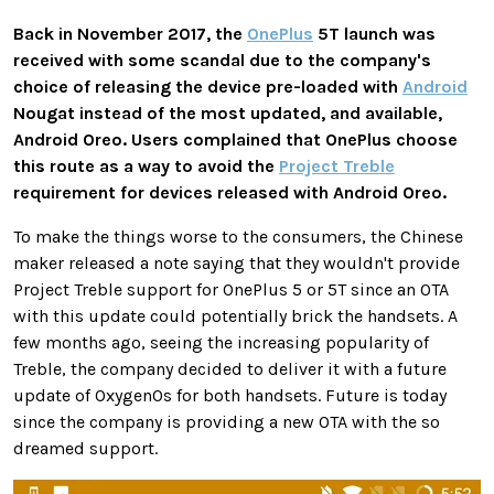
Back in November 2017, the
OnePlus
5T launch was
received with some scandal due to the company's
choice of releasing the device pre-loaded with
Android
Nougat instead of the most updated, and available,
Android Oreo. Users complained that OnePlus choose
this route as a way to avoid the
Project Treble
requirement for devices released with Android Oreo.
To make the things worse to the consumers, the Chinese
maker released a note saying that they wouldn't provide
Project Treble support for OnePlus 5 or 5T since an OTA
with this update could potentially brick the handsets. A
few months ago, seeing the increasing popularity of
Treble, the company decided to deliver it with a future
update of OxygenOs for both handsets. Future is today
since the company is providing a new OTA with the so
dreamed support.