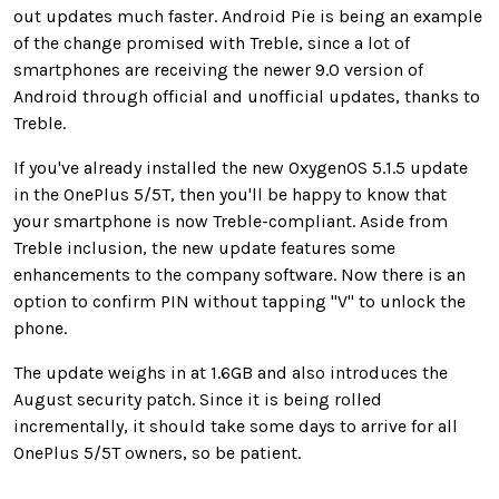
out updates much faster. Android Pie is being an example
of the change promised with Treble, since a lot of
smartphones are receiving the newer 9.0 version of
Android through official and unofficial updates, thanks to
Treble.
If you've already installed the new OxygenOS 5.1.5 update
in the OnePlus 5/5T, then you'll be happy to know that
your smartphone is now Treble-compliant. Aside from
Treble inclusion, the new update features some
enhancements to the company software. Now there is an
option to confirm PIN without tapping "V" to unlock the
phone.
The update weighs in at 1.6GB and also introduces the
August security patch. Since it is being rolled
incrementally, it should take some days to arrive for all
OnePlus 5/5T owners, so be patient.