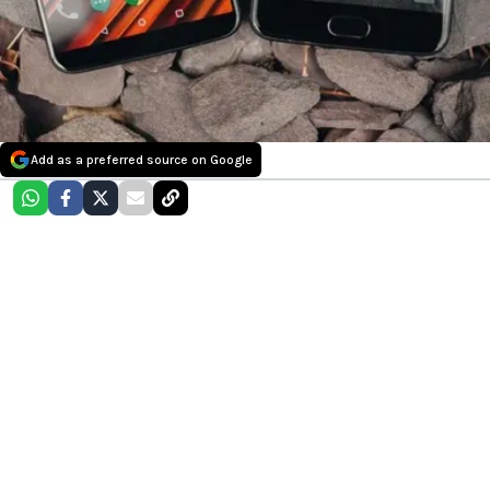
Add as a preferred source on Google