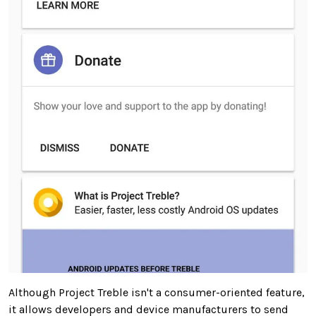
Although Project Treble isn't a consumer-oriented feature,
it allows developers and device manufacturers to send