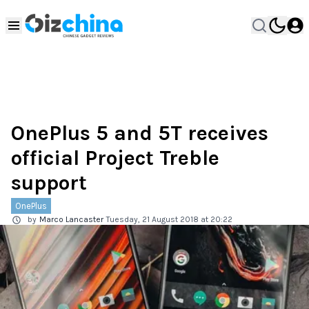
OnePlus 5 and 5T receives
official Project Treble
support
OnePlus
by
Marco Lancaster
Tuesday, 21 August 2018 at 20:22