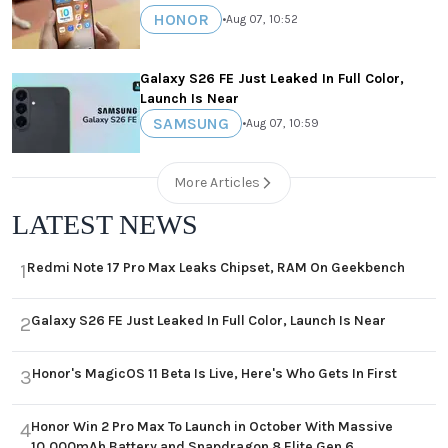
HONOR
•
Aug 07, 10:52
Galaxy S26 FE Just Leaked In Full Color,
Launch Is Near
SAMSUNG
•
Aug 07, 10:59
More Articles
LATEST NEWS
Redmi Note 17 Pro Max Leaks Chipset, RAM On Geekbench
1
Galaxy S26 FE Just Leaked In Full Color, Launch Is Near
2
Honor's MagicOS 11 Beta Is Live, Here's Who Gets In First
3
Honor Win 2 Pro Max To Launch in October With Massive
4
10,000mAh Battery and Snapdragon 8 Elite Gen 6