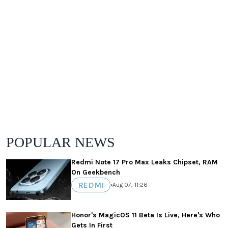
POPULAR NEWS
Redmi Note 17 Pro Max Leaks Chipset, RAM
On Geekbench
REDMI
•
Aug 07, 11:26
Honor's MagicOS 11 Beta Is Live, Here's Who
Gets In First