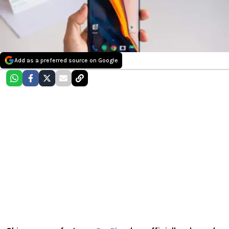
Add as a preferred source on Google