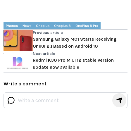
Phones
News
Oneplus
Oneplus 8
OnePlus 8 Pro
Previous article
Samsung Galaxy M01 Starts Receiving
OneUI 2.1 Based on Android 10
Next article
Redmi K30 Pro MIUI 12 stable version
update now available
Write a comment