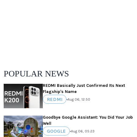
POPULAR NEWS
REDMI Basically Just Confirmed Its Next
Flagship's Name
REDMI
•
Aug 06, 12:50
Goodbye Google Assistant: You Did Your Job
Well
GOOGLE
•
Aug 06, 05:23