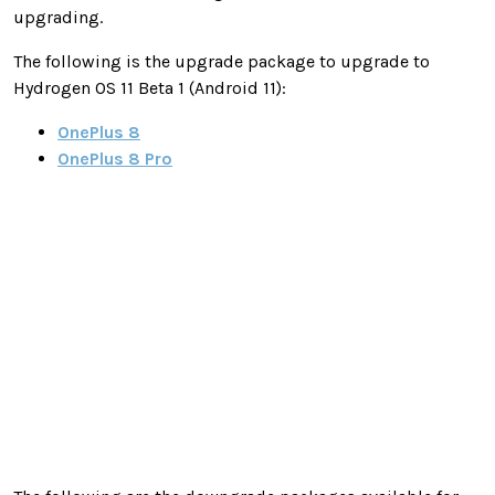
upgrading.
The following is the upgrade package to upgrade to
Hydrogen OS 11 Beta 1 (Android 11):
OnePlus 8
OnePlus 8 Pro