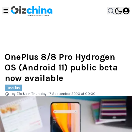
OnePlus 8/8 Pro Hydrogen
OS (Android 11) public beta
now available
OnePlus
by
Efe Udin
Thursday, 17 September 2020 at 00:00