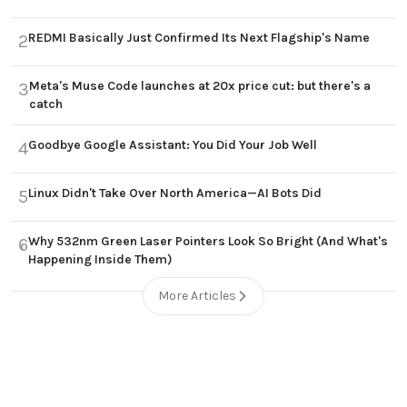
REDMI Basically Just Confirmed Its Next Flagship's Name
2
Meta's Muse Code launches at 20x price cut: but there's a
3
catch
Goodbye Google Assistant: You Did Your Job Well
4
Linux Didn't Take Over North America—AI Bots Did
5
Why 532nm Green Laser Pointers Look So Bright (And What's
6
Happening Inside Them)
More Articles