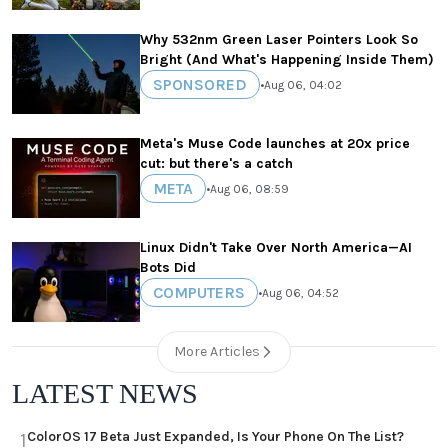
Why 532nm Green Laser Pointers Look So
Bright (And What's Happening Inside Them)
SPONSORED
•
Aug 06, 04:02
Meta's Muse Code launches at 20x price
cut: but there's a catch
META
•
Aug 06, 08:59
Linux Didn't Take Over North America—AI
Bots Did
COMPUTERS
•
Aug 06, 04:52
More Articles
LATEST NEWS
ColorOS 17 Beta Just Expanded, Is Your Phone On The List?
1