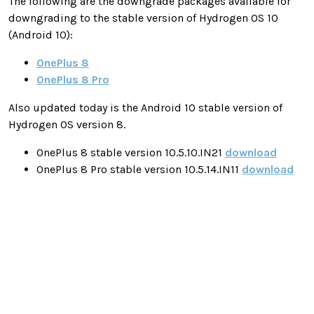
The following are the downgrade packages available for
downgrading to the stable version of Hydrogen OS 10
(Android 10):
OnePlus 8
OnePlus 8 Pro
Also updated today is the Android 10 stable version of
Hydrogen OS version 8.
OnePlus 8 stable version 10.5.10.IN21
download
OnePlus 8 Pro stable version 10.5.14.IN11
download