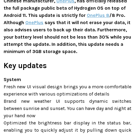
Chinese manufacturer,
OnePlus
, has officially released
the full package public beta of Hydrogen OS on top of
Android 11. This update is strictly for
OnePlus 8
/8 Pro.
Although
OnePlus
says that it will not erase your data, it
also advises users to back up their data. Furthermore,
your battery level should not be less than 30% while you
attempt the update. In addition, this update needs a
minimum of 3GB storage space.
Key updates
System
Fresh new UI visual design brings you a more comfortable
experience with various optimizations of details
Brand new weather UI supports dynamic switches
between sunrise and sunset. You can have day and night at
your hand now
Optimized the brightness bar display in the status bar,
enabling you to quickly adjust it by pulling down quick