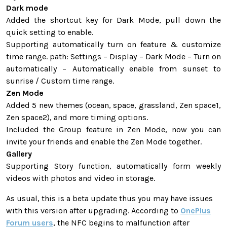
Dark mode
Added the shortcut key for Dark Mode, pull down the
quick setting to enable.
Supporting automatically turn on feature & customize
time range. path: Settings – Display – Dark Mode – Turn on
automatically – Automatically enable from sunset to
sunrise / Custom time range.
Zen Mode
Added 5 new themes (ocean, space, grassland, Zen space1,
Zen space2), and more timing options.
Included the Group feature in Zen Mode, now you can
invite your friends and enable the Zen Mode together.
Gallery
Supporting Story function, automatically form weekly
videos with photos and video in storage.
As usual, this is a beta update thus you may have issues
with this version after upgrading. According to
OnePlus
Forum users
, the NFC begins to malfunction after