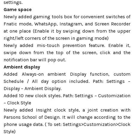
settings.
Game space
Newly added gaming tools box for convenient switches of
Fnatic mode, WhatsApp, Instagram, and Screen Recorder
at one place (Enable it by swiping down from the upper
right/left corners of the screen in gaming mode)
Newly added mis-touch prevention feature. Enable it,
swipe down from the top of the screen, click and the
notification bar will pop out.
Ambient display
Added Always-on ambient Display function, custom
Schedule / All day option included. Path: Settings –
Display – Ambient Display.
Added 10 new clock styles. Path: Settings – Customization
– Clock Style
Newly added Insight clock style, a joint creation with
Parsons School of Design. It will change according to the
phone usage data. ( To set: Settings>Customization>Clock
Style)