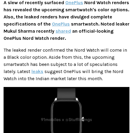
A slew of recently surfaced
OnePlus
Nord Watch renders
has revealed the upcoming smartwatch's color options.
Also, the leaked renders have divulged complete
specifications of the
OnePlus
smartwatch. Noted leaker
Mukul Sharma recently
shared
an official-looking
OnePlus Nord Watch render.
The leaked render confirmed the Nord Watch will come in
a Black color option. Aside from this, the upcoming
smartwatch has been subject to a lot of speculations
lately. Latest
leaks
suggest OnePlus will bring the Nord
Watch into the Indian market later this month.