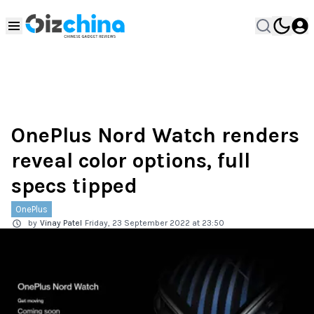
OnePlus Nord Watch renders
reveal color options, full
specs tipped
OnePlus
by
Vinay Patel
Friday, 23 September 2022 at 23:50