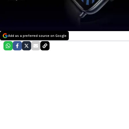
Add as a preferred source on Google