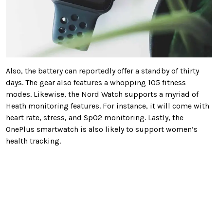
Also, the battery can reportedly offer a standby of thirty
days. The gear also features a whopping 105 fitness
modes. Likewise, the Nord Watch supports a myriad of
Heath monitoring features. For instance, it will come with
heart rate, stress, and SpO2 monitoring. Lastly, the
OnePlus smartwatch is also likely to support women’s
health tracking.