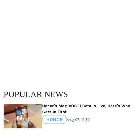
POPULAR NEWS
Honor's MagicOS 11 Beta Is Live, Here's Who
Gets In First
HONOR
•
Aug 07, 10:52