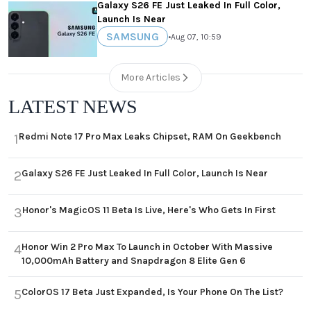
Galaxy S26 FE Just Leaked In Full Color,
Launch Is Near
SAMSUNG
•
Aug 07, 10:59
More Articles
LATEST NEWS
Redmi Note 17 Pro Max Leaks Chipset, RAM On Geekbench
1
Galaxy S26 FE Just Leaked In Full Color, Launch Is Near
2
Honor's MagicOS 11 Beta Is Live, Here's Who Gets In First
3
Honor Win 2 Pro Max To Launch in October With Massive
4
10,000mAh Battery and Snapdragon 8 Elite Gen 6
ColorOS 17 Beta Just Expanded, Is Your Phone On The List?
5