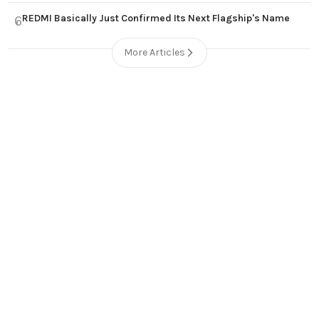
REDMI Basically Just Confirmed Its Next Flagship's Name
6
More Articles