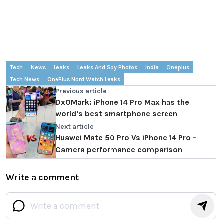
Tech
News
Leaks
Leaks And Spy Photos
India
Oneplus
Tech News
OnePlus Nord Watch Leaks
Previous article
DxOMark: iPhone 14 Pro Max has the
world's best smartphone screen
Next article
Huawei Mate 50 Pro Vs iPhone 14 Pro -
Camera performance comparison
Write a comment