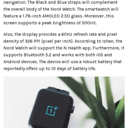
navigation. The Black and Blue straps will complement
the overall body of the Nord Watch. The smartwatch will
feature a 1.78-inch AMOLED 2.5D glass. Moreover, this
screen supports a peak brightness of 500nit.
Also, the display provides a 60Hz refresh rate and pixel
density of 326 PPI (pixel per inch). According to Ishan, the
Nord Watch will support the N Health app. Furthermore, it
supports Bluetooth 5.2 and works with both iOS and
Android devices. The device will use a robust battery that
reportedly offers up to 10 days of battery life.