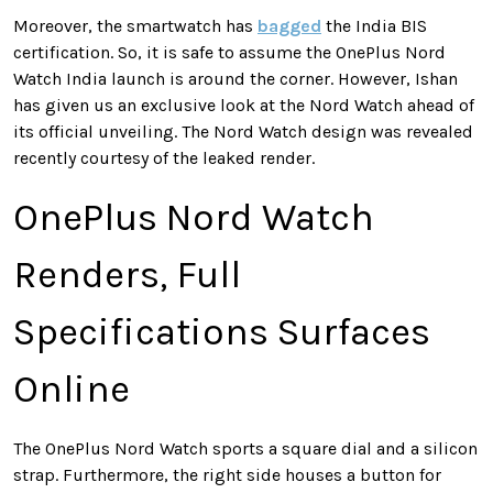
Moreover, the smartwatch has
bagged
the India BIS
certification. So, it is safe to assume the OnePlus Nord
Watch India launch is around the corner. However, Ishan
has given us an exclusive look at the Nord Watch ahead of
its official unveiling. The Nord Watch design was revealed
recently courtesy of the leaked render.
OnePlus Nord Watch
Renders, Full
Specifications Surfaces
Online
The OnePlus Nord Watch sports a square dial and a silicon
strap. Furthermore, the right side houses a button for