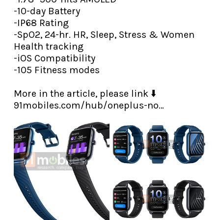
-10-day Battery

-IP68 Rating

-SpO2, 24-hr. HR, Sleep, Stress & Women 
Health tracking

-iOS Compatibility

-105 Fitness modes

91mobiles.com/hub/oneplus-no…