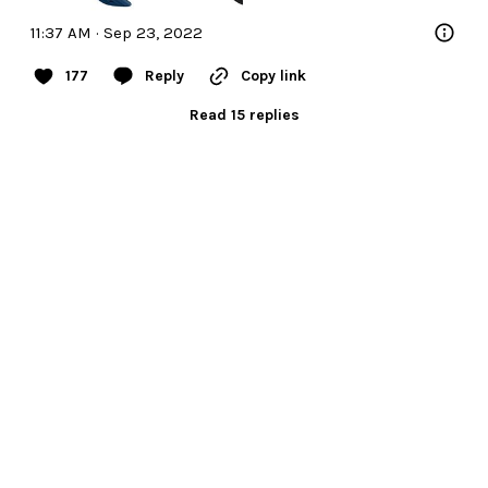
11:37 AM · Sep 23, 2022
177
Reply
Copy link
Read 15 replies