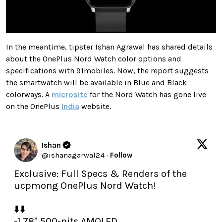
In the meantime, tipster Ishan Agrawal has shared details
about the OnePlus Nord Watch color options and
specifications with 91mobiles. Now, the report suggests
the smartwatch will be available in Blue and Black
colorways. A
microsite
for the Nord Watch has gone live
on the OnePlus
India
website.
Ishan
@
ishanagarwal24
·
Follow
Exclusive: Full Specs & Renders of the 
ucpmong OnePlus Nord Watch!

⬇️⬇️

-1.78" 500-nits AMOLED
