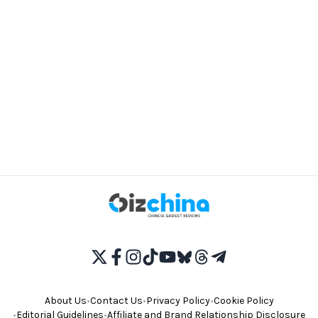
About Us
•
Contact Us
•
Privacy Policy
•
Cookie Policy
•
Editorial Guidelines
•
Affiliate and Brand Relationship Disclosure