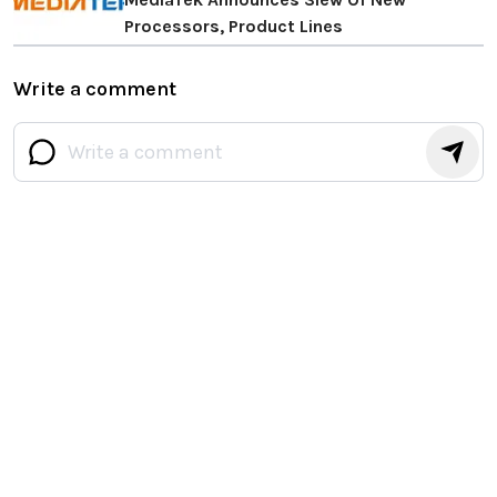
Processors, Product Lines
Write a comment