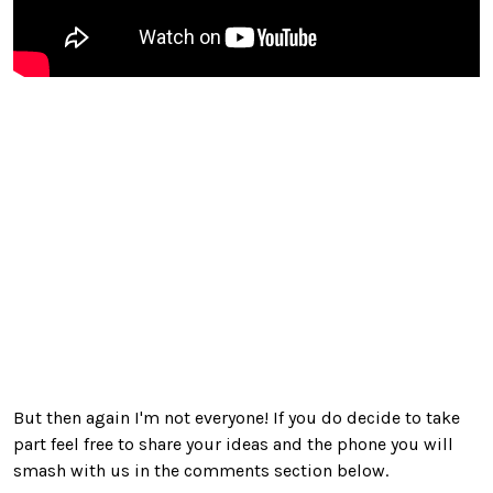
But then again I'm not everyone! If you do decide to take
part feel free to share your ideas and the phone you will
smash with us in the comments section below.