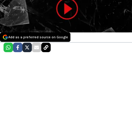
Add as a preferred source on Google