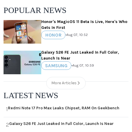
POPULAR NEWS
Honor's MagicOS 11 Beta Is Live, Here's Who
Gets In First
HONOR
•
Aug 07, 10:52
Galaxy S26 FE Just Leaked In Full Color,
Launch Is Near
SAMSUNG
•
Aug 07, 10:59
More Articles
LATEST NEWS
Redmi Note 17 Pro Max Leaks Chipset, RAM On Geekbench
1
Galaxy S26 FE Just Leaked In Full Color, Launch Is Near
2