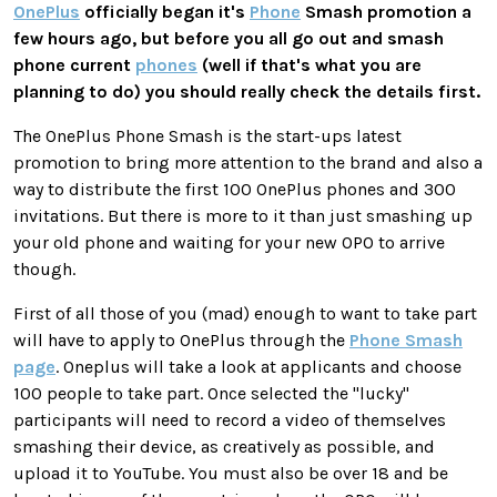
OnePlus
officially began it's
Phone
Smash promotion a
few hours ago, but before you all go out and smash
phone current
phones
(well if that's what you are
planning to do) you should really check the details first.
The OnePlus Phone Smash is the start-ups latest
promotion to bring more attention to the brand and also a
way to distribute the first 100 OnePlus phones and 300
invitations. But there is more to it than just smashing up
your old phone and waiting for your new OPO to arrive
though.
First of all those of you (mad) enough to want to take part
will have to apply to OnePlus through the
Phone Smash
page
. Oneplus will take a look at applicants and choose
100 people to take part. Once selected the "lucky"
participants will need to record a video of themselves
smashing their device, as creatively as possible, and
upload it to YouTube. You must also be over 18 and be