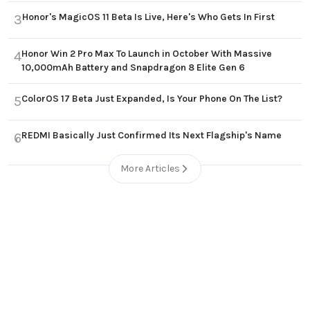
Honor's MagicOS 11 Beta Is Live, Here's Who Gets In First
3
Honor Win 2 Pro Max To Launch in October With Massive
4
10,000mAh Battery and Snapdragon 8 Elite Gen 6
ColorOS 17 Beta Just Expanded, Is Your Phone On The List?
5
REDMI Basically Just Confirmed Its Next Flagship's Name
6
More Articles