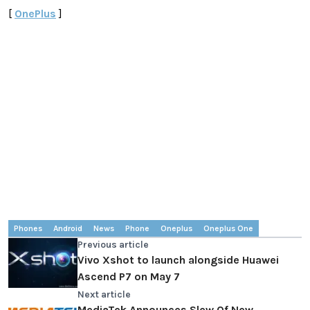
[
OnePlus
]
Phones
Android
News
Phone
Oneplus
Oneplus One
Previous article
Vivo Xshot to launch alongside Huawei
Ascend P7 on May 7
Next article
MediaTek Announces Slew Of New