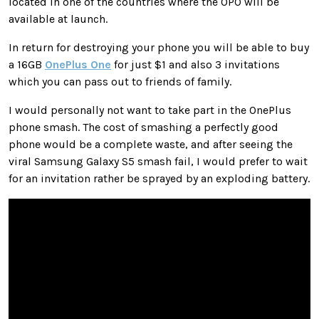
located in one of the countries where the OPO will be
available at launch.
In return for destroying your phone you will be able to buy
a 16GB
OnePlus One
for just $1 and also 3 invitations
which you can pass out to friends of family.
I would personally not want to take part in the OnePlus
phone smash. The cost of smashing a perfectly good
phone would be a complete waste, and after seeing the
viral Samsung Galaxy S5 smash fail, I would prefer to wait
for an invitation rather be sprayed by an exploding battery.