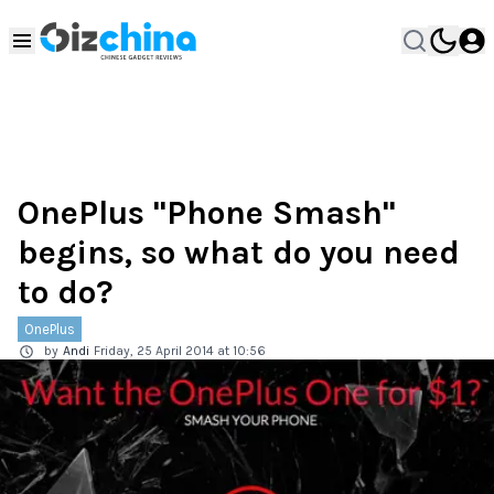
OnePlus "Phone Smash"
begins, so what do you need
to do?
OnePlus
by
Andi
Friday, 25 April 2014 at 10:56