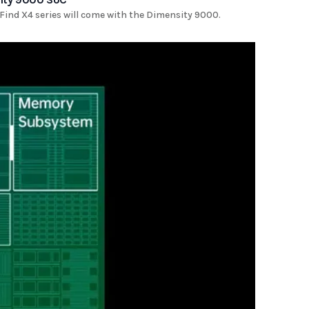
ind X4 series will come with the Dimensity 9000.