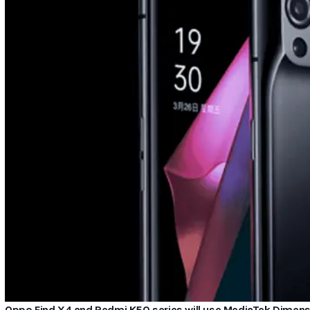
Oppo Find X4 and Redmi K50 series will use MediaTek Dimen