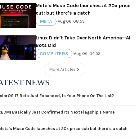
Meta's Muse Code launches at 20x price
cut: but there's a catch
META
•
Aug 06, 08:59
Linux Didn't Take Over North America—AI
Bots Did
COMPUTERS
•
Aug 06, 04:52
More Articles
ATEST NEWS
olorOS 17 Beta Just Expanded, Is Your Phone On The List?
REDMI Basically Just Confirmed Its Next Flagship's Name
Meta's Muse Code launches at 20x price cut: but there's a catch