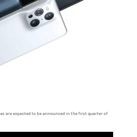
 are expected to be announced in the first quarter of