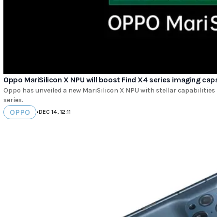
Oppo MariSilicon X NPU will boost Find X4 series imaging capa
Oppo has unveiled a new MariSilicon X NPU with stellar capabilities 
series.
OPPO
•
DEC 14, 12:11