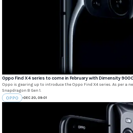
Oppo Find X4 series to come in February with Dimensity 900
Oppo is gearing up to introduce the Oppo Find X4 series. As per a n
Snapdragon 8 Gen 1.
OPPO
•
DEC 20, 09:01