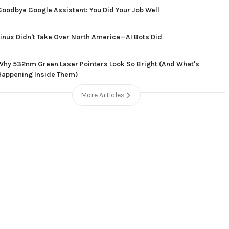
Goodbye Google Assistant: You Did Your Job Well
Linux Didn't Take Over North America—AI Bots Did
Why 532nm Green Laser Pointers Look So Bright (And What's
Happening Inside Them)
More Articles