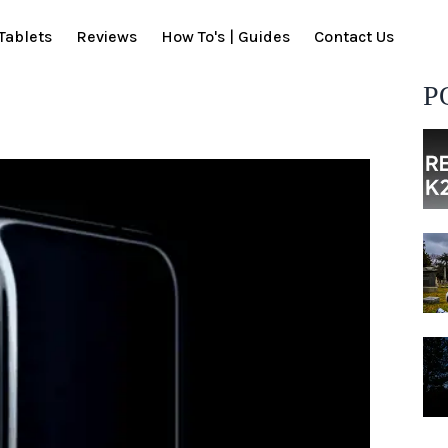
Tablets
Reviews
How To's | Guides
Contact Us
P