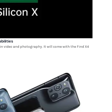
bilities
in video and photography. It will come with the Find X4