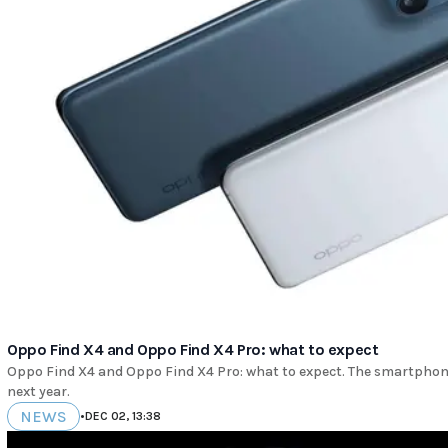
Oppo Find X4 and Oppo Find X4 Pro: what to expect
Oppo Find X4 and Oppo Find X4 Pro: what to expect. The smartphones
next year.
NEWS
•
DEC 02, 13:38