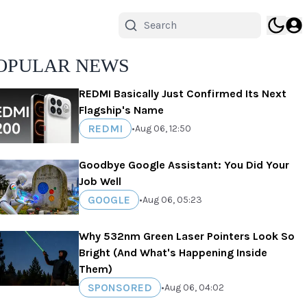
OPULAR NEWS
REDMI Basically Just Confirmed Its Next
Flagship's Name
REDMI
•
Aug 06, 12:50
Goodbye Google Assistant: You Did Your
Job Well
GOOGLE
•
Aug 06, 05:23
Why 532nm Green Laser Pointers Look So
Bright (And What's Happening Inside
Them)
SPONSORED
•
Aug 06, 04:02