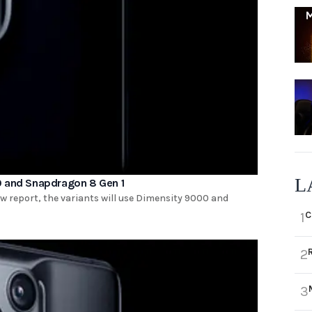
L
0 and Snapdragon 8 Gen 1
ew report, the variants will use Dimensity 9000 and
C
1
2
3