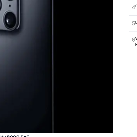
4
5
6
sity 9000 SoC