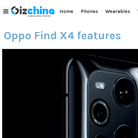
Home
Phones
Wearables
Oppo Find X4 features