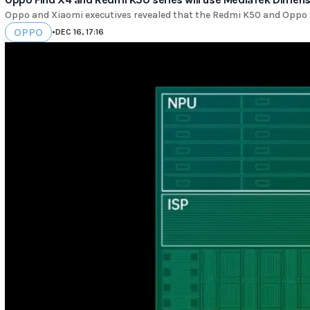
Oppo and Xiaomi executives revealed that the Redmi K50 and Oppo F
OPPO
•
DEC 16, 17:16