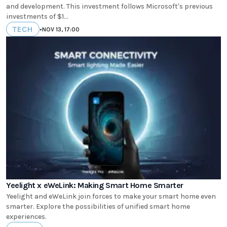
and development. This investment follows Microsoft's previous
investments of $1...
TECH
•
NOV 13, 17:00
Yeelight x eWeLink: Making Smart Home Smarter
Yeelight and eWeLink join forces to make your smart home even
smarter. Explore the possibilities of unified smart home
experiences.