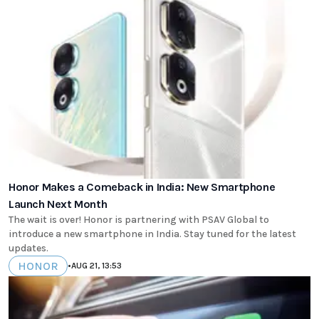
Honor Makes a Comeback in India: New Smartphone
Launch Next Month
The wait is over! Honor is partnering with PSAV Global to
introduce a new smartphone in India. Stay tuned for the latest
updates.
HONOR
•
AUG 21, 13:53