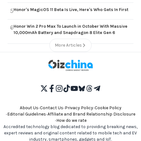
Honor's MagicOS 11 Beta Is Live, Here's Who Gets In First
5
Honor Win 2 Pro Max To Launch in October With Massive
6
10,000mAh Battery and Snapdragon 8 Elite Gen 6
More Articles
About Us
•
Contact Us
•
Privacy Policy
•
Cookie Policy
•
Editorial Guidelines
•
Affiliate and Brand Relationship Disclosure
•
How do we rate
Accredited technology blog dedicated to providing breaking news,
expert reviews and original content related to mobile tech and EV
industry, smartphones, gadgets and IoT.