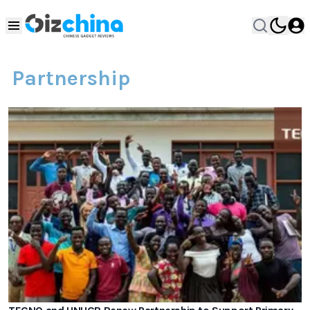
Partnership