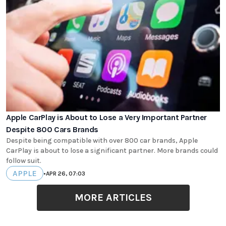
Apple CarPlay is About to Lose a Very Important Partner
Despite 800 Cars Brands
Despite being compatible with over 800 car brands, Apple
CarPlay is about to lose a significant partner. More brands could
follow suit.
APPLE
•
APR 26, 07:03
MORE ARTICLES