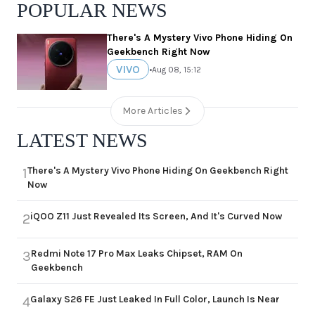
POPULAR NEWS
There's A Mystery Vivo Phone Hiding On
Geekbench Right Now
VIVO
•
Aug 08, 15:12
More Articles
LATEST NEWS
There's A Mystery Vivo Phone Hiding On Geekbench Right
1
Now
iQOO Z11 Just Revealed Its Screen, And It's Curved Now
2
Redmi Note 17 Pro Max Leaks Chipset, RAM On
3
Geekbench
Galaxy S26 FE Just Leaked In Full Color, Launch Is Near
4