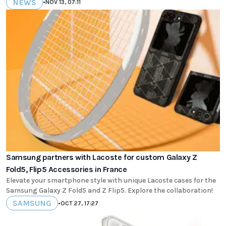
NEWS
•
NOV 13, 07:11
Samsung partners with Lacoste for custom Galaxy Z
Fold5, Flip5 Accessories in France
Elevate your smartphone style with unique Lacoste cases for the
Samsung Galaxy Z Fold5 and Z Flip5. Explore the collaboration!
SAMSUNG
•
OCT 27, 17:27