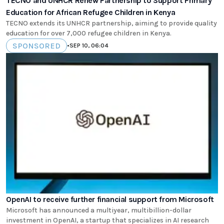
TECNO and UNHCR Renew Partnership to Support Primary
Education for African Refugee Children in Kenya
TECNO extends its UNHCR partnership, aiming to provide quality
education for over 7,000 refugee children in Kenya.
SPONSORED
•
SEP 10, 06:04
OpenAI to receive further financial support from Microsoft
Microsoft has announced a multiyear, multibillion-dollar
investment in OpenAI, a startup that specializes in AI research