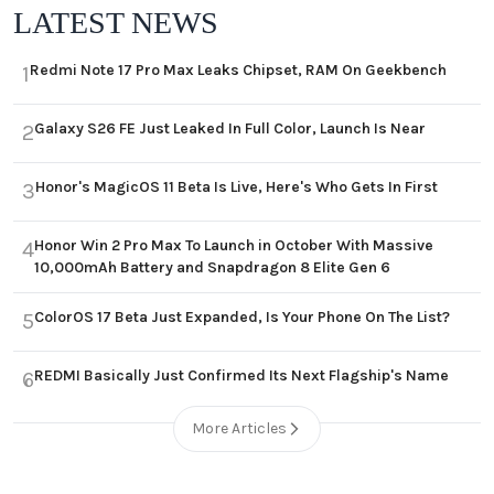
LATEST NEWS
Redmi Note 17 Pro Max Leaks Chipset, RAM On Geekbench
1
Galaxy S26 FE Just Leaked In Full Color, Launch Is Near
2
Honor's MagicOS 11 Beta Is Live, Here's Who Gets In First
3
Honor Win 2 Pro Max To Launch in October With Massive
4
10,000mAh Battery and Snapdragon 8 Elite Gen 6
ColorOS 17 Beta Just Expanded, Is Your Phone On The List?
5
REDMI Basically Just Confirmed Its Next Flagship's Name
6
More Articles