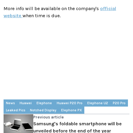
More info will be available on the company's
official
website
when time is due.
News
Huawei
Elephone
Huawei P20 Pro
Elephone U2
P20 Pro
Leaked Pics
Notched Display
Elephone PX
Previous article
Samsung's foldable smartphone will be
unveiled before the end of the year