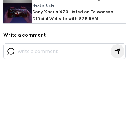
Next article
Sony Xperia XZ3 Listed on Taiwanese
Official Website with 6GB RAM
Write a comment