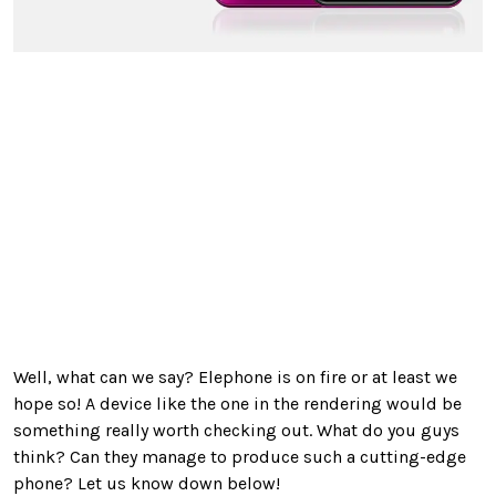
Well, what can we say? Elephone is on fire or at least we
hope so! A device like the one in the rendering would be
something really worth checking out. What do you guys
think? Can they manage to produce such a cutting-edge
phone? Let us know down below!