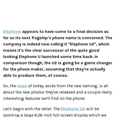
Elephone
appears to have come to a final decision as
far as its next flagship's phone name is concerned. The
company is indeed now calling it "Elephone U2", which
means it's the clear successor of the quite good
looking Elephone U launched some time back. In
comparison though, the U2 is going be a game changer
for the phone maker, assuming that they're actually
able to produce them, of course.
So, the
news
of today, aside from the new naming, is all
about the new photos they've released and a couple really
interesting features we'll find on the phone.
Let's begin with the latter. The
Elephone U2
will be
sporting a large 6.26-inch full screen display which we