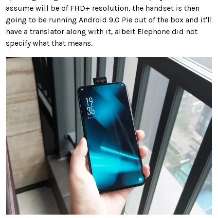
assume will be of FHD+ resolution, the handset is then
going to be running Android 9.0 Pie out of the box and it'll
have a translator along with it, albeit Elephone did not
specify what that means.