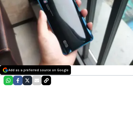
Add as a preferred source on Google