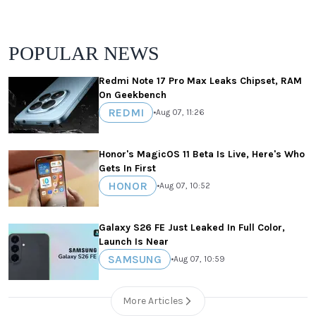
POPULAR NEWS
Redmi Note 17 Pro Max Leaks Chipset, RAM
On Geekbench
REDMI
•
Aug 07, 11:26
Honor's MagicOS 11 Beta Is Live, Here's Who
Gets In First
HONOR
•
Aug 07, 10:52
Galaxy S26 FE Just Leaked In Full Color,
Launch Is Near
SAMSUNG
•
Aug 07, 10:59
More Articles