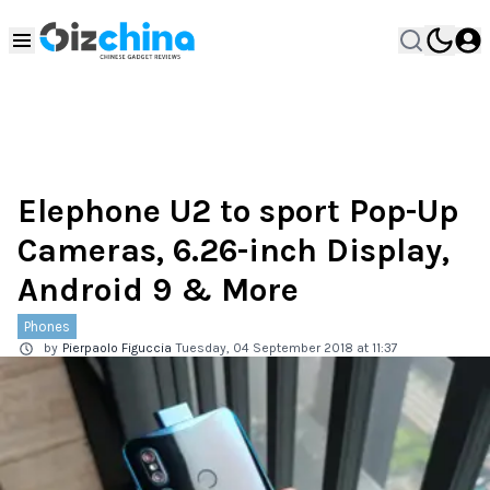
Elephone U2 to sport Pop-Up
Cameras, 6.26-inch Display,
Android 9 & More
Phones
by
Pierpaolo Figuccia
Tuesday, 04 September 2018 at 11:37