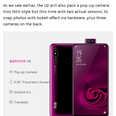
As we saw earlier, the U2 will also pack a pop-up camera
Vivo NEX-style but this time with two actual sensors, to
snap photos with bokeh effect via hardware, plus three
cameras on the back.