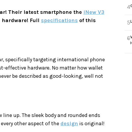
4
bar! Their latest smartphone the
iNew V3
 hardware! Full
specifications
of this
5
6
 specifically targeting international phone
cost-effective hardware. No matter how wallet
ever be described as good-looking, well not
ew line up. The sleek body and rounded ends
 every other aspect of the
design
is original!