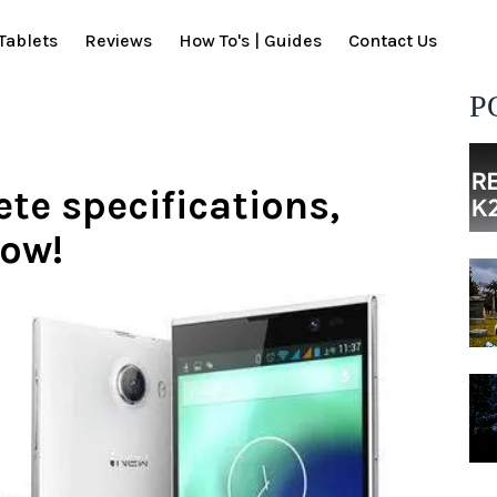
Tablets
Reviews
How To's | Guides
Contact Us
P
te specifications,
now!