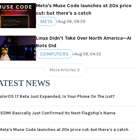
Meta's Muse Code launches at 20x price
cut: but there's a catch
META
•
Aug 06, 08:59
Linux Didn't Take Over North America—AI
Bots Did
COMPUTERS
•
Aug 06, 04:52
More Articles
ATEST NEWS
olorOS 17 Beta Just Expanded, Is Your Phone On The List?
REDMI Basically Just Confirmed Its Next Flagship's Name
Meta's Muse Code launches at 20x price cut: but there's a catch