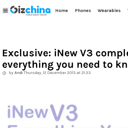
Home
Phones
Wearables
Exclusive: iNew V3 comple
everything you need to k
by
Andi
Thursday, 12 December 2013 at 21:33