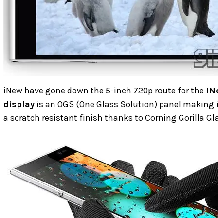
iNew have gone down the 5-inch 720p route for the
iN
display
is an OGS (One Glass Solution) panel making 
a scratch resistant finish thanks to Corning Gorilla Gla