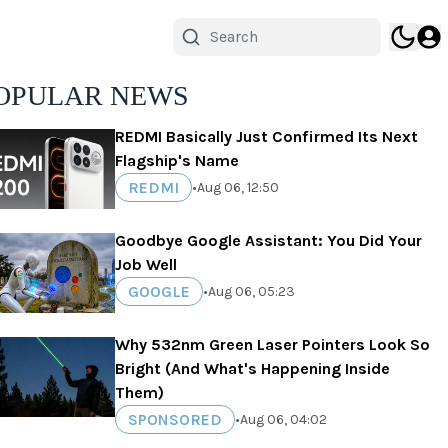
OPULAR NEWS
REDMI Basically Just Confirmed Its Next
Flagship's Name
REDMI
•
Aug 06, 12:50
Goodbye Google Assistant: You Did Your
Job Well
GOOGLE
•
Aug 06, 05:23
Why 532nm Green Laser Pointers Look So
Bright (And What's Happening Inside
Them)
SPONSORED
•
Aug 06, 04:02