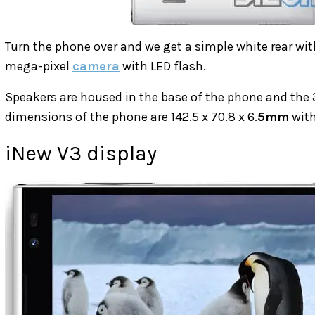
Turn the phone over and we get a simple white rear wit
mega-pixel
camera
with LED flash.
Speakers are housed in the base of the phone and the 
dimensions of the phone are 142.5 x 70.8 x 6.
5mm
with
iNew V3 display