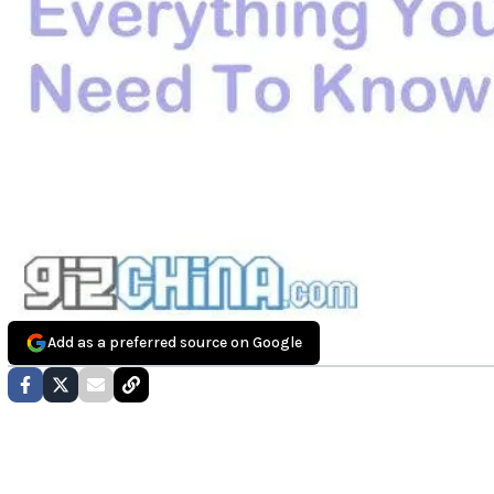
Add as a preferred source on Google