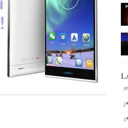
L
C
1
2
3