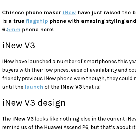
Chinese phone maker
iNew
have just raised the 
is a true
flagship
phone with amazing styling and
6.
5mm
phone here!
iNew V3
iNew have launched a number of smartphones this year,
buyers with their low prices, ease of availability and 
friendly previous iNew phone were though, they could n
until the
launch
of the
iNew V3
that is!
iNew V3 design
The
iNew V3
looks like nothing else in the current iN
remind us of the Huawei Ascend P6, but that’s about it