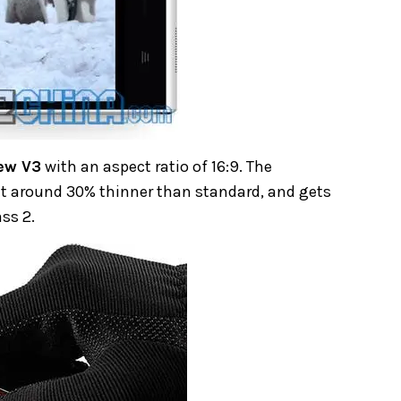
ew V3
with an aspect ratio of 16:9. The
it around 30% thinner than standard, and gets
ss 2.