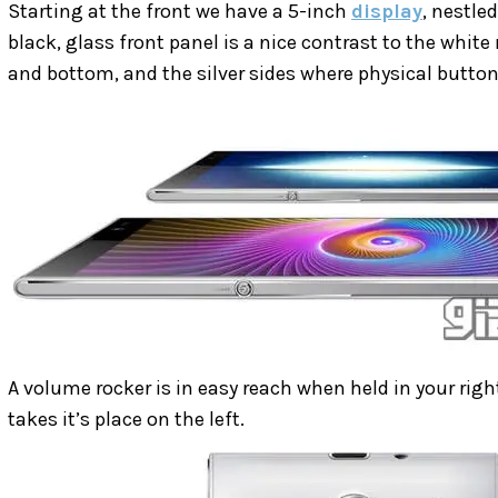
Starting at the front we have a 5-inch
display
, nestle
black, glass front panel is a nice contrast to the whit
and bottom, and the silver sides where physical button
A volume rocker is in easy reach when held in your rig
takes it’s place on the left.