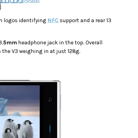
h logos identifying
NFC
support and a rear 13
3.
5mm
headphone jack in the top. Overall
 the V3 weighing in at just 128g.