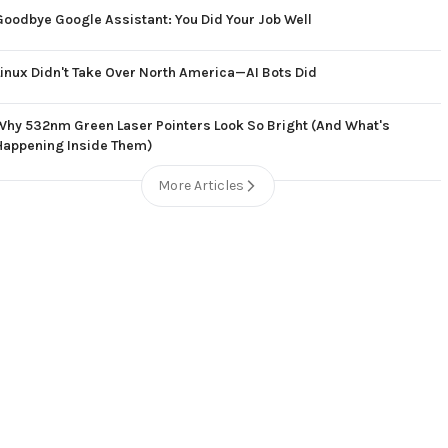
Goodbye Google Assistant: You Did Your Job Well
Linux Didn't Take Over North America—AI Bots Did
Why 532nm Green Laser Pointers Look So Bright (And What's
Happening Inside Them)
More Articles