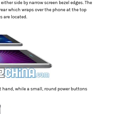
d either side by narrow screen bezel edges. The
e rear which wraps over the phone at the top
s are located.
ht hand, while a small, round power buttons