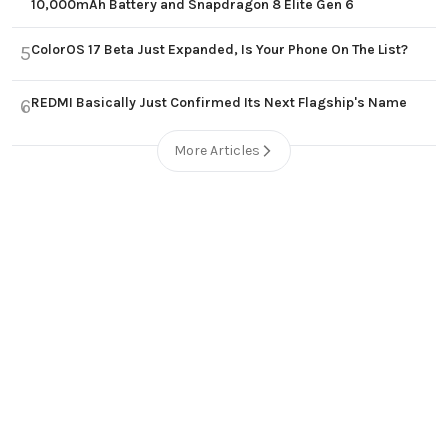
10,000mAh Battery and Snapdragon 8 Elite Gen 6
ColorOS 17 Beta Just Expanded, Is Your Phone On The List?
5
REDMI Basically Just Confirmed Its Next Flagship's Name
6
More Articles