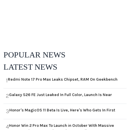
POPULAR NEWS
LATEST NEWS
Redmi Note 17 Pro Max Leaks Chipset, RAM On Geekbench
1
Galaxy S26 FE Just Leaked In Full Color, Launch Is Near
2
Honor's MagicOS 11 Beta Is Live, Here's Who Gets In First
3
Honor Win 2 Pro Max To Launch in October With Massive
4