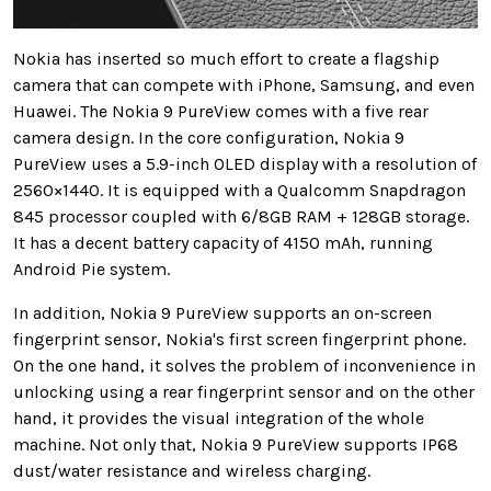
Nokia has inserted so much effort to create a flagship
camera that can compete with iPhone, Samsung, and even
Huawei. The Nokia 9 PureView comes with a five rear
camera design. In the core configuration, Nokia 9
PureView uses a 5.9-inch OLED display with a resolution of
2560×1440. It is equipped with a Qualcomm Snapdragon
845 processor coupled with 6/8GB RAM + 128GB storage.
It has a decent battery capacity of 4150 mAh, running
Android Pie system.
In addition, Nokia 9 PureView supports an on-screen
fingerprint sensor, Nokia's first screen fingerprint phone.
On the one hand, it solves the problem of inconvenience in
unlocking using a rear fingerprint sensor and on the other
hand, it provides the visual integration of the whole
machine. Not only that, Nokia 9 PureView supports IP68
dust/water resistance and wireless charging.