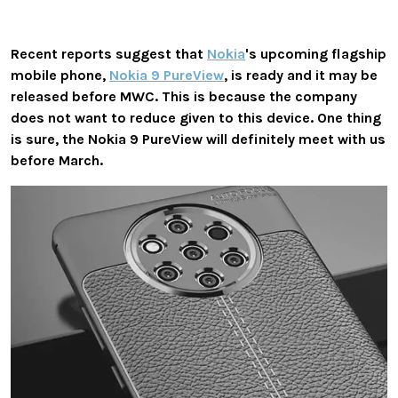
Recent reports suggest that
Nokia
's upcoming flagship
mobile phone,
Nokia 9 PureView
, is ready and it may be
released before MWC. This is because the company
does not want to reduce given to this device. One thing
is sure, the Nokia 9 PureView will definitely meet with us
before March.