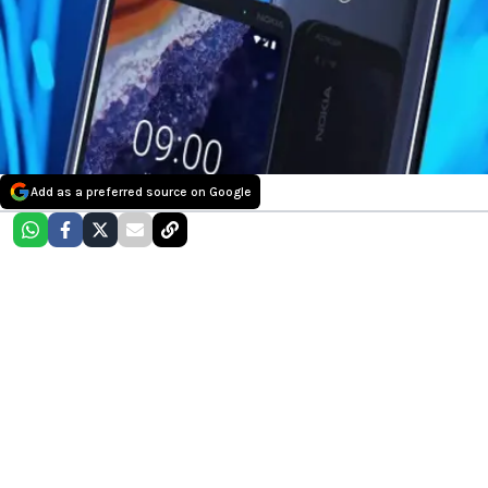
Add as a preferred source on Google