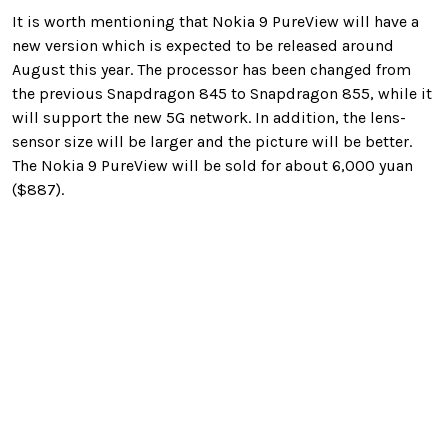
It is worth mentioning that Nokia 9 PureView will have a
new version which is expected to be released around
August this year. The processor has been changed from
the previous Snapdragon 845 to Snapdragon 855, while it
will support the new 5G network. In addition, the lens-
sensor size will be larger and the picture will be better.
The Nokia 9 PureView will be sold for about 6,000 yuan
($887).