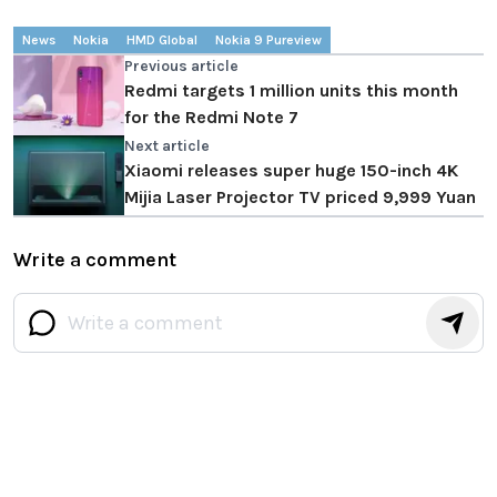
News
Nokia
HMD Global
Nokia 9 Pureview
Previous article
Redmi targets 1 million units this month
for the Redmi Note 7
Next article
Xiaomi releases super huge 150-inch 4K
Mijia Laser Projector TV priced 9,999 Yuan
Write a comment