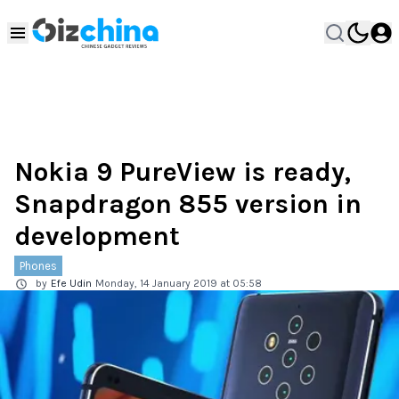
Nokia 9 PureView is ready,
Snapdragon 855 version in
development
Phones
by
Efe Udin
Monday, 14 January 2019 at 05:58