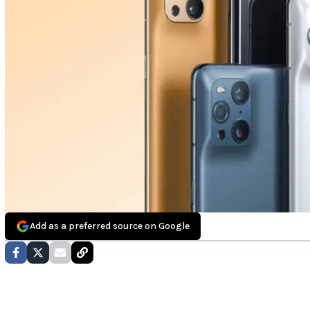
Add as a preferred source on Google