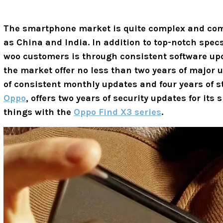
The smartphone market is quite complex and comp
as China and India. In addition to top-notch spec
woo customers is through consistent software u
the market offer no less than two years of major u
of consistent monthly updates and four years of 
Oppo
, offers two years of security updates for it
things with the
Oppo Find X3 series
.