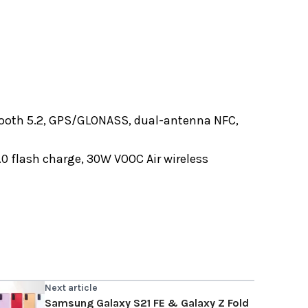
etooth 5.2, GPS/GLONASS, dual-antenna NFC,
0 flash charge, 30W VOOC Air wireless
Next article
Samsung Galaxy S21 FE & Galaxy Z Fold