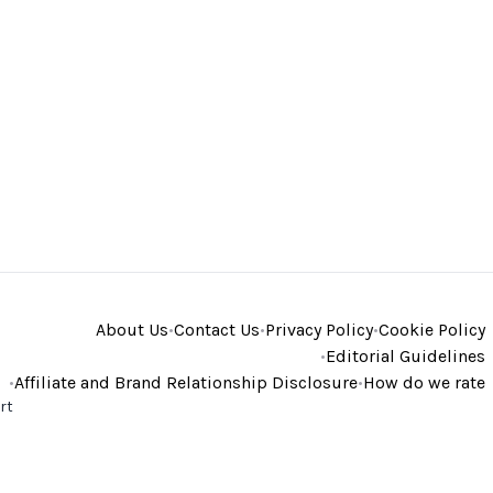
About Us
•
Contact Us
•
Privacy Policy
•
Cookie Policy
•
Editorial Guidelines
•
Affiliate and Brand Relationship Disclosure
•
How do we rate
rt