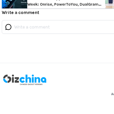
Week: Onrise, PowerToYou, DualGram
and More!
Write a comment
A