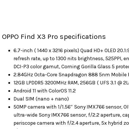
OPPO Find X3 Pro specifications
6.7-inch ( 1440 x 3216 pixels) Quad HD+ OLED 20.1
refresh rate, up to 1300 nits brightness, 525PPI, 
DCI-P3 color gamut, Corning Gorilla Glass 5 prote
2.84GHz Octa-Core Snapdragon 888 5nm Mobile P
12GB LPDDR5 3200MHz RAM, 256GB ( UFS 3.1 @ 2L
Android 11 with ColorOS 11.2
Dual SIM (nano + nano)
50MP camera with 1/1.56″ Sony IMX766 sensor, OIS, 
ultra-wide Sony IMX766 sensor, f/2.2 aperture, c
periscope camera with f/2.4 aperture, 5x hybrid z