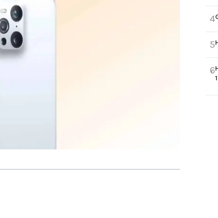
4
5
6