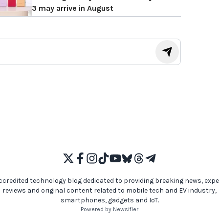
3 may arrive in August
ccredited technology blog dedicated to providing breaking news, expe
reviews and original content related to mobile tech and EV industry,
smartphones, gadgets and IoT.
Powered by Newsifier