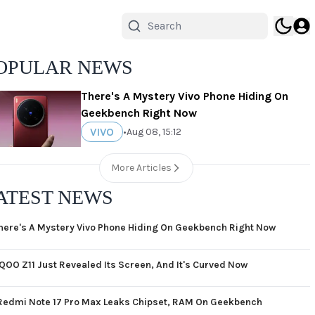
OPULAR NEWS
There's A Mystery Vivo Phone Hiding On
Geekbench Right Now
VIVO
•
Aug 08, 15:12
More Articles
ATEST NEWS
here's A Mystery Vivo Phone Hiding On Geekbench Right Now
iQOO Z11 Just Revealed Its Screen, And It's Curved Now
Redmi Note 17 Pro Max Leaks Chipset, RAM On Geekbench