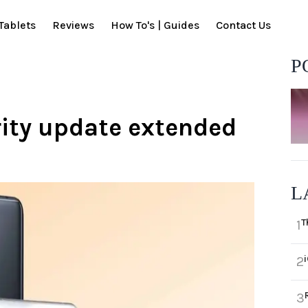
Tablets
Reviews
How To's | Guides
Contact Us
P
rity update extended
L
T
1
2
3