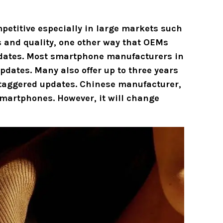
etitive especially in large markets such
s and quality, one other way that OEMs
pdates. Most smartphone manufacturers in
pdates. Many also offer up to three years
staggered updates. Chinese manufacturer,
s smartphones. However, it will change