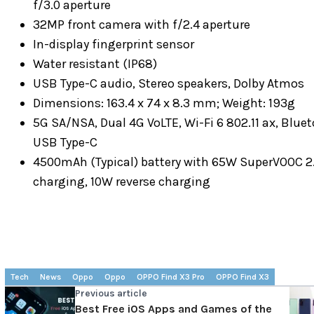
f/3.0 aperture
32MP front camera with f/2.4 aperture
In-display fingerprint sensor
Water resistant (IP68)
USB Type-C audio, Stereo speakers, Dolby Atmos
Dimensions: 163.4 x 74 x 8.3 mm; Weight: 193g
5G SA/NSA, Dual 4G VoLTE, Wi-Fi 6 802.11 ax, Blu
USB Type-C
4500mAh (Typical) battery with 65W SuperVOOC 2.
charging, 10W reverse charging
Tech
News
Oppo
Oppo
OPPO Find X3 Pro
OPPO Find X3
Previous article
Best Free iOS Apps and Games of the