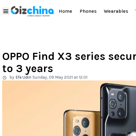
Home
Phones
Wearables
OPPO Find X3 series secu
to 3 years
by
Efe Udin
Sunday, 09 May 2021 at 12:01