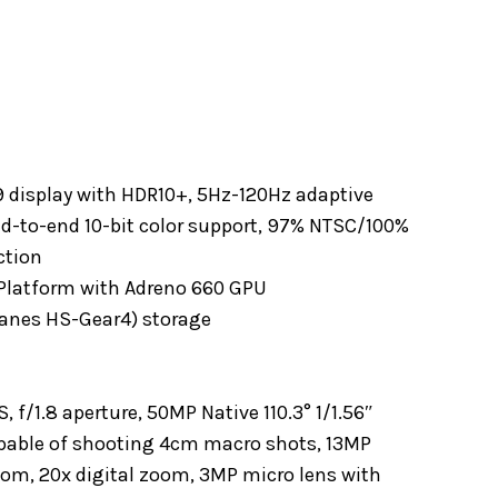
:9 display with HDR10+, 5Hz-120Hz adaptive
end-to-end 10-bit color support, 97% NTSC/100%
ction
latform with Adreno 660 GPU
anes HS-Gear4) storage
f/1.8 aperture, 50MP Native 110.3° 1/1.56″
apable of shooting 4cm macro shots, 13MP
oom, 20x digital zoom, 3MP micro lens with