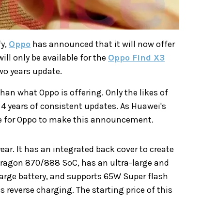
fy,
Oppo
has announced that it will now offer
ill only be available for the
Oppo Find X3
wo years update.
an what Oppo is offering. Only the likes of
4 years of consistent updates. As Huawei's
ime for Oppo to make this announcement.
ear. It has an integrated back cover to create
pdragon 870/888 SoC, has an ultra-large and
large battery, and supports 65W Super flash
 reverse charging. The starting price of this