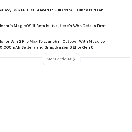
Galaxy S26 FE Just Leaked In Full Color, Launch Is Near
Honor's MagicOS 11 Beta Is Live, Here's Who Gets In First
Honor Win 2 Pro Max To Launch in October With Massive
10,000mAh Battery and Snapdragon 8 Elite Gen 6
More Articles