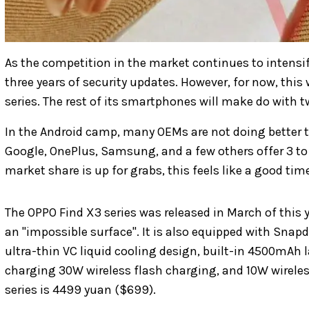
As the competition in the market continues to intensi
three years of security updates. However, for now, this w
series. The rest of its smartphones will make do with t
In the Android camp, many OEMs are not doing better th
Google, OnePlus, Samsung, and a few others offer 3 to 
market share is up for grabs, this feels like a good t
The OPPO Find X3 series was released in March of this y
an "impossible surface". It is also equipped with Sna
ultra-thin VC liquid cooling design, built-in 4500mAh 
charging 30W wireless flash charging, and 10W wireless
series is 4499 yuan ($699).