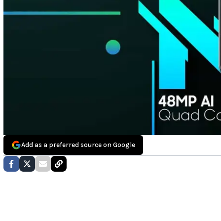
Add as a preferred source on Google