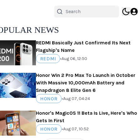
OPULAR NEWS
REDMI Basically Just Confirmed Its Next
Flagship's Name
REDMI
•
Aug 06, 12:50
Honor Win 2 Pro Max To Launch in October
With Massive 10,000mAh Battery and
Snapdragon 8 Elite Gen 6
HONOR
•
Aug 07, 04:24
Honor's MagicOS 11 Beta Is Live, Here's Who
Gets In First
HONOR
•
Aug 07, 10:52