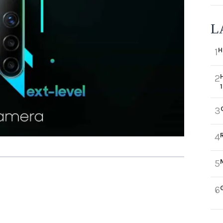
L
H
1
2
3
4
5
6