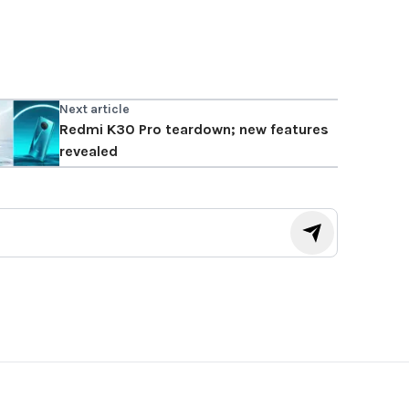
Next article
Redmi K30 Pro teardown; new features
revealed