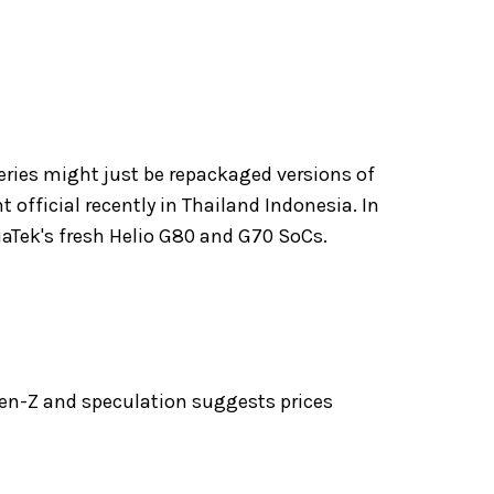
series might just be repackaged versions of
 official recently in Thailand Indonesia. In
diaTek's fresh Helio G80 and G70 SoCs.
Gen-Z and speculation suggests prices