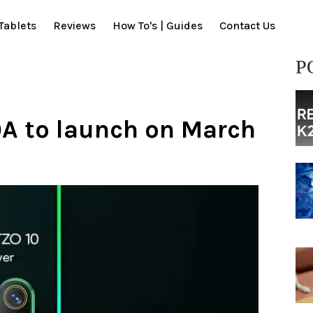
Tablets
Reviews
How To's | Guides
Contact Us
P
0A to launch on March