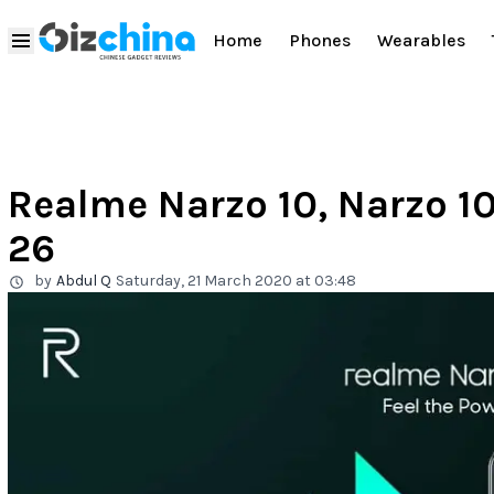
Home
Phones
Wearables
Realme Narzo 10, Narzo 1
26
by
Abdul Q
Saturday, 21 March 2020 at 03:48