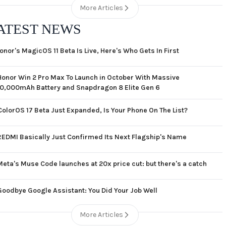
More Articles
ATEST NEWS
onor's MagicOS 11 Beta Is Live, Here's Who Gets In First
Honor Win 2 Pro Max To Launch in October With Massive
10,000mAh Battery and Snapdragon 8 Elite Gen 6
ColorOS 17 Beta Just Expanded, Is Your Phone On The List?
REDMI Basically Just Confirmed Its Next Flagship's Name
Meta's Muse Code launches at 20x price cut: but there's a catch
Goodbye Google Assistant: You Did Your Job Well
More Articles