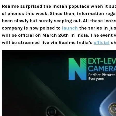
Realme surprised the Indian populace when it s
of phones this week. Since then, information re
been slowly but surely seeping out. All these leaks
company is now poised to
launch
the series in jus
will be official on March 26th in India. The event 
will be streamed live via Realme India's
official
ch