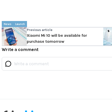
News
Launch
Previous article
Xiaomi Mi 10 will be available for
purchase tomorrow
Write a comment