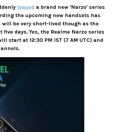
uddenly
teased
a brand new 'Narzo' series
garding the upcoming new handsets has
 will be very short-lived though as the
t five days. Yes, the Realme Narzo series
will start at 12:30 PM IST (7 AM UTC) and
annels.