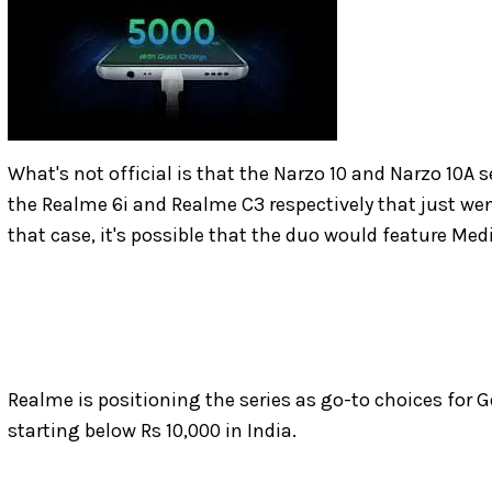
What's not official is that the Narzo 10 and Narzo 10A 
the Realme 6i and Realme C3 respectively that just went
that case, it's possible that the duo would feature Me
Realme is positioning the series as go-to choices for 
starting below Rs 10,000 in India.