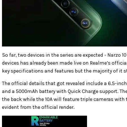
So far, two devices in the series are expected - Narzo 1
devices has already been made live on Realme’s officia
key specifications and features but the majority of it 
The official details that got revealed include a 6.5-inc
and a 5000mAh battery with Quick Charge support. The
the back while the 10A will feature triple cameras with 
evident from the official render.