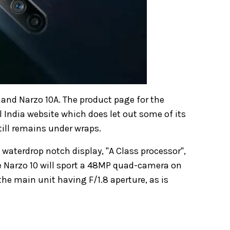
0 and Narzo 10A. The product page for the
l India website which does let out some of its
still remains under wraps.
h waterdrop notch display, "A Class processor",
 Narzo 10 will sport a 48MP quad-camera on
the main unit having F/1.8 aperture, as is