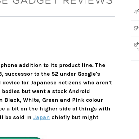
4
5
6
hone addition to its product line. The
, successor to the S2 under Google's
l device for Japanese netizens who aren't
e bodies but want a stock Android
n Black, White, Green and Pink colour
ce a bit on the higher side of things with
ll be sold in
Japan
chiefly but might