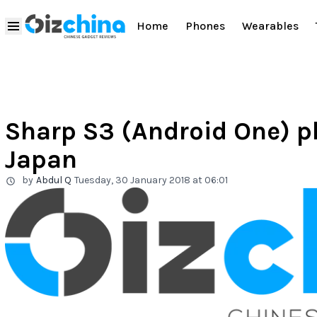
Home
Phones
Wearables
Sharp S3 (Android One) p
Japan
by
Abdul Q
Tuesday, 30 January 2018 at 06:01