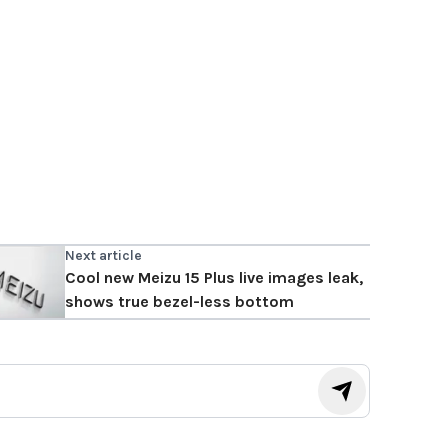
Next article
Cool new Meizu 15 Plus live images leak,
shows true bezel-less bottom