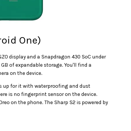
roid One)
D IGZO display and a Snapdragon 430 SoC under
 GB of expandable storage. You'll find a
era on the device.
s up for it with waterproofing and dust
re is no fingerprint sensor on the device.
d Oreo on the phone. The Sharp S2 is powered by