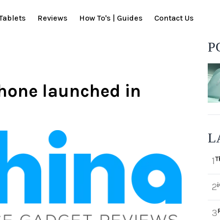
Tablets
Reviews
How To's | Guides
Contact Us
P
hone launched in
L
T
1
2
3