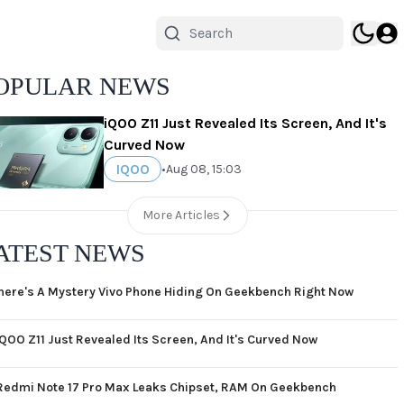
OPULAR NEWS
iQOO Z11 Just Revealed Its Screen, And It's
Curved Now
IQOO
•
Aug 08, 15:03
More Articles
ATEST NEWS
here's A Mystery Vivo Phone Hiding On Geekbench Right Now
iQOO Z11 Just Revealed Its Screen, And It's Curved Now
Redmi Note 17 Pro Max Leaks Chipset, RAM On Geekbench