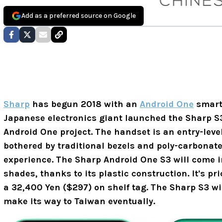
Add as a preferred source on Google
Sharp
has begun 2018 with an
Android One
smartp
Japanese electronics giant launched the Sharp S3
Android One project. The handset is an entry-leve
bothered by traditional bezels and poly-carbonat
experience. The Sharp Android One S3 will come i
shades, thanks to its plastic construction. It's pri
a 32,400 Yen ($297) on shelf tag. The Sharp S3 wi
make its way to Taiwan eventually.