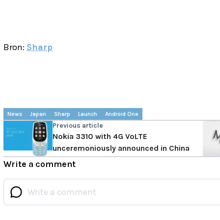
Bron:
Sharp
News
Japan
Sharp
Launch
Android One
Previous article
Nokia 3310 with 4G VoLTE
unceremoniously announced in China
Write a comment