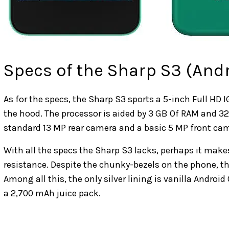
Specs of the Sharp S3 (And
As for the specs, the Sharp S3 sports a 5-inch Full H
the hood. The processor is aided by 3 GB Of RAM and 32
standard 13 MP rear camera and a basic 5 MP front cam
With all the specs the Sharp S3 lacks, perhaps it make
resistance. Despite the chunky-bezels on the phone, the
Among all this, the only silver lining is vanilla Androi
a 2,700 mAh juice pack.