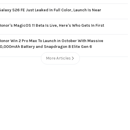
Galaxy S26 FE Just Leaked In Full Color, Launch Is Near
Honor's MagicOS 11 Beta Is Live, Here's Who Gets In First
Honor Win 2 Pro Max To Launch in October With Massive
10,000mAh Battery and Snapdragon 8 Elite Gen 6
More Articles