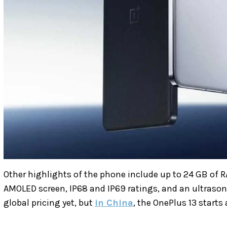
Other highlights of the phone include up to 24 GB of R
AMOLED screen, IP68 and IP69 ratings, and an ultrasoni
global pricing yet, but
in China
, the OnePlus 13 starts