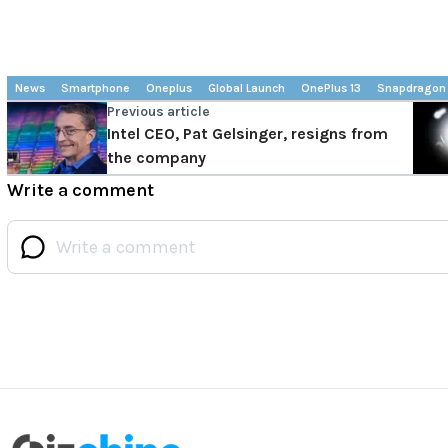
News
Smartphone
Oneplus
Global Launch
OnePlus 13
Snapdragon 
Previous article
Intel CEO, Pat Gelsinger, resigns from
the company
Write a comment