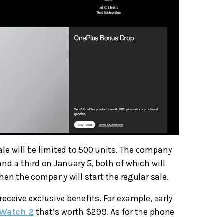
sale will be limited to 500 units. The company
and a third on January 5, both of which will
when the company will start the regular sale.
 receive exclusive benefits. For example, early
Watch 2
that’s worth $299. As for the phone