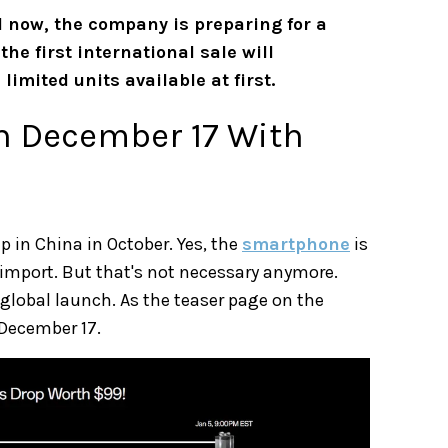
 now, the company is preparing for a
 the first international sale will
imited units available at first.
on December 17 With
p in China in October. Yes, the
smartphone
is
a import. But that's not necessary anymore.
 global launch. As the teaser page on the
n December 17.