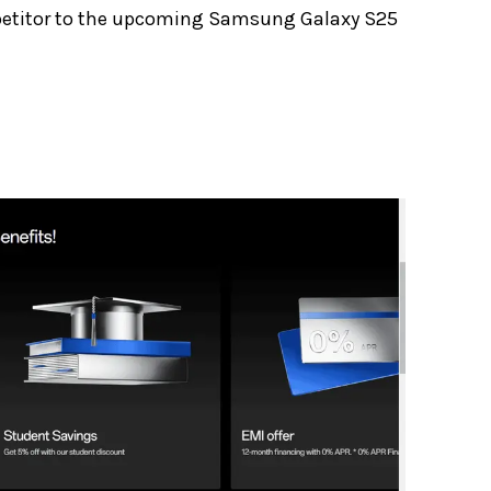
ompetitor to the upcoming Samsung Galaxy S25