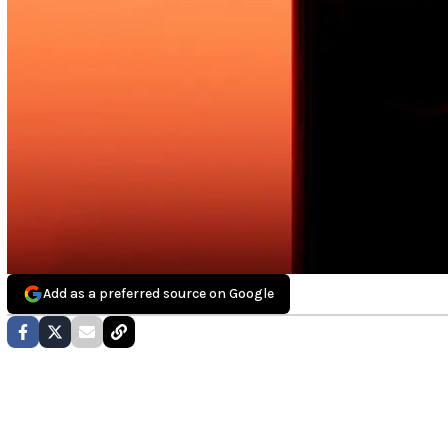
Add as a preferred source on Google