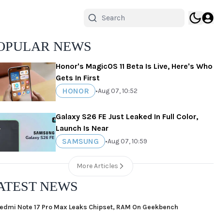
OPULAR NEWS
Honor's MagicOS 11 Beta Is Live, Here's Who
Gets In First
HONOR
•
Aug 07, 10:52
Galaxy S26 FE Just Leaked In Full Color,
Launch Is Near
SAMSUNG
•
Aug 07, 10:59
More Articles
ATEST NEWS
edmi Note 17 Pro Max Leaks Chipset, RAM On Geekbench