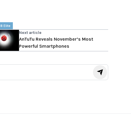
8 Elite
Next article
AnTuTu Reveals November’s Most
Powerful Smartphones