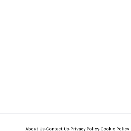
About Us
•
Contact Us
•
Privacy Policy
•
Cookie Policy