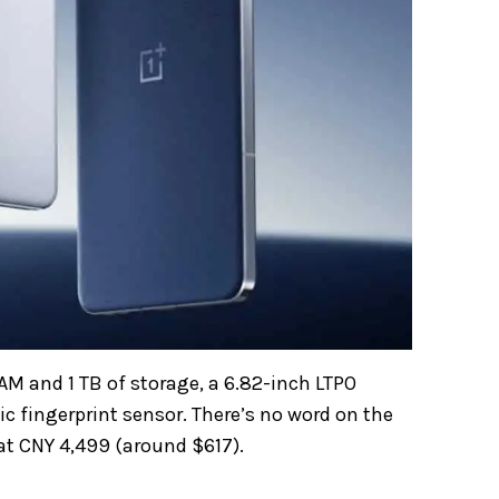
AM and 1 TB of storage, a 6.82-inch LTPO
c fingerprint sensor. There’s no word on the
 at CNY 4,499 (around $617).