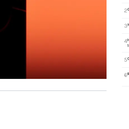
2
3
4
5
6