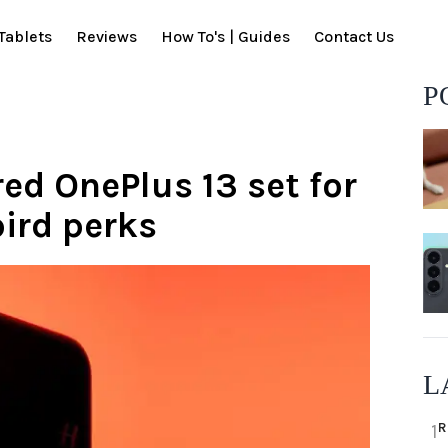
Tablets
Reviews
How To's | Guides
Contact Us
P
ed OnePlus 13 set for
bird perks
L
R
1