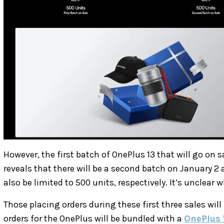
However, the first batch of OnePlus 13 that will go on 
reveals that there will be a second batch on January 2 
also be limited to 500 units, respectively. It’s unclear 
Those placing orders during these first three sales will
orders for the OnePlus will be bundled with a
OnePlus 