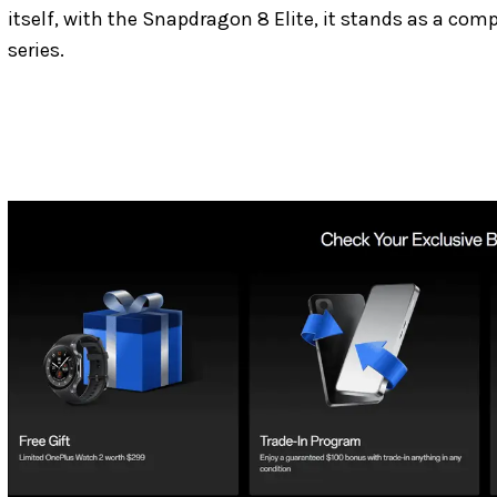
itself, with the Snapdragon 8 Elite, it stands as a c
series.