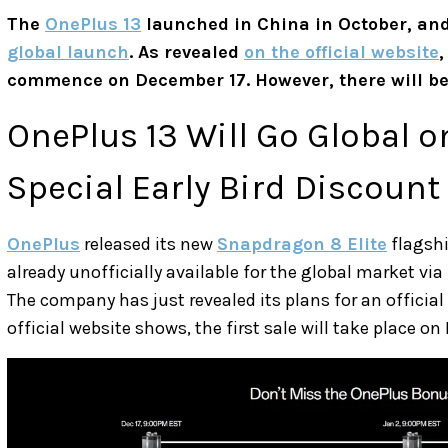
The
OnePlus 13
launched in China in October, and
global launch
. As revealed
on the official website
,
commence on December 17. However, there will be l
OnePlus 13 Will Go Global 
Special Early Bird Discount
OnePlus
released its new
Snapdragon 8 Elite
flagshi
already unofficially available for the global market vi
The company has just revealed its plans for an official
official website shows, the first sale will take place o