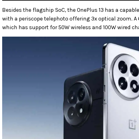
Besides the flagship SoC, the OnePlus 13 has a capable
with a periscope telephoto offering 3x optical zoom. A
which has support for 50W wireless and 100W wired ch