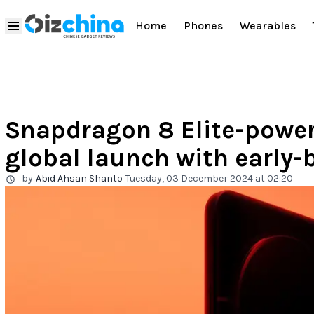
Home
Phones
Wearables
Snapdragon 8 Elite-power
global launch with early-
by
Abid Ahsan Shanto
Tuesday, 03 December 2024 at 02:20