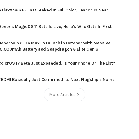
Galaxy S26 FE Just Leaked In Full Color, Launch Is Near
Honor's MagicOS 11 Beta Is Live, Here's Who Gets In First
Honor Win 2 Pro Max To Launch in October With Massive
10,000mAh Battery and Snapdragon 8 Elite Gen 6
ColorOS 17 Beta Just Expanded, Is Your Phone On The List?
REDMI Basically Just Confirmed Its Next Flagship's Name
More Articles