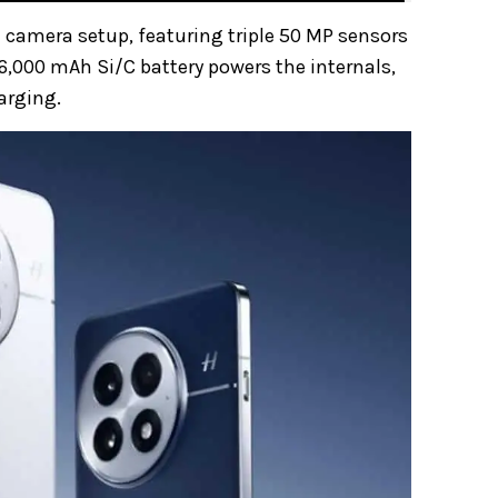
 camera setup, featuring triple 50 MP sensors
 6,000 mAh Si/C battery powers the internals,
arging.