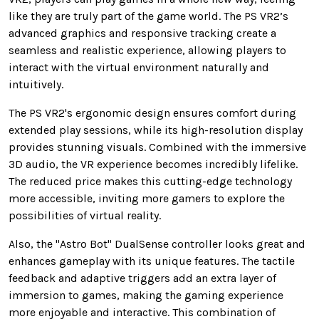
like they are truly part of the game world. The PS VR2’s
advanced graphics and responsive tracking create a
seamless and realistic experience, allowing players to
interact with the virtual environment naturally and
intuitively.
The PS VR2's ergonomic design ensures comfort during
extended play sessions, while its high-resolution display
provides stunning visuals. Combined with the immersive
3D audio, the VR experience becomes incredibly lifelike.
The reduced price makes this cutting-edge technology
more accessible, inviting more gamers to explore the
possibilities of virtual reality.
Also, the "Astro Bot" DualSense controller looks great and
enhances gameplay with its unique features. The tactile
feedback and adaptive triggers add an extra layer of
immersion to games, making the gaming experience
more enjoyable and interactive. This combination of