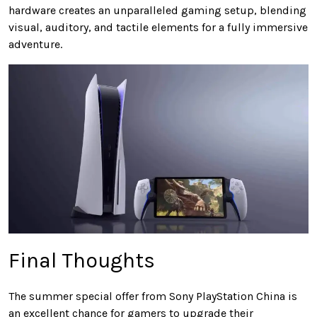
hardware creates an unparalleled gaming setup, blending
visual, auditory, and tactile elements for a fully immersive
adventure.
Final Thoughts
The summer special offer from Sony PlayStation China is
an excellent chance for gamers to upgrade their