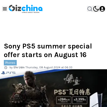
Sony PS5 summer special
offer starts on August 16
Phones
by
Efe Udin
Thursday, 08 August 2024 at 06:33