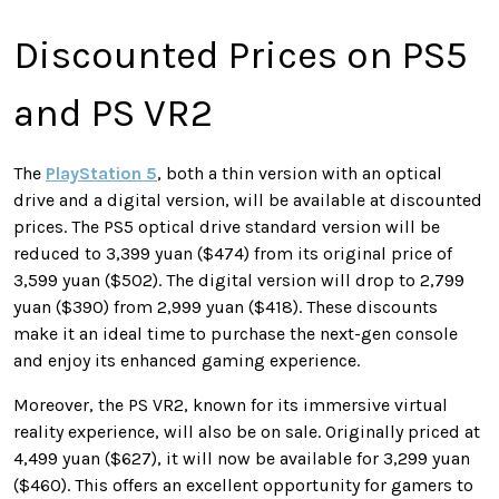
Discounted Prices on PS5
and PS VR2
The
PlayStation 5
, both a thin version with an optical
drive and a digital version, will be available at discounted
prices. The PS5 optical drive standard version will be
reduced to 3,399 yuan ($474) from its original price of
3,599 yuan ($502). The digital version will drop to 2,799
yuan ($390) from 2,999 yuan ($418). These discounts
make it an ideal time to purchase the next-gen console
and enjoy its enhanced gaming experience.
Moreover, the PS VR2, known for its immersive virtual
reality experience, will also be on sale. Originally priced at
4,499 yuan ($627), it will now be available for 3,299 yuan
($460). This offers an excellent opportunity for gamers to