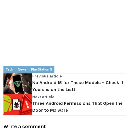
Tech
News
PlayStation 5
Previous article
No Android 15 for These Models – Check If
Yours is on the List!
Next article
Three Android Permissions That Open the
Door to Malware
Write a comment