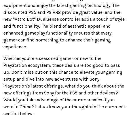
equipment and enjoy the latest gaming technology. The
discounted PS5 and PS VR2 provide great value, and the
new "Astro Bot" DualSense controller adds a touch of style
and functionality. The blend of aesthetic appeal and
enhanced gameplay functionality ensures that every
gamer can find something to enhance their gaming
experience.
Whether you're a seasoned gamer or new to the
PlayStation ecosystem, these deals are too good to pass
up. Don't miss out on this chance to elevate your gaming
setup and dive into new adventures with Sony
PlayStation's latest offerings. What do you think about the
new offerings from Sony for the PS5 and other devices?
Would you take advantage of the summer sales if you
were in China? Let us know your thoughts in the comment
section below.