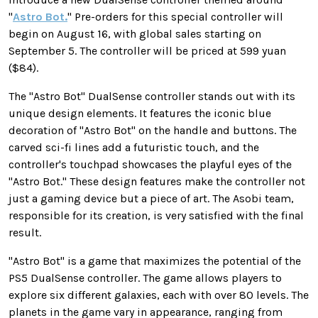
"
Astro Bot.
" Pre-orders for this special controller will
begin on August 16, with global sales starting on
September 5. The controller will be priced at 599 yuan
($84).
The "Astro Bot" DualSense controller stands out with its
unique design elements. It features the iconic blue
decoration of "Astro Bot" on the handle and buttons. The
carved sci-fi lines add a futuristic touch, and the
controller's touchpad showcases the playful eyes of the
"Astro Bot." These design features make the controller not
just a gaming device but a piece of art. The Asobi team,
responsible for its creation, is very satisfied with the final
result.
"Astro Bot" is a game that maximizes the potential of the
PS5 DualSense controller. The game allows players to
explore six different galaxies, each with over 80 levels. The
planets in the game vary in appearance, ranging from