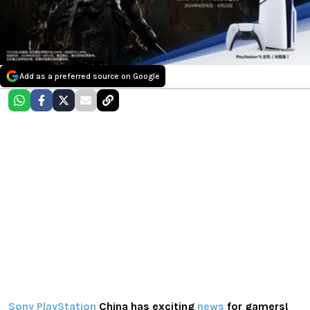
Add as a preferred source on Google
Sony PlayStation
China has exciting
news
for gamers!