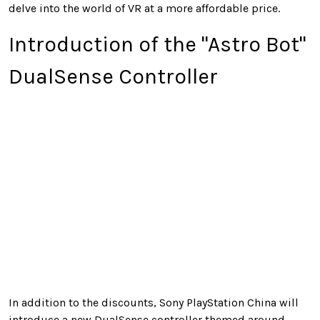
delve into the world of VR at a more affordable price.
Introduction of the "Astro Bot"
DualSense Controller
In addition to the discounts, Sony PlayStation China will
introduce a new DualSense controller themed around