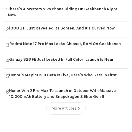
There's A Mystery Vivo Phone Hiding On Geekbench Right
1
Now
iQOO Z11 Just Revealed Its Screen, And It's Curved Now
2
Redmi Note 17 Pro Max Leaks Chipset, RAM On Geekbench
3
Galaxy S26 FE Just Leaked In Full Color, Launch Is Near
4
Honor's MagicOS 11 Beta Is Live, Here's Who Gets In First
5
Honor Win 2 Pro Max To Launch in October With Massive
6
10,000mAh Battery and Snapdragon 8 Elite Gen 6
More Articles