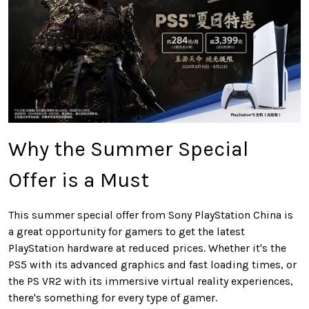
Why the Summer Special
Offer is a Must
This summer special offer from Sony PlayStation China is
a great opportunity for gamers to get the latest
PlayStation hardware at reduced prices. Whether it's the
PS5 with its advanced graphics and fast loading times, or
the PS VR2 with its immersive virtual reality experiences,
there's something for every type of gamer.