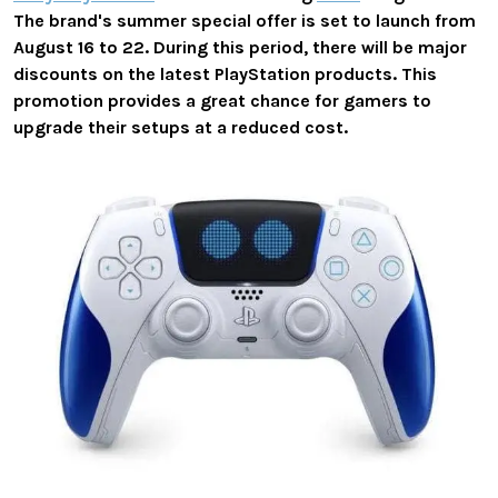
The brand's summer special offer is set to launch from
August 16 to 22. During this period, there will be major
discounts on the latest PlayStation products. This
promotion provides a great chance for gamers to
upgrade their setups at a reduced cost.