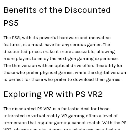
Benefits of the Discounted
PS5
The PS5, with its powerful hardware and innovative
features, is a must-have for any serious gamer. The
discounted prices make it more accessible, allowing
more players to enjoy the next-gen gaming experience.
The thin version with an optical drive offers flexibility for
those who prefer physical games, while the digital version
is perfect for those who prefer to download their games.
Exploring VR with PS VR2
The discounted PS VR2 is a fantastic deal for those
interested in virtual reality. VR gaming offers a level of
immersion that regular gaming cannot match. With the PS
VR2, players can play games in a whole new way, feeling