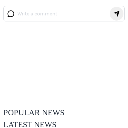
POPULAR NEWS
LATEST NEWS