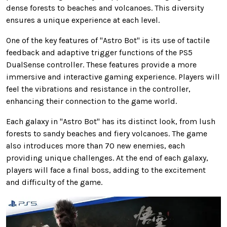
dense forests to beaches and volcanoes. This diversity
ensures a unique experience at each level.
One of the key features of "Astro Bot" is its use of tactile
feedback and adaptive trigger functions of the PS5
DualSense controller. These features provide a more
immersive and interactive gaming experience. Players will
feel the vibrations and resistance in the controller,
enhancing their connection to the game world.
Each galaxy in "Astro Bot" has its distinct look, from lush
forests to sandy beaches and fiery volcanoes. The game
also introduces more than 70 new enemies, each
providing unique challenges. At the end of each galaxy,
players will face a final boss, adding to the excitement
and difficulty of the game.