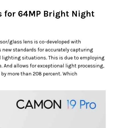
 for 64MP Bright Night
or/glass lens is co-developed with
 new standards for accurately capturing
 lighting situations. This is due to employing
 And allows for exceptional light processing,
ke by more than 208 percent. Which