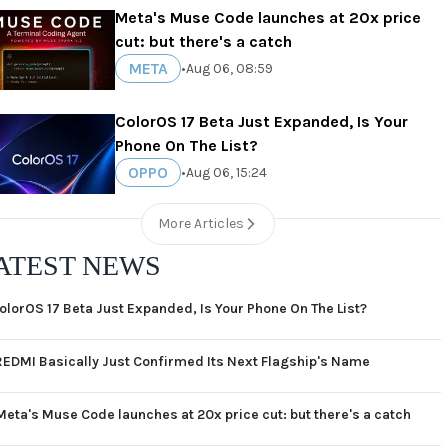
Meta's Muse Code launches at 20x price
cut: but there's a catch
META
•
Aug 06, 08:59
ColorOS 17 Beta Just Expanded, Is Your
Phone On The List?
OPPO
•
Aug 06, 15:24
More Articles
ATEST NEWS
olorOS 17 Beta Just Expanded, Is Your Phone On The List?
REDMI Basically Just Confirmed Its Next Flagship's Name
Meta's Muse Code launches at 20x price cut: but there's a catch