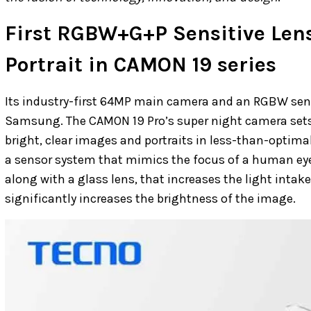
First RGBW+G+P Sensitive Lens
Portrait in CAMON 19 series
Its industry-first 64MP main camera and an RGBW sens
Samsung. The CAMON 19 Pro’s super night camera sets
bright, clear images and portraits in less-than-optimal
a sensor system that mimics the focus of a human eye.
along with a glass lens, that increases the light inta
significantly increases the brightness of the image.