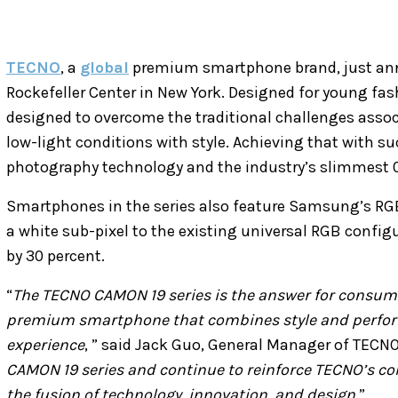
TECNO
, a
global
premium smartphone brand, just a
Rockefeller Center in New York. Designed for young fas
designed to overcome the traditional challenges asso
low-light conditions with style. Achieving that with su
photography technology and the industry’s slimmest
Smartphones in the series also feature Samsung’s RGB
a white sub-pixel to the existing universal RGB config
by 30 percent.
“
The TECNO CAMON 19 series is the answer for consume
premium smartphone that combines style and perfor
experience
, ” said Jack Guo, General Manager of TECNO
CAMON 19 series and continue to reinforce TECNO’s co
the fusion of technology, innovation, and design
.”