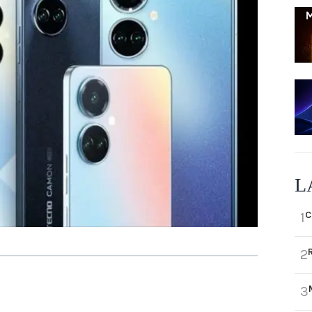
L
C
1
2
3