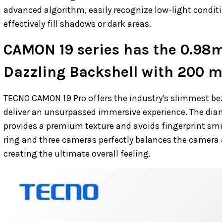
advanced algorithm, easily recognize low-light conditi
effectively fill shadows or dark areas.
CAMON 19 series has the 0.98
Dazzling Backshell with 200 mi
TECNO CAMON 19 Pro offers the industry's slimmest be
deliver an unsurpassed immersive experience. The diam
provides a premium texture and avoids fingerprint sm
ring and three cameras perfectly balances the camera 
creating the ultimate overall feeling.