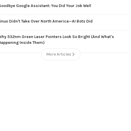
Goodbye Google Assistant: You Did Your Job Well
Linux Didn't Take Over North America—AI Bots Did
Why 532nm Green Laser Pointers Look So Bright (And What's
Happening Inside Them)
More Articles