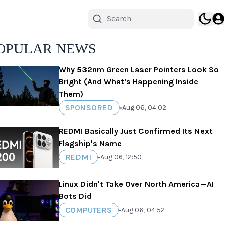
OPULAR NEWS
Why 532nm Green Laser Pointers Look So
Bright (And What's Happening Inside
Them)
SPONSORED
•
Aug 06, 04:02
REDMI Basically Just Confirmed Its Next
Flagship's Name
REDMI
•
Aug 06, 12:50
Linux Didn't Take Over North America—AI
Bots Did
COMPUTERS
•
Aug 06, 04:52