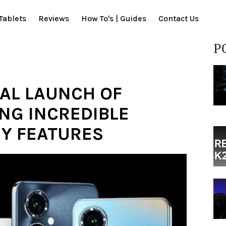
Tablets
Reviews
How To's | Guides
Contact Us
P
AL LAUNCH OF
ING INCREDIBLE
Y FEATURES