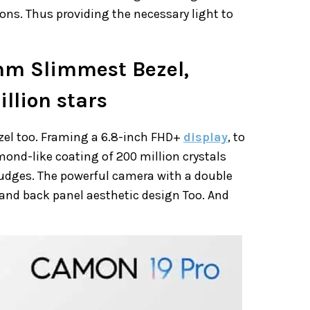
ons. Thus providing the necessary light to
mm Slimmest Bezel,
llion stars
zel too. Framing a 6.8-inch FHD+
display
, to
ond-like coating of 200 million crystals
udges. The powerful camera with a double
and back panel aesthetic design Too. And