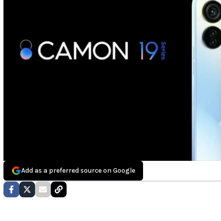
Add as a preferred source on Google