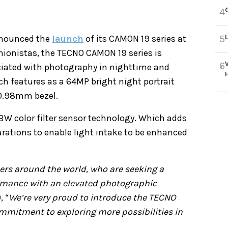
4
5
nnounced the
launch
of its CAMON 19 series at
hionistas, the TECNO CAMON 19 series is
6
ciated with photography in nighttime and
ch features as a 64MP bright night portrait
 0.98mm bezel.
W color filter sensor technology. Which adds
urations to enable light intake to be enhanced
rs around the world, who are seeking a
mance with an elevated photographic
, “
We’re very proud to introduce the TECNO
mmitment to exploring more possibilities in