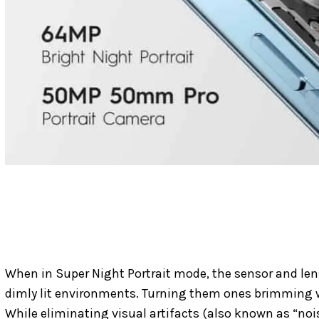
When in Super Night Portrait mode, the sensor and len
dimly lit environments. Turning them ones brimming w
While eliminating visual artifacts (also known as “noise