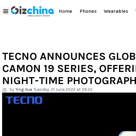
Home
Phones
Wearables
TECNO ANNOUNCES GLOB
CAMON 19 SERIES, OFFER
NIGHT-TIME PHOTOGRAPH
by
Ying Hua
Tuesday, 21 June 2022 at 09:22