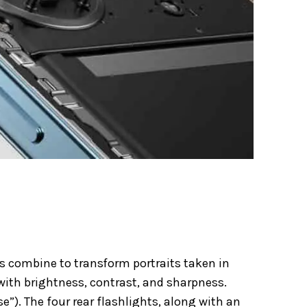
s combine to transform portraits taken in
ith brightness, contrast, and sharpness.
”). The four rear flashlights,
along with an