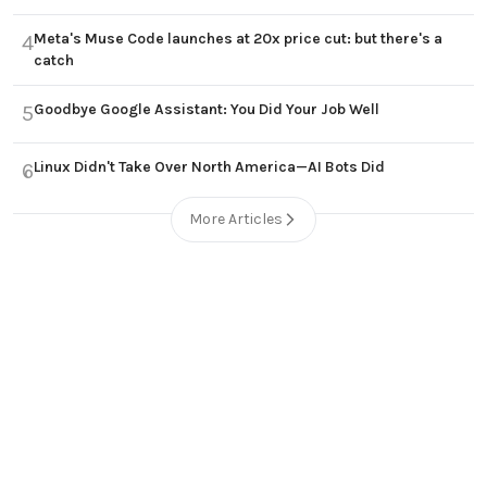
Meta's Muse Code launches at 20x price cut: but there's a
4
catch
Goodbye Google Assistant: You Did Your Job Well
5
Linux Didn't Take Over North America—AI Bots Did
6
More Articles