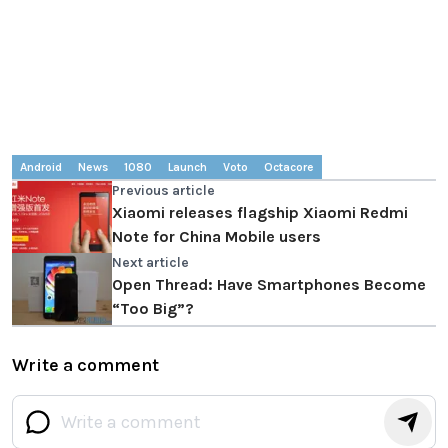
Android
News
1080
Launch
Voto
Octacore
Previous article
Xiaomi releases flagship Xiaomi Redmi
Note for China Mobile users
Next article
Open Thread: Have Smartphones Become
“Too Big”?
Write a comment