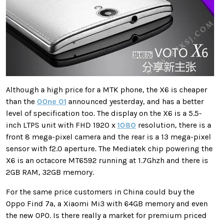
Although a high price for a MTK phone, the X6 is cheaper
than the
OOne O1
announced yesterday, and has a better
level of specification too. The display on the X6 is a 5.5-
inch LTPS unit with FHD 1920 x
1080
resolution, there is a
front 8 mega-pixel camera and the rear is a 13 mega-pixel
sensor with f2.0 aperture. The Mediatek chip powering the
X6 is an octacore MT6592 running at 1.7Ghzh and there is
2GB RAM, 32GB memory.
For the same price customers in China could buy the
Oppo Find 7a, a Xiaomi Mi3 with 64GB memory and even
the new OPO. Is there really a market for premium priced