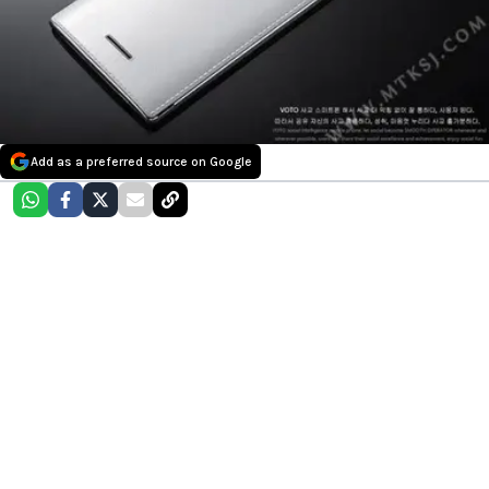
Add as a preferred source on Google