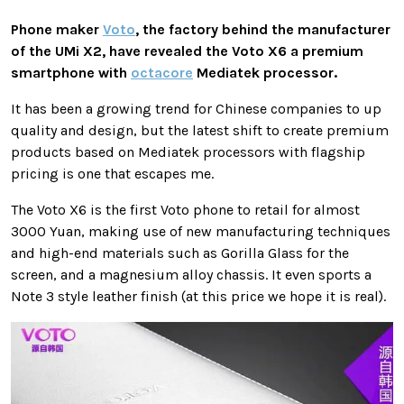
Phone maker
Voto
, the factory behind the manufacturer
of the UMi X2, have revealed the Voto X6 a premium
smartphone with
octacore
Mediatek processor.
It has been a growing trend for Chinese companies to up
quality and design, but the latest shift to create premium
products based on Mediatek processors with flagship
pricing is one that escapes me.
The Voto X6 is the first Voto phone to retail for almost
3000 Yuan, making use of new manufacturing techniques
and high-end materials such as Gorilla Glass for the
screen, and a magnesium alloy chassis. It even sports a
Note 3 style leather finish (at this price we hope it is real).