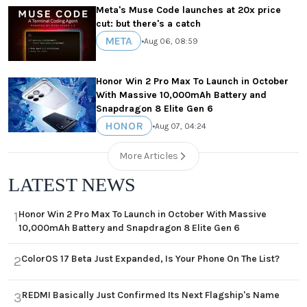
Meta's Muse Code launches at 20x price
cut: but there's a catch
META
•
Aug 06, 08:59
Honor Win 2 Pro Max To Launch in October
With Massive 10,000mAh Battery and
Snapdragon 8 Elite Gen 6
HONOR
•
Aug 07, 04:24
More Articles
LATEST NEWS
Honor Win 2 Pro Max To Launch in October With Massive
1
10,000mAh Battery and Snapdragon 8 Elite Gen 6
ColorOS 17 Beta Just Expanded, Is Your Phone On The List?
2
REDMI Basically Just Confirmed Its Next Flagship's Name
3