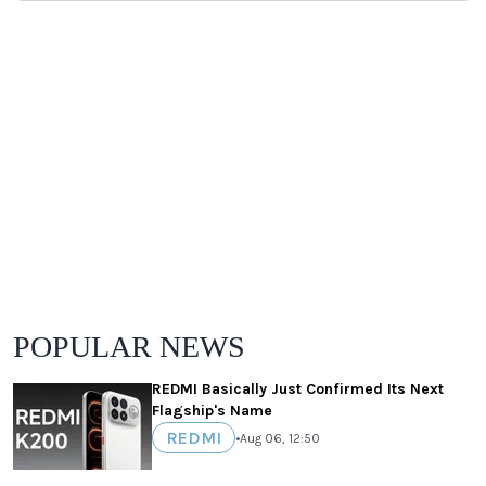
POPULAR NEWS
REDMI Basically Just Confirmed Its Next
Flagship's Name
REDMI
•
Aug 06, 12:50