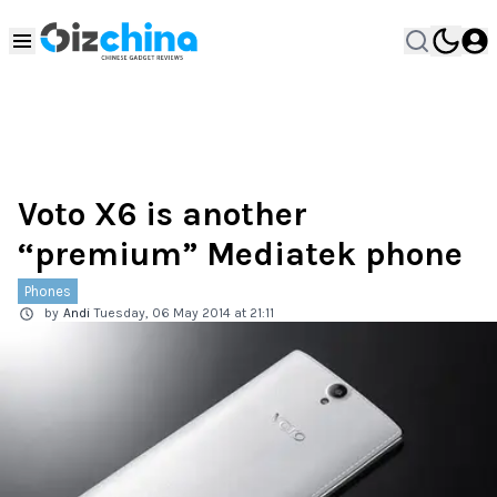
Voto X6 is another
“premium” Mediatek phone
Phones
by
Andi
Tuesday, 06 May 2014 at 21:11