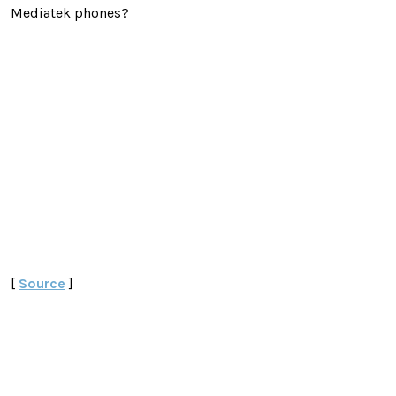
Mediatek phones?
[
Source
]