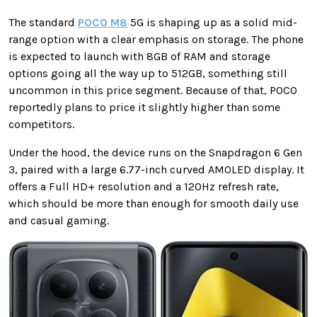
The standard
POCO M8
5G is shaping up as a solid mid-
range option with a clear emphasis on storage. The phone
is expected to launch with 8GB of RAM and storage
options going all the way up to 512GB, something still
uncommon in this price segment. Because of that, POCO
reportedly plans to price it slightly higher than some
competitors.
Under the hood, the device runs on the Snapdragon 6 Gen
3, paired with a large 6.77-inch curved AMOLED display. It
offers a Full HD+ resolution and a 120Hz refresh rate,
which should be more than enough for smooth daily use
and casual gaming.