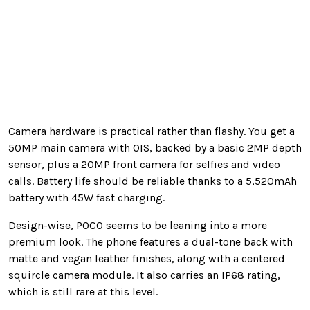
Camera hardware is practical rather than flashy. You get a
50MP main camera with OIS, backed by a basic 2MP depth
sensor, plus a 20MP front camera for selfies and video
calls. Battery life should be reliable thanks to a 5,520mAh
battery with 45W fast charging.
Design-wise, POCO seems to be leaning into a more
premium look. The phone features a dual-tone back with
matte and vegan leather finishes, along with a centered
squircle camera module. It also carries an IP68 rating,
which is still rare at this level.