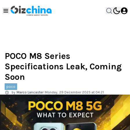
POCO M8 Series
Specifications Leak, Coming
Soon
poco
by
Marco Lancaster
Monday, 29 December 2025 at 04:21