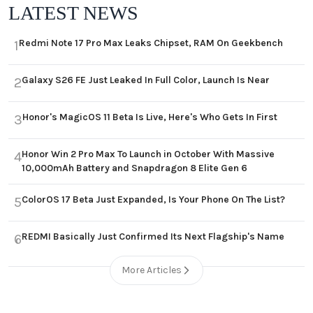
LATEST NEWS
Redmi Note 17 Pro Max Leaks Chipset, RAM On Geekbench
1
Galaxy S26 FE Just Leaked In Full Color, Launch Is Near
2
Honor's MagicOS 11 Beta Is Live, Here's Who Gets In First
3
Honor Win 2 Pro Max To Launch in October With Massive
4
10,000mAh Battery and Snapdragon 8 Elite Gen 6
ColorOS 17 Beta Just Expanded, Is Your Phone On The List?
5
REDMI Basically Just Confirmed Its Next Flagship's Name
6
More Articles