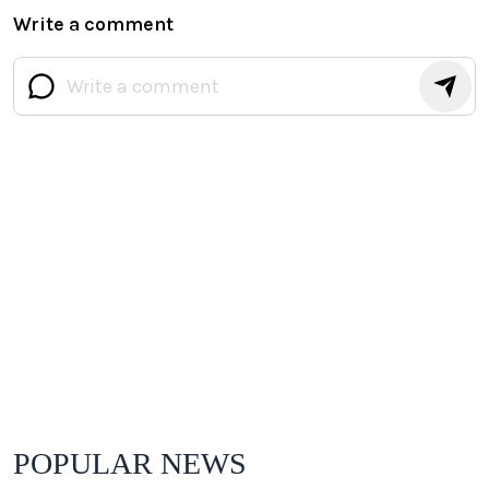
Write a comment
POPULAR NEWS