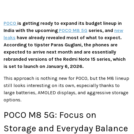
POCO
is getting ready to expand its budget lineup in
India with the upcoming
POCO M8 5G
series, and
new
leaks
have already revealed most of what to expect.
According to tipster Paras Guglani, the phones are
expected to arrive next month and are essentially
rebranded versions of the Redmi Note 15 series, which
is set to launch on January 6, 2026.
This approach is nothing new for POCO, but the M8 lineup
still looks interesting on its own, especially thanks to
large batteries, AMOLED displays, and aggressive storage
options.
POCO M8 5G: Focus on
Storage and Everyday Balance