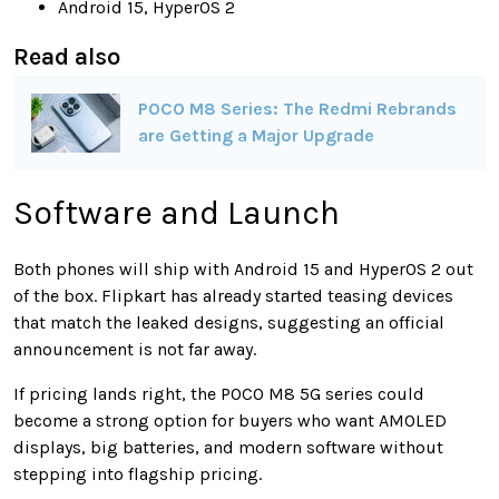
Android 15, HyperOS 2
Read also
POCO M8 Series: The Redmi Rebrands
are Getting a Major Upgrade
Software and Launch
Both phones will ship with Android 15 and HyperOS 2 out
of the box. Flipkart has already started teasing devices
that match the leaked designs, suggesting an official
announcement is not far away.
If pricing lands right, the POCO M8 5G series could
become a strong option for buyers who want AMOLED
displays, big batteries, and modern software without
stepping into flagship pricing.