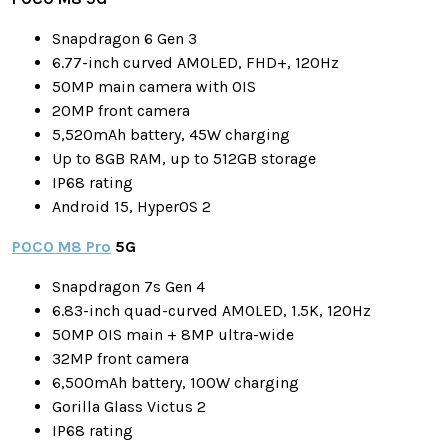
Snapdragon 6 Gen 3
6.77-inch curved AMOLED, FHD+, 120Hz
50MP main camera with OIS
20MP front camera
5,520mAh battery, 45W charging
Up to 8GB RAM, up to 512GB storage
IP68 rating
Android 15, HyperOS 2
POCO M8 Pro
5G
Snapdragon 7s Gen 4
6.83-inch quad-curved AMOLED, 1.5K, 120Hz
50MP OIS main + 8MP ultra-wide
32MP front camera
6,500mAh battery, 100W charging
Gorilla Glass Victus 2
IP68 rating