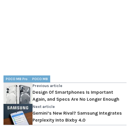
POCO M8 Pro
POCO M8
Previous article
Design Of Smartphones Is Important
Again, and Specs Are No Longer Enough
Next article
Gemini’s New Rival? Samsung Integrates
Perplexity Into Bixby 4.0