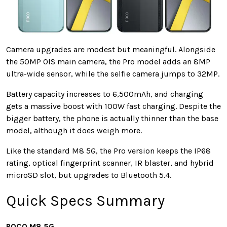
Camera upgrades are modest but meaningful. Alongside
the 50MP OIS main camera, the Pro model adds an 8MP
ultra-wide sensor, while the selfie camera jumps to 32MP.
Battery capacity increases to 6,500mAh, and charging
gets a massive boost with 100W fast charging. Despite the
bigger battery, the phone is actually thinner than the base
model, although it does weigh more.
Like the standard M8 5G, the Pro version keeps the IP68
rating, optical fingerprint scanner, IR blaster, and hybrid
microSD slot, but upgrades to Bluetooth 5.4.
Quick Specs Summary
POCO M8 5G