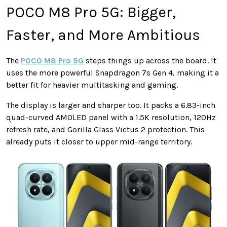
POCO M8 Pro 5G: Bigger,
Faster, and More Ambitious
The
POCO M8 Pro 5G
steps things up across the board. It
uses the more powerful Snapdragon 7s Gen 4, making it a
better fit for heavier multitasking and gaming.
The display is larger and sharper too. It packs a 6.83-inch
quad-curved AMOLED panel with a 1.5K resolution, 120Hz
refresh rate, and Gorilla Glass Victus 2 protection. This
already puts it closer to upper mid-range territory.