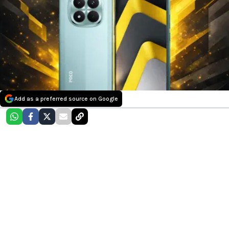
Add as a preferred source on Google