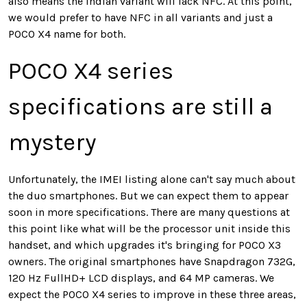
also means the Indian variant will lack NFC. At this point,
we would prefer to have NFC in all variants and just a
POCO X4 name for both.
POCO X4 series
specifications are still a
mystery
Unfortunately, the IMEI listing alone can't say much about
the duo smartphones. But we can expect them to appear
soon in more specifications. There are many questions at
this point like what will be the processor unit inside this
handset, and which upgrades it's bringing for POCO X3
owners. The original smartphones have Snapdragon 732G,
120 Hz FullHD+ LCD displays, and 64 MP cameras. We
expect the POCO X4 series to improve in these three areas,