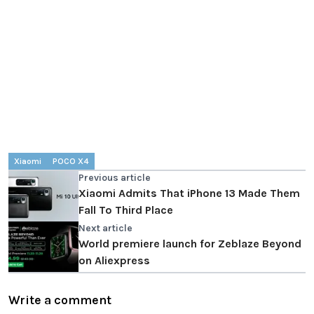
Xiaomi
POCO X4
Previous article
Xiaomi Admits That iPhone 13 Made Them
Fall To Third Place
Next article
World premiere launch for Zeblaze Beyond
on Aliexpress
Write a comment