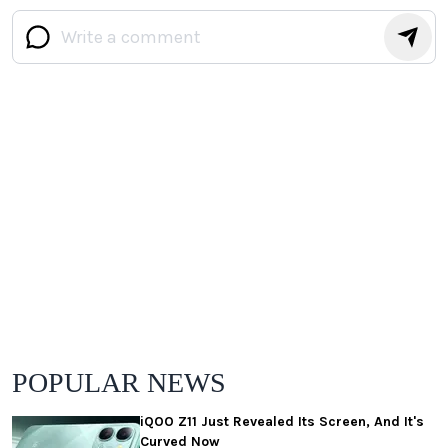
POPULAR NEWS
iQOO Z11 Just Revealed Its Screen, And It's
Curved Now