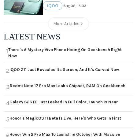
IQOO
•
Aug 08, 15:03
More Articles
LATEST NEWS
There's A Mystery Vivo Phone Hiding On Geekbench Right
1
Now
iQOO Z11 Just Revealed Its Screen, And It's Curved Now
2
Redmi Note 17 Pro Max Leaks Chipset, RAM On Geekbench
3
Galaxy S26 FE Just Leaked In Full Color, Launch Is Near
4
Honor's MagicOS 11 Beta Is Live, Here's Who Gets In First
5
Honor Win 2 Pro Max To Launch in October With Massive
6