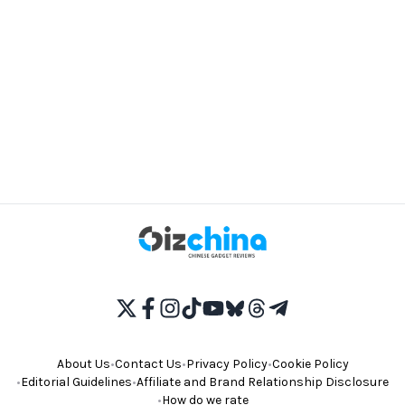
About Us
•
Contact Us
•
Privacy Policy
•
Cookie Policy
•
Editorial Guidelines
•
Affiliate and Brand Relationship Disclosure
•
How do we rate