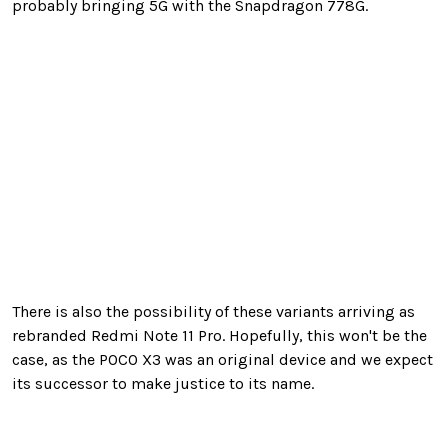
probably bringing 5G with the Snapdragon 778G.
There is also the possibility of these variants arriving as
rebranded Redmi Note 11 Pro. Hopefully, this won't be the
case, as the POCO X3 was an original device and we expect
its successor to make justice to its name.