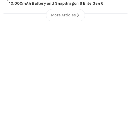
10,000mAh Battery and Snapdragon 8 Elite Gen 6
More Articles