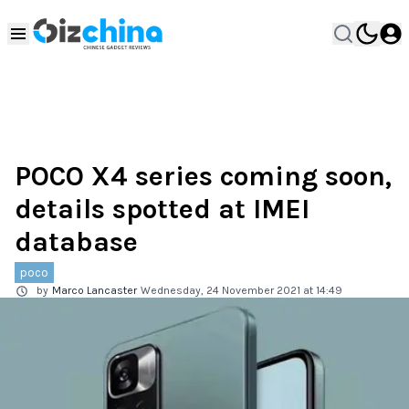
POCO X4 series coming soon,
details spotted at IMEI
database
poco
by
Marco Lancaster
Wednesday, 24 November 2021 at 14:49