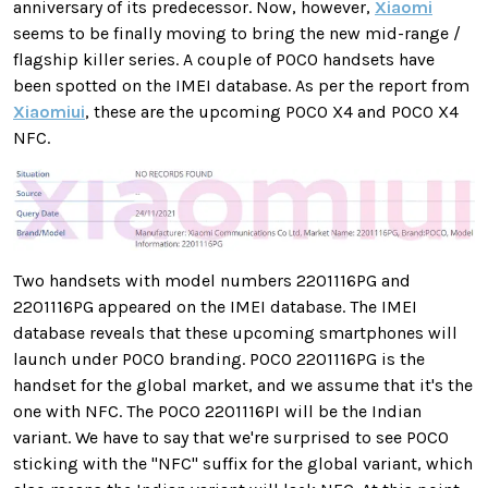
anniversary of its predecessor. Now, however,
Xiaomi
seems to be finally moving to bring the new mid-range /
flagship killer series. A couple of POCO handsets have
been spotted on the IMEI database. As per the report from
Xiaomiui
, these are the upcoming POCO X4 and POCO X4
NFC.
Two handsets with model numbers 2201116PG and
2201116PG appeared on the IMEI database. The IMEI
database reveals that these upcoming smartphones will
launch under POCO branding. POCO 2201116PG is the
handset for the global market, and we assume that it's the
one with NFC. The POCO 2201116PI will be the Indian
variant. We have to say that we're surprised to see POCO
sticking with the "NFC" suffix for the global variant, which