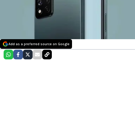
Add as a preferred source on Google