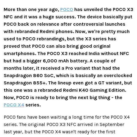
More than one year ago,
POCO
has unveiled the POCO X3
NFC and it was a huge success. The device basically put
POCO back on relevance after controversial launches
with rebranded Redmi phones. Now, we're pretty much
used to POCO rebrandings, but the X3 series has
proved that POCO can also bring good original
smartphones. The POCO X3 reached India without NFC
but had a bigger 6,000 mAh battery. A couple of
months later, it received a Pro variant that had the
Snapdragon 860 SoC, which is basically an overclocked
Snapdragon 855+. The lineup even got a GT variant, but
this one was a rebranded Redmi K40 Gaming Edition.
Now, POCO is ready to bring the next big thing - the
POCO X4
series.
POCO fans have been waiting a long time for the POCO X4
series. The original POCO X3 NFC arrived in September
last year, but the POCO X4 wasn't ready for the first