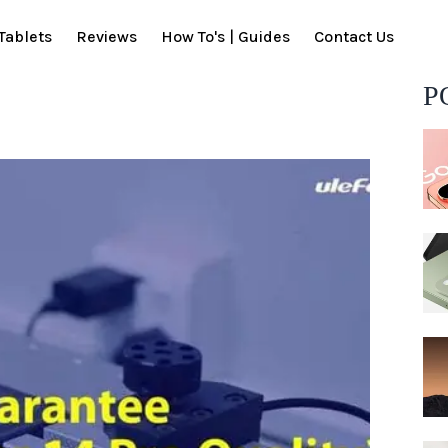
Tablets
Reviews
How To's | Guides
Contact Us
P