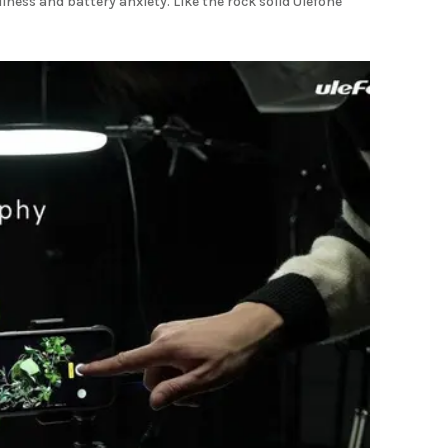
ness and battery anxiety. Like the rock solid Ulefone