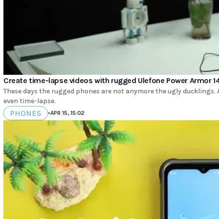
Create time-lapse videos with rugged Ulefone Power Armor 14
These days the rugged phones are not anymore the ugly ducklings. 
even time-lapse.
PHONES
•
APR 15, 15:02