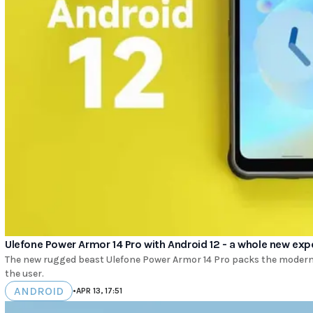
Ulefone Power Armor 14 Pro with Android 12 - a whole new exp
The new rugged beast Ulefone Power Armor 14 Pro packs the modern 
the user.
ANDROID
•
APR 13, 17:51