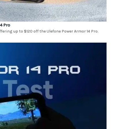
4 Pro
ring up to $120 off the Ulefone Power Armor 14 Pro.