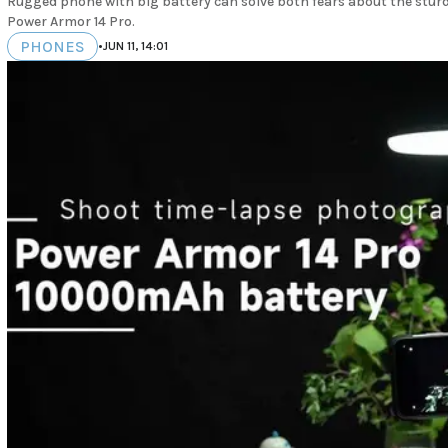
Rugged phone with big battery can solve both fears about the sturdi
Power Armor 14 Pro.
PHONES
•
JUN 11, 14:01