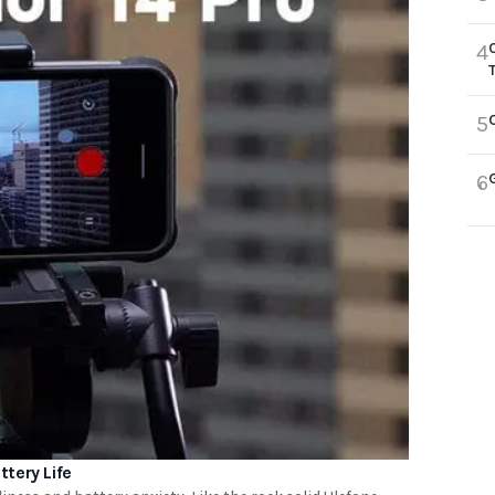
4
5
6
tery Life