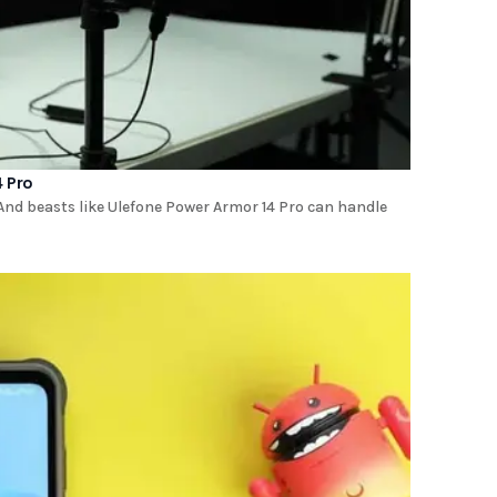
 Pro
And beasts like Ulefone Power Armor 14 Pro can handle