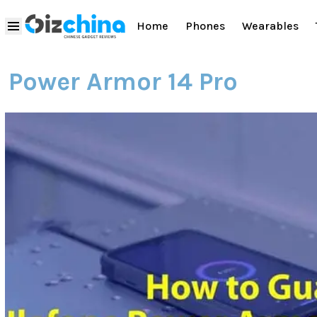
Home
Phones
Wearables
Power Armor 14 Pro