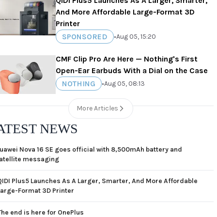
QIDI Plus5 Launches As A Larger, Smarter,
And More Affordable Large-Format 3D
Printer
SPONSORED
•
Aug 05, 15:20
CMF Clip Pro Are Here — Nothing's First
Open-Ear Earbuds With a Dial on the Case
NOTHING
•
Aug 05, 08:13
More Articles
ATEST NEWS
uawei Nova 16 SE goes official with 8,500mAh battery and
atellite messaging
QIDI Plus5 Launches As A Larger, Smarter, And More Affordable
Large-Format 3D Printer
The end is here for OnePlus