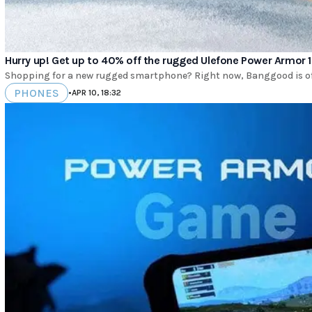
Hurry up! Get up to 40% off the rugged Ulefone Power Armor 1
Shopping for a new rugged smartphone? Right now, Banggood is offe
PHONES
•
APR 10, 18:32