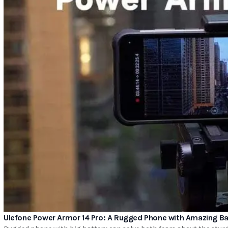
Ulefone Power Armor 14 Pro: A Rugged Phone with Amazing Bat