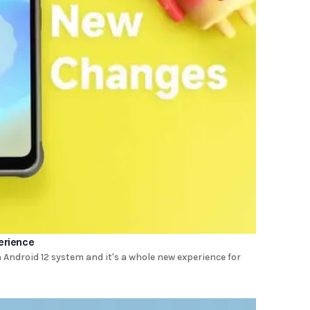
erience
Android 12 system and it's a whole new experience for