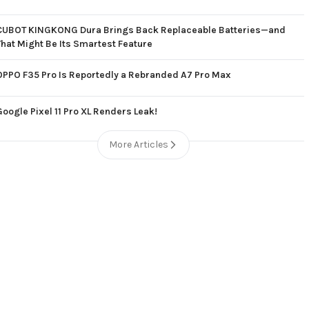
CUBOT KINGKONG Dura Brings Back Replaceable Batteries—and
That Might Be Its Smartest Feature
OPPO F35 Pro Is Reportedly a Rebranded A7 Pro Max
Google Pixel 11 Pro XL Renders Leak!
More Articles