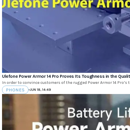
Ulefone Power Armor 14 Pro Proves Its Toughness in the Quali
In order to convince customers of the rugged Power Armor 14 Pro’s to
PHONES
•
JUN 18, 14:49