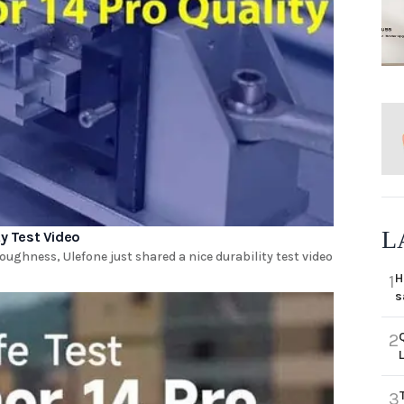
L
ty Test Video
ughness, Ulefone just shared a nice durability test video
H
1
s
2
3