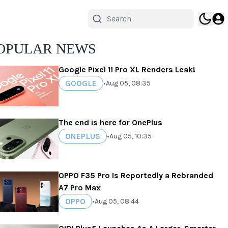
OPULAR NEWS
Google Pixel 11 Pro XL Renders Leak!
GOOGLE
•
Aug 05, 08:35
The end is here for OnePlus
ONEPLUS
•
Aug 05, 10:35
OPPO F35 Pro Is Reportedly a Rebranded
A7 Pro Max
OPPO
•
Aug 05, 08:44