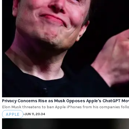
Privacy Concerns Rise as Musk Opposes Apple's ChatGPT Mo
Elon Musk threatens to ban Apple iPhones from his companies follow
APPLE
•
JUN 11, 20:34