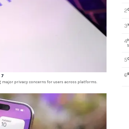
2
3
4
5
6
 7
ng major privacy concerns for users across platforms.