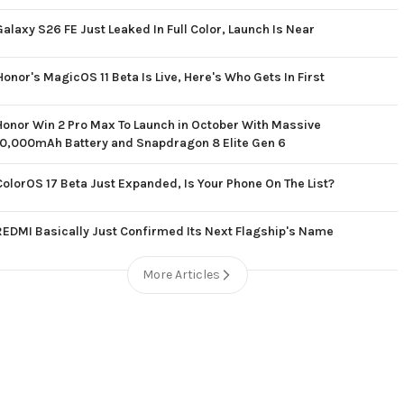
Galaxy S26 FE Just Leaked In Full Color, Launch Is Near
Honor's MagicOS 11 Beta Is Live, Here's Who Gets In First
Honor Win 2 Pro Max To Launch in October With Massive
10,000mAh Battery and Snapdragon 8 Elite Gen 6
ColorOS 17 Beta Just Expanded, Is Your Phone On The List?
REDMI Basically Just Confirmed Its Next Flagship's Name
More Articles