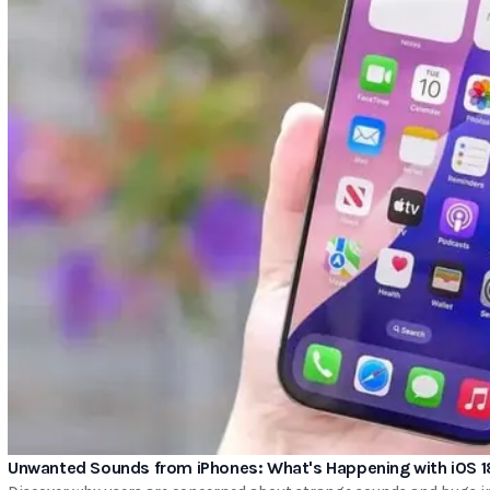
Unwanted Sounds from iPhones: What's Happening with iOS 1