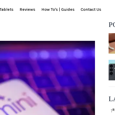
Tablets
Reviews
How To's | Guides
Contact Us
P
L
R
1