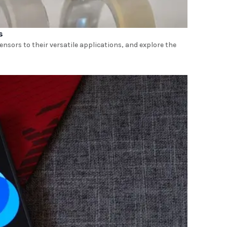
s
ensors to their versatile applications, and explore the