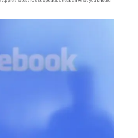
Apple's latest iOS 18 update. Check all what you should