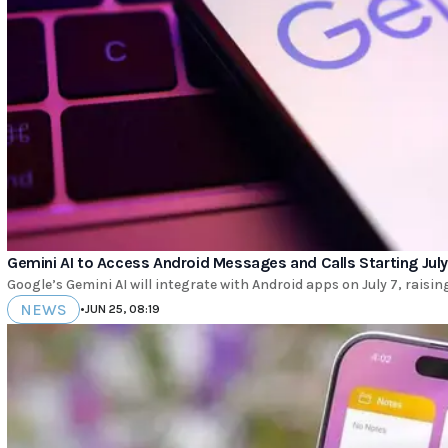
Gemini AI to Access Android Messages and Calls Starting July
Google’s Gemini AI will integrate with Android apps on July 7, raisi
NEWS
•
JUN 25, 08:19