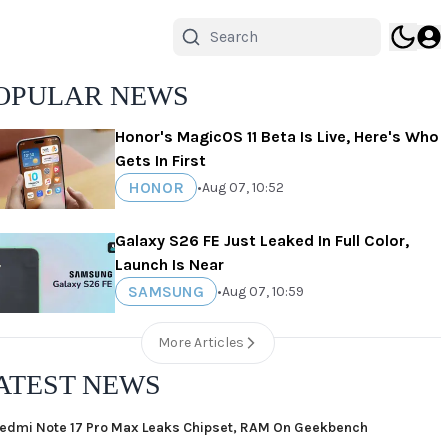
OPULAR NEWS
Honor's MagicOS 11 Beta Is Live, Here's Who
Gets In First
HONOR
•
Aug 07, 10:52
Galaxy S26 FE Just Leaked In Full Color,
Launch Is Near
SAMSUNG
•
Aug 07, 10:59
More Articles
ATEST NEWS
edmi Note 17 Pro Max Leaks Chipset, RAM On Geekbench