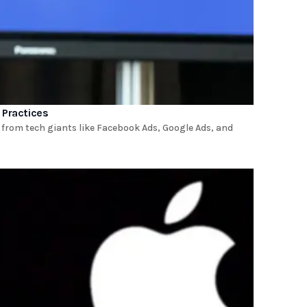
 Practices
 from tech giants like Facebook Ads, Google Ads, and