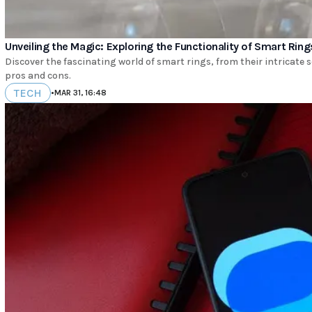
Unveiling the Magic: Exploring the Functionality of Smart Ring
Discover the fascinating world of smart rings, from their intricate s
pros and cons.
TECH
•
MAR 31, 16:48