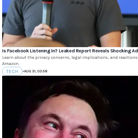
Is Facebook Listening In? Leaked Report Reveals Shocking Ad
Learn about the privacy concerns, legal implications, and reactions
Amazon.
TECH
•
AUG 31, 03:58