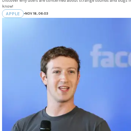
Discover why users are concerned about strange sounds and bugs in 
know!
APPLE
•
NOV 18, 06:03