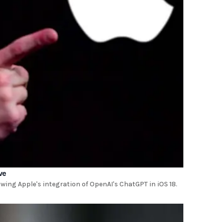
ve
ing Apple's integration of OpenAI's ChatGPT in iOS 18.