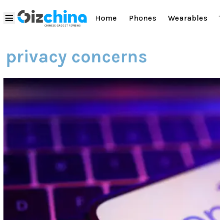
Home
Phones
Wearables
privacy concerns