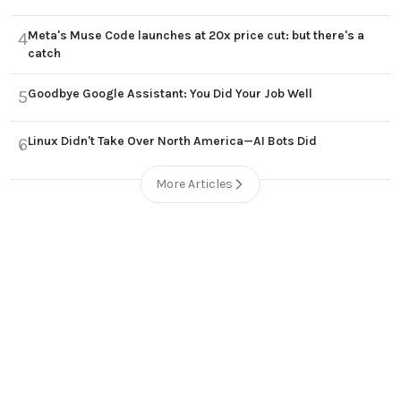
Meta's Muse Code launches at 20x price cut: but there's a
4
catch
Goodbye Google Assistant: You Did Your Job Well
5
Linux Didn't Take Over North America—AI Bots Did
6
More Articles