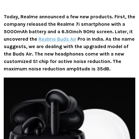
Today, Realme announced a few new products. First, the
company released the Realme 7i smartphone with a
5000mAh battery and a 6.50inch 90Hz screen. Later, it
uncovered the
Realme Buds Air
Pro in India. As the name
suggests, we are dealing with the upgraded model of
the Buds Air. The new headphones come with a new
customized S1 chip for active noise reduction. The
maximum noise reduction amplitude is 35dB.