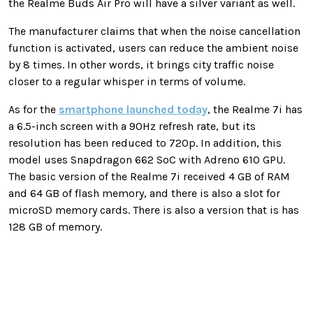
the Realme Buds Air Pro will have a silver variant as well.
The manufacturer claims that when the noise cancellation
function is activated, users can reduce the ambient noise
by 8 times. In other words, it brings city traffic noise
closer to a regular whisper in terms of volume.
As for the
smartphone launched today
, the Realme 7i has
a 6.5-inch screen with a 90Hz refresh rate, but its
resolution has been reduced to 720p. In addition, this
model uses Snapdragon 662 SoC with Adreno 610 GPU.
The basic version of the Realme 7i received 4 GB of RAM
and 64 GB of flash memory, and there is also a slot for
microSD memory cards. There is also a version that is has
128 GB of memory.