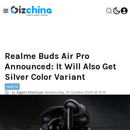
Realme Buds Air Pro
Announced: It Will Also Get
Silver Color Variant
realme
by
Argam Artashyan
Wednesday, 07 October 2020 at 12:14