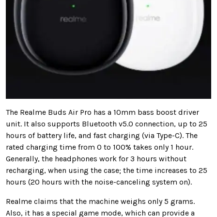
The Realme Buds Air Pro has a 10mm bass boost driver
unit. It also supports Bluetooth v5.0 connection, up to 25
hours of battery life, and fast charging (via Type-C). The
rated charging time from 0 to 100% takes only 1 hour.
Generally, the headphones work for 3 hours without
recharging, when using the case; the time increases to 25
hours (20 hours with the noise-canceling system on).
Realme claims that the machine weighs only 5 grams.
Also, it has a special game mode, which can provide a