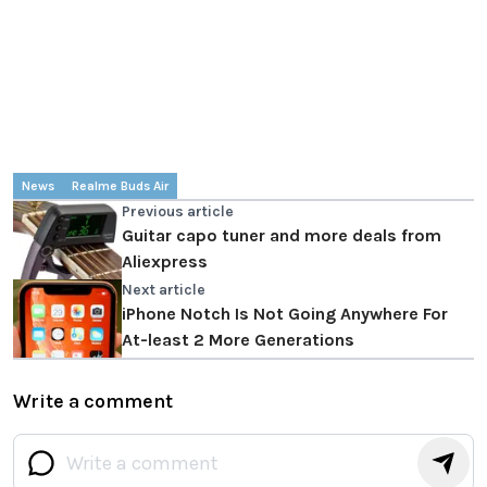
News
Realme Buds Air
Previous article
Guitar capo tuner and more deals from
Aliexpress
Next article
iPhone Notch Is Not Going Anywhere For
At-least 2 More Generations
Write a comment