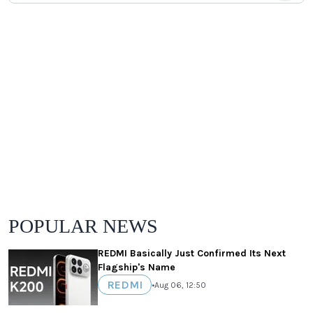
POPULAR NEWS
REDMI Basically Just Confirmed Its Next
Flagship's Name
REDMI
•
Aug 06, 12:50