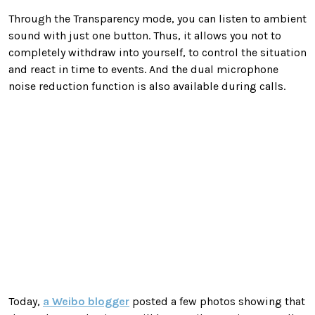
Through the Transparency mode, you can listen to ambient
sound with just one button. Thus, it allows you not to
completely withdraw into yourself, to control the situation
and react in time to events. And the dual microphone
noise reduction function is also available during calls.
Today,
a Weibo blogger
posted a few photos showing that