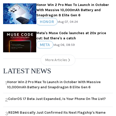
Honor Win 2 Pro Max To Launch in October
With Massive 10,000mAh Battery and
Snapdragon 8 Elite Gen 6
HONOR
•
Aug 07, 04:24
Meta's Muse Code launches at 20x price
cut: but there's a catch
META
•
Aug 06, 08:59
More Articles
LATEST NEWS
Honor Win 2 Pro Max To Launch in October With Massive
1
10,000mAh Battery and Snapdragon 8 Elite Gen 6
ColorOS 17 Beta Just Expanded, Is Your Phone On The List?
2
REDMI Basically Just Confirmed Its Next Flagship's Name
3