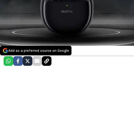
Add as a preferred source on Google