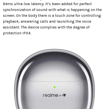
94ms ultra-low latency. It’s been added for perfect
synchronization of sound with what is happening on the
screen. On the body there is a touch zone for controlling
playback, answering calls and launching the voice
assistant. The device complies with the degree of
protection IPX4.