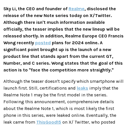
Sky Li, the CEO and founder of
Realme
, disclosed the
release of the new Note series today on X/Twitter.
Although there isn't much information available
officially, the teaser implies that the new lineup will be
released shortly. In addition, Realme Europe CEO Francis
Wong recently
posted
plans for 2024 online. A
significant point brought up is the launch of a new
product line that stands apart from the current GT,
Number, and C series. Wong states that the goal of this
action is to "face the competition more straightly."
Although the teaser doesn't specify which smartphone will
launch first. Still, certifications and
leaks
imply that the
Realme Note 1 may be the first model in the series.
Following this announcement, comprehensive details
about the Realme Note 1, which is most likely the first
phone in this series, were leaked online. Eventually, the
leak came from
ThisGood15
on X/ Twitter, who posted