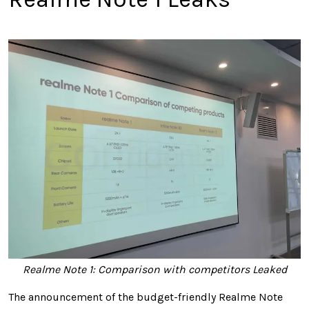
Realme Note 1: Comparison with competitors Leaked
The announcement of the budget-friendly Realme Note