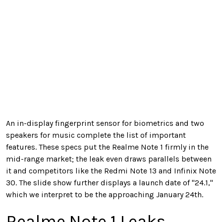
An in-display fingerprint sensor for biometrics and two
speakers for music complete the list of important
features. These specs put the Realme Note 1 firmly in the
mid-range market; the leak even draws parallels between
it and competitors like the Redmi Note 13 and Infinix Note
30. The slide show further displays a launch date of "24.1,"
which we interpret to be the approaching January 24th.
Realme Note 1 Leaks