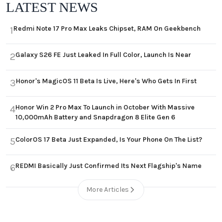
LATEST NEWS
Redmi Note 17 Pro Max Leaks Chipset, RAM On Geekbench
1
Galaxy S26 FE Just Leaked In Full Color, Launch Is Near
2
Honor's MagicOS 11 Beta Is Live, Here's Who Gets In First
3
Honor Win 2 Pro Max To Launch in October With Massive
4
10,000mAh Battery and Snapdragon 8 Elite Gen 6
ColorOS 17 Beta Just Expanded, Is Your Phone On The List?
5
REDMI Basically Just Confirmed Its Next Flagship's Name
6
More Articles