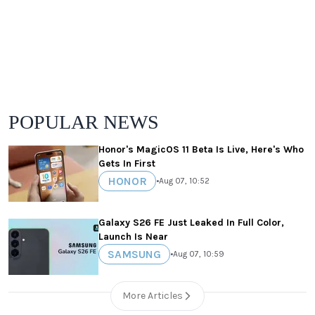
POPULAR NEWS
Honor's MagicOS 11 Beta Is Live, Here's Who
Gets In First
HONOR
•
Aug 07, 10:52
Galaxy S26 FE Just Leaked In Full Color,
Launch Is Near
SAMSUNG
•
Aug 07, 10:59
More Articles