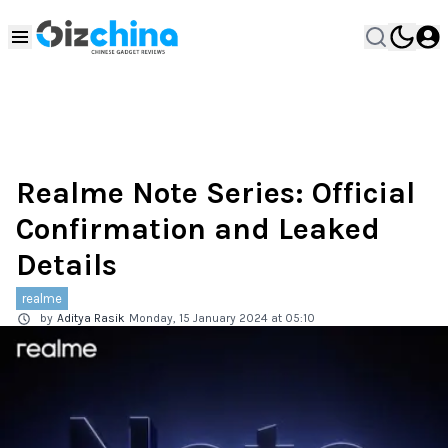
Realme Note Series: Official
Confirmation and Leaked
Details
realme
by
Aditya Rasik
Monday, 15 January 2024 at 05:10