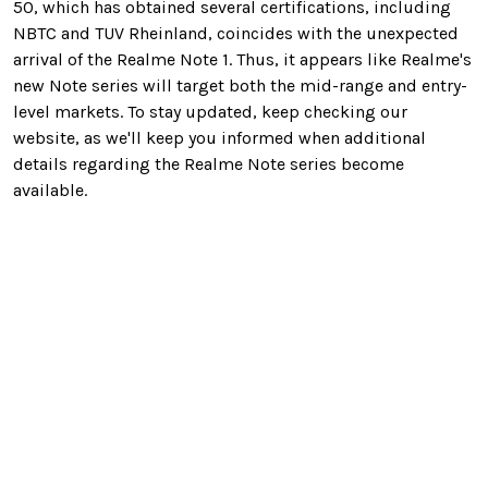
50, which has obtained several certifications, including
NBTC and TUV Rheinland, coincides with the unexpected
arrival of the Realme Note 1. Thus, it appears like Realme's
new Note series will target both the mid-range and entry-
level markets. To stay updated, keep checking our
website, as we'll keep you informed when additional
details regarding the Realme Note series become
available.