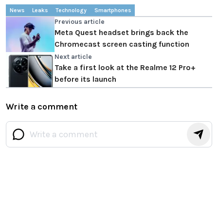
News
Leaks
Technology
Smartphones
Previous article
Meta Quest headset brings back the
Chromecast screen casting function
Next article
Take a first look at the Realme 12 Pro+
before its launch
Write a comment