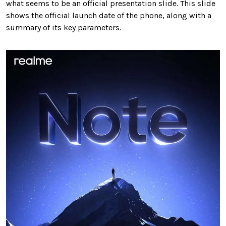
what seems to be an official presentation slide. This slide
shows the official launch date of the phone, along with a
summary of its key parameters.