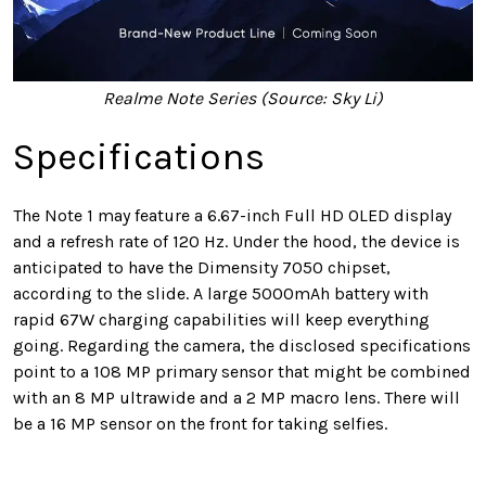
Realme Note Series (Source: Sky Li)
Specifications
The Note 1 may feature a 6.67-inch Full HD OLED display
and a refresh rate of 120 Hz. Under the hood, the device is
anticipated to have the Dimensity 7050 chipset,
according to the slide. A large 5000mAh battery with
rapid 67W charging capabilities will keep everything
going. Regarding the camera, the disclosed specifications
point to a 108 MP primary sensor that might be combined
with an 8 MP ultrawide and a 2 MP macro lens. There will
be a 16 MP sensor on the front for taking selfies.