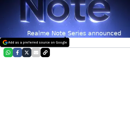
Add as a preferred source on Google