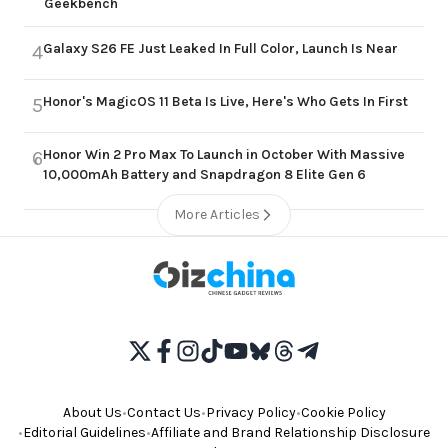
Geekbench
Galaxy S26 FE Just Leaked In Full Color, Launch Is Near
4
Honor's MagicOS 11 Beta Is Live, Here's Who Gets In First
5
Honor Win 2 Pro Max To Launch in October With Massive
6
10,000mAh Battery and Snapdragon 8 Elite Gen 6
More Articles
About Us
•
Contact Us
•
Privacy Policy
•
Cookie Policy
•
Editorial Guidelines
•
Affiliate and Brand Relationship Disclosure