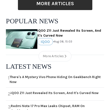
MORE ARTICLES
POPULAR NEWS
iQOO Z11 Just Revealed Its Screen, And
It's Curved Now
IQOO
•
Aug 08, 15:03
More Articles
LATEST NEWS
There's A Mystery Vivo Phone Hiding On Geekbench Right
1
Now
iQOO Z11 Just Revealed Its Screen, And It's Curved Now
2
Redmi Note 17 Pro Max Leaks Chipset, RAM On
3