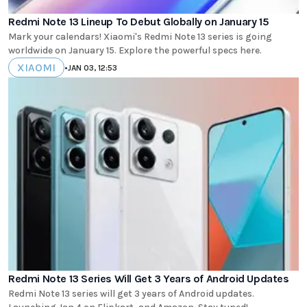
Redmi Note 13 Lineup To Debut Globally on January 15
Mark your calendars! Xiaomi's Redmi Note 13 series is going
worldwide on January 15. Explore the powerful specs here.
XIAOMI
•
JAN 03, 12:53
Redmi Note 13 Series Will Get 3 Years of Android Updates
Redmi Note 13 series will get 3 years of Android updates.