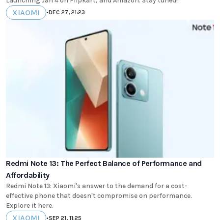
Launching Jan 4 on Flipkart, and Amazon. Stay tuned!
XIAOMI
•
DEC 27, 21:23
Redmi Note 13: The Perfect Balance of Performance and
Affordability
Redmi Note 13: Xiaomi's answer to the demand for a cost-
effective phone that doesn't compromise on performance.
Explore it here.
XIAOMI
•
SEP 21, 11:25