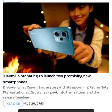
Xiaomi is preparing to launch two promising new
smartphones
Discover what Xiaomi has in store with its upcoming Redmi Note
13 smartphones. Get a sneak peek into the features and the
release timeline.
XIAOMI
•
AUG 26, 07:13