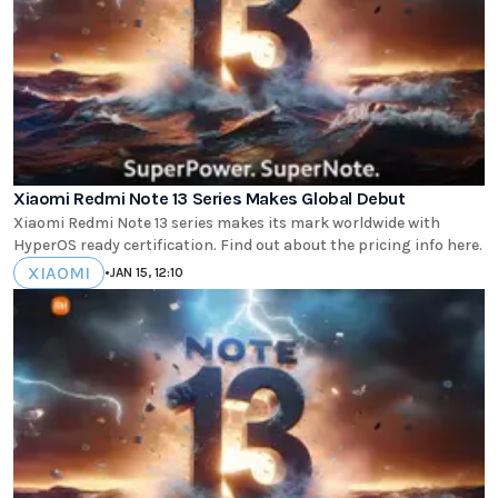
Xiaomi Redmi Note 13 Series Makes Global Debut
Xiaomi Redmi Note 13 series makes its mark worldwide with
HyperOS ready certification. Find out about the pricing info here.
XIAOMI
•
JAN 15, 12:10