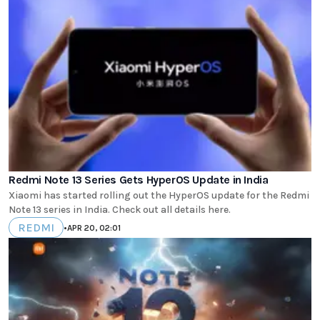
Redmi Note 13 Series Gets HyperOS Update in India
Xiaomi has started rolling out the HyperOS update for the Redmi
Note 13 series in India. Check out all details here.
REDMI
•
APR 20, 02:01