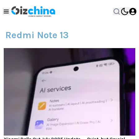
Redmi Note 13