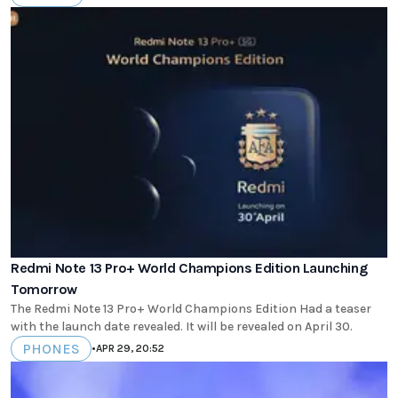
Redmi Note 13 Pro+ World Champions Edition Launching
Tomorrow
The Redmi Note 13 Pro+ World Champions Edition Had a teaser
with the launch date revealed. It will be revealed on April 30.
PHONES
•
APR 29, 20:52