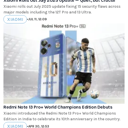
Xiaomi Rolls Out July 2025 Update — Quiet, but Crucial
Xiaomi rolls out July 2025 update fixing 15 security flaws across
major models including the 12T Pro and 13 Ultra.
XIAOMI
•
JUL 11, 12:09
Redmi Note 13 Pro+ World Champions Edition Debuts
Xiaomi introduced the Redmi Note 13 Pro+ World Champions
Edition in India to celebrate its 10th anniversary in the country.
XIAOMI
•
APR 30, 12:53