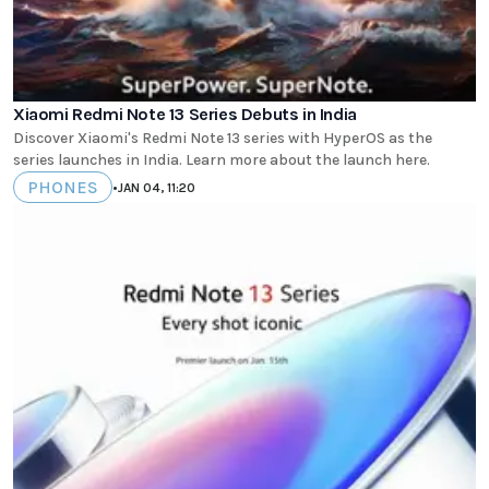
Xiaomi Redmi Note 13 Series Debuts in India
Discover Xiaomi's Redmi Note 13 series with HyperOS as the
series launches in India. Learn more about the launch here.
PHONES
•
JAN 04, 11:20