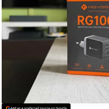
Add as a preferred source on Google