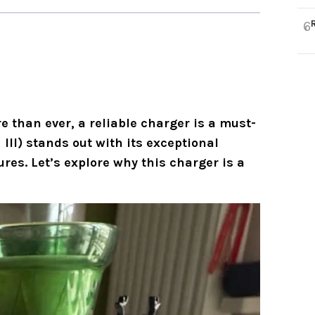
6
e than ever, a reliable charger is a must-
III)
stands out with its exceptional
es. Let’s explore why this charger is a