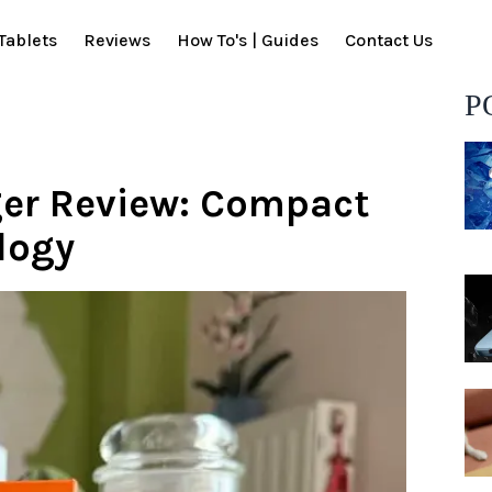
Tablets
Reviews
How To's | Guides
Contact Us
P
er Review: Compact
logy