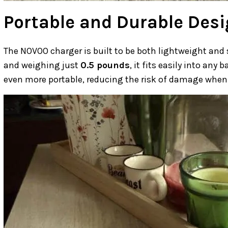
Portable and Durable Des
The NOVOO charger is built to be both lightweight and
and weighing just
0.5 pounds
, it fits easily into any
even more portable, reducing the risk of damage when 