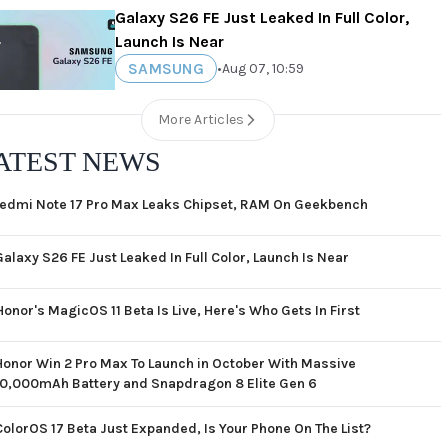
Galaxy S26 FE Just Leaked In Full Color,
Launch Is Near
SAMSUNG
•
Aug 07, 10:59
More Articles
ATEST NEWS
edmi Note 17 Pro Max Leaks Chipset, RAM On Geekbench
Galaxy S26 FE Just Leaked In Full Color, Launch Is Near
Honor's MagicOS 11 Beta Is Live, Here's Who Gets In First
Honor Win 2 Pro Max To Launch in October With Massive
10,000mAh Battery and Snapdragon 8 Elite Gen 6
ColorOS 17 Beta Just Expanded, Is Your Phone On The List?