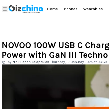
Home
Phones
Wearables
NOVOO 100W USB C Charg
Power with GaN III Techno
by
Nick Papanikolopoulos
Thursday, 23 January 2025 at 03:39