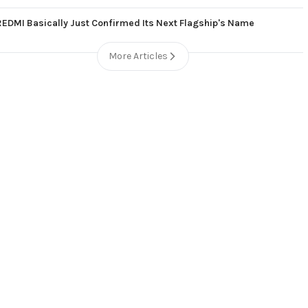
REDMI Basically Just Confirmed Its Next Flagship's Name
More Articles