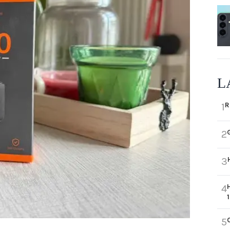
L
R
1
2
3
4
5