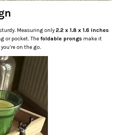
ign
 sturdy. Measuring only
2.2 x 1.8 x 1.6 inches
 bag or pocket. The
foldable prongs
make it
you’re on the go.