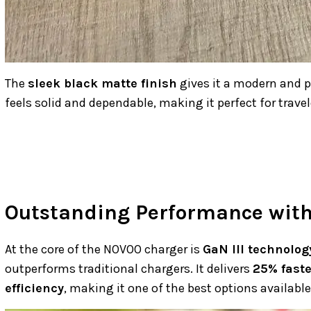
The
sleek black matte finish
gives it a modern and pr
feels solid and dependable, making it perfect for travel
Outstanding Performance with 
At the core of the NOVOO charger is
GaN III technolog
outperforms traditional chargers. It delivers
25% fast
efficiency
, making it one of the best options available