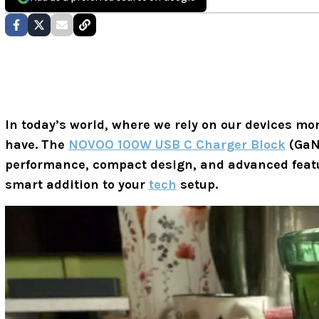
In today’s world, where we rely on our devices mor
have. The
NOVOO 100W USB C Charger Block
(GaN 
performance, compact design, and advanced featur
smart addition to your
tech
setup.