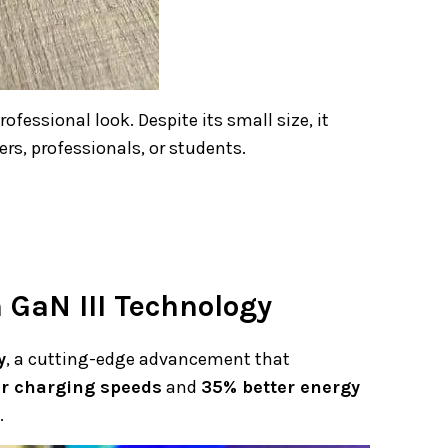
ofessional look. Despite its small size, it
ers, professionals, or students.
GaN III Technology
y
, a cutting-edge advancement that
er charging speeds
and
35% better energy
.