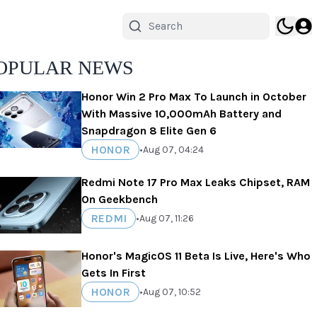
OPULAR NEWS
Honor Win 2 Pro Max To Launch in October
With Massive 10,000mAh Battery and
Snapdragon 8 Elite Gen 6
HONOR
•
Aug 07, 04:24
Redmi Note 17 Pro Max Leaks Chipset, RAM
On Geekbench
REDMI
•
Aug 07, 11:26
Honor's MagicOS 11 Beta Is Live, Here's Who
Gets In First
HONOR
•
Aug 07, 10:52