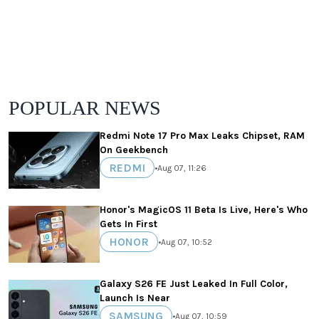
POPULAR NEWS
Redmi Note 17 Pro Max Leaks Chipset, RAM
On Geekbench
REDMI
•
Aug 07, 11:26
Honor's MagicOS 11 Beta Is Live, Here's Who
Gets In First
HONOR
•
Aug 07, 10:52
Galaxy S26 FE Just Leaked In Full Color,
Launch Is Near
SAMSUNG
•
Aug 07, 10:59