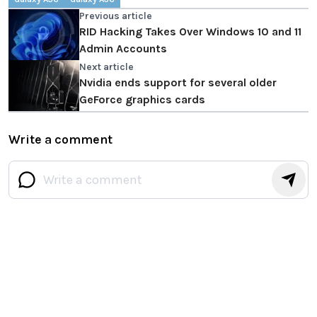
Previous article
RID Hacking Takes Over Windows 10 and 11
Admin Accounts
Next article
Nvidia ends support for several older
GeForce graphics cards
Write a comment