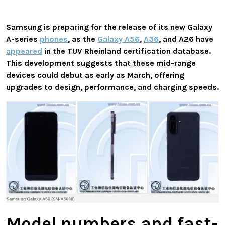
Samsung is preparing for the release of its new Galaxy
A-series
phones
, as the
Galaxy A56
,
A36
, and A26 have
appeared
in the TUV Rheinland certification database.
This development suggests that these mid-range
devices could debut as early as March, offering
upgrades to design, performance, and charging speeds.
Model numbers and fast-