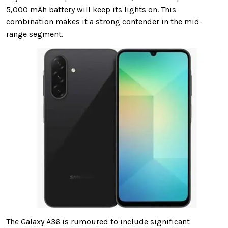
5,000 mAh battery will keep its lights on. This
combination makes it a strong contender in the mid-
range segment.
The Galaxy A36 is rumoured to include significant