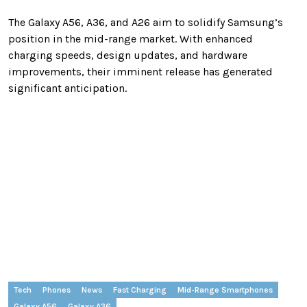
The Galaxy A56, A36, and A26 aim to solidify Samsung’s
position in the mid-range market. With enhanced
charging speeds, design updates, and hardware
improvements, their imminent release has generated
significant anticipation.
Tech
Phones
News
Fast Charging
Mid-Range Smartphones
Galaxy A56
Galaxy A36