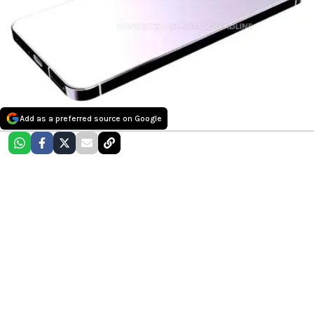
Add as a preferred source on Google