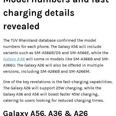
charging details
revealed
The TUV Rheinland database confirmed the model
numbers for each phone. The Galaxy A56 will include
variants such as SM-A566B/DS and SM-A566E, while the
Galaxy A36
will come in models like SM-A366B and SM-
A366U. The Galaxy A26 will also be offered in multiple
versions, including SM-A266B and SM-A266M.
One of the key revelations is the fast-charging capabilities.
The Galaxy A26 will support 25W charging, while the
Galaxy A36 and A56 will boast faster 45W charging,
catering to users looking for reduced charging times.
Galaxy A56, A36 & A26