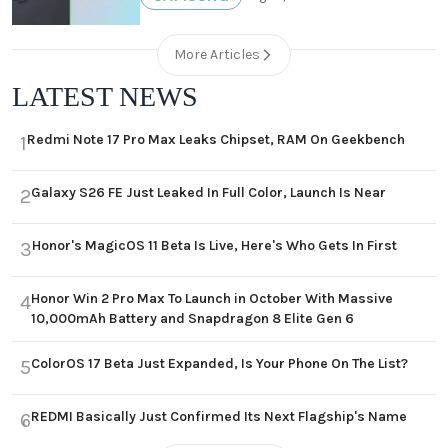
More Articles
LATEST NEWS
Redmi Note 17 Pro Max Leaks Chipset, RAM On Geekbench
1
Galaxy S26 FE Just Leaked In Full Color, Launch Is Near
2
Honor's MagicOS 11 Beta Is Live, Here's Who Gets In First
3
Honor Win 2 Pro Max To Launch in October With Massive
4
10,000mAh Battery and Snapdragon 8 Elite Gen 6
ColorOS 17 Beta Just Expanded, Is Your Phone On The List?
5
REDMI Basically Just Confirmed Its Next Flagship's Name
6