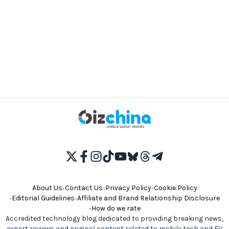
About Us
•
Contact Us
•
Privacy Policy
•
Cookie Policy
•
Editorial Guidelines
•
Affiliate and Brand Relationship Disclosure
•
How do we rate
Accredited technology blog dedicated to providing breaking news,
expert reviews and original content related to mobile tech and EV