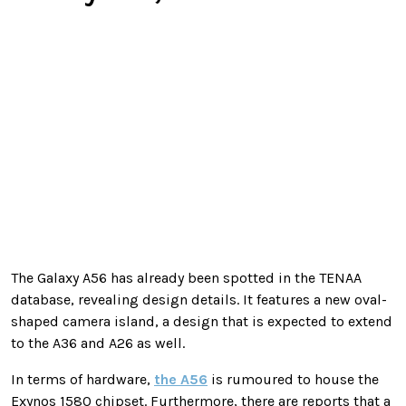
The Galaxy A56 has already been spotted in the TENAA
database, revealing design details. It features a new oval-
shaped camera island, a design that is expected to extend
to the A36 and A26 as well.
In terms of hardware,
the A56
is rumoured to house the
Exynos 1580 chipset. Furthermore, there are reports that a