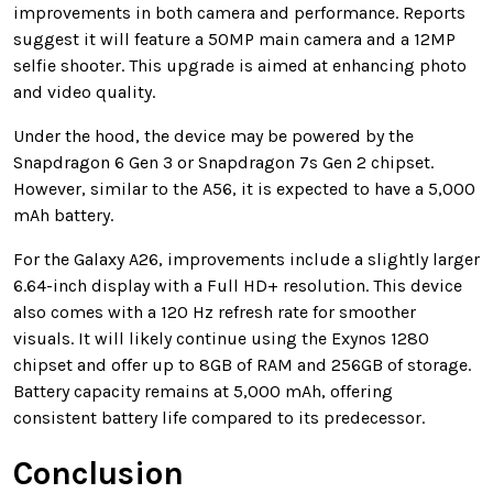
improvements in both camera and performance. Reports
suggest it will feature a 50MP main camera and a 12MP
selfie shooter. This upgrade is aimed at enhancing photo
and video quality.
Under the hood, the device may be powered by the
Snapdragon 6 Gen 3 or Snapdragon 7s Gen 2 chipset.
However, similar to the A56, it is expected to have a 5,000
mAh battery.
For the Galaxy A26, improvements include a slightly larger
6.64-inch display with a Full HD+ resolution. This device
also comes with a 120 Hz refresh rate for smoother
visuals. It will likely continue using the Exynos 1280
chipset and offer up to 8GB of RAM and 256GB of storage.
Battery capacity remains at 5,000 mAh, offering
consistent battery life compared to its predecessor.
Conclusion