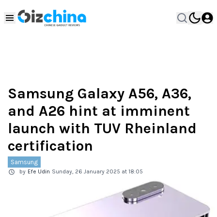
Samsung Galaxy A56, A36,
and A26 hint at imminent
launch with TUV Rheinland
certification
Samsung
by
Efe Udin
Sunday, 26 January 2025 at 18:05