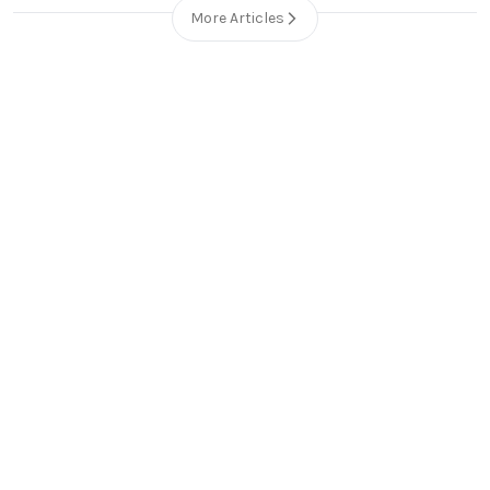
More Articles