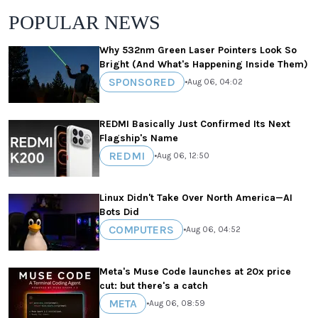
POPULAR NEWS
Why 532nm Green Laser Pointers Look So
Bright (And What's Happening Inside Them)
SPONSORED
•
Aug 06, 04:02
REDMI Basically Just Confirmed Its Next
Flagship's Name
REDMI
•
Aug 06, 12:50
Linux Didn't Take Over North America—AI
Bots Did
COMPUTERS
•
Aug 06, 04:52
Meta's Muse Code launches at 20x price
cut: but there's a catch
META
•
Aug 06, 08:59