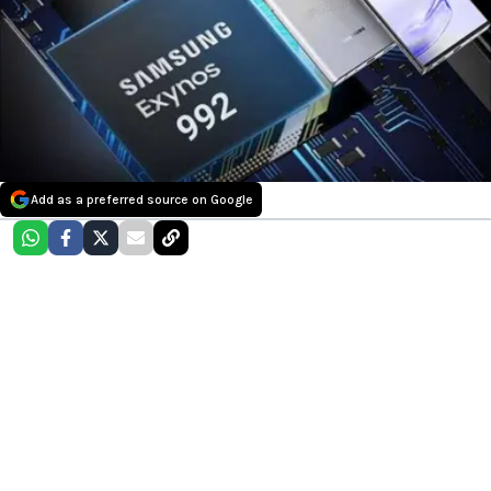
Add as a preferred source on Google