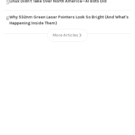
Linux Didn't Take Over North America—AI Bots Did
5
Why 532nm Green Laser Pointers Look So Bright (And What's
6
Happening Inside Them)
More Articles