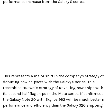
performance increase from the Galaxy S series.
This represents a major shift in the company's strategy of
debuting new chipsets with the Galaxy S series. This
resembles Huawei's strategy of unveiling new chips with
its second half flagships in the Mate series. If confirmed,
the Galaxy Note 20 with Exynos 992 will be much better in
performance and efficiency than the Galaxy S20 shipping