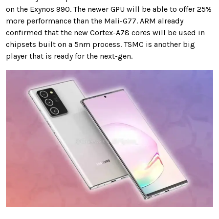
on the Exynos 990. The newer GPU will be able to offer 25%
more performance than the Mali-G77. ARM already
confirmed that the new Cortex-A78 cores will be used in
chipsets built on a 5nm process. TSMC is another big
player that is ready for the next-gen.