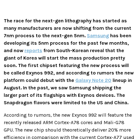
The race for the next-gen lithography has started as
many manufacturers are now shifting from the current
7nm process to the next-gen 5nm.
Samsung
has been
developing its 5nm process for the past few months,
and now
reports
from South-Korean reveal that the
giant of Korea will start the mass production pretty
soon. The first chipset featuring the new process will
be called Exynos 992, and according to rumors the new
platform could debut with the
Galaxy Note 20
lineup in
August. In the past, we saw Samsung shipping the
larger part of its flagships with Exynos devices. The
Snapdragon flavors were limited to the US and China.
According to rumors, the new Exynos 992 will feature the
recently released ARM Cortex-A78 cores and Mali-G78
GPU. The new chip should theoretically deliver 20% more
efficiency in comparison with the current Cortex-A77 used