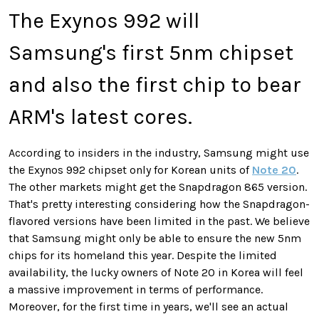
The Exynos 992 will
Samsung's first 5nm chipset
and also the first chip to bear
ARM's latest cores.
According to insiders in the industry, Samsung might use
the Exynos 992 chipset only for Korean units of
Note 20
.
The other markets might get the Snapdragon 865 version.
That's pretty interesting considering how the Snapdragon-
flavored versions have been limited in the past. We believe
that Samsung might only be able to ensure the new 5nm
chips for its homeland this year. Despite the limited
availability, the lucky owners of Note 20 in Korea will feel
a massive improvement in terms of performance.
Moreover, for the first time in years, we'll see an actual