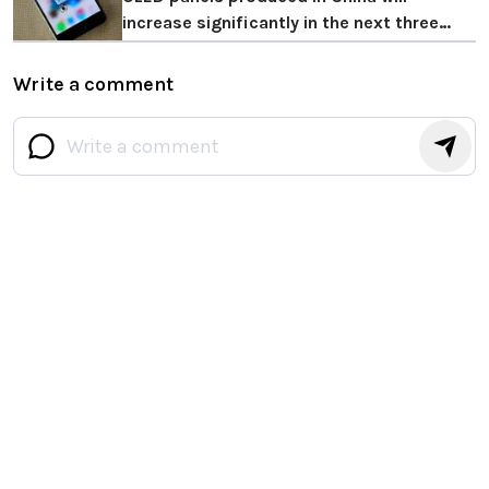
increase significantly in the next three
years
Write a comment