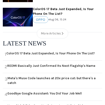
ColorOS 17 Beta Just Expanded, Is Your
Phone On The List?
OPPO
•
Aug 06, 15:24
More Articles
LATEST NEWS
ColorOS 17 Beta Just Expanded, Is Your Phone On The List?
1
REDMI Basically Just Confirmed Its Next Flagship's Name
2
Meta's Muse Code launches at 20x price cut: but there's a
3
catch
Goodbye Google Assistant: You Did Your Job Well
4