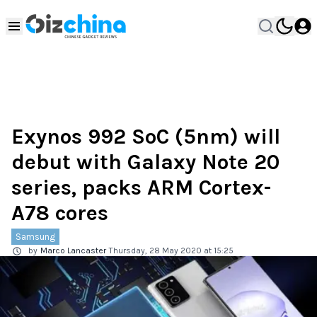
Exynos 992 SoC (5nm) will
debut with Galaxy Note 20
series, packs ARM Cortex-
A78 cores
Samsung
by
Marco Lancaster
Thursday, 28 May 2020 at 15:25