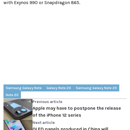
with Exynos 990 or Snapdragon 865.
Samsung Galaxy Note
Galaxy Note 20
Samsung Galaxy Note 20
Note 20
Previous article
Apple may have to postpone the release
of the iPhone 12 series
Next article
OLED panels produced in China will