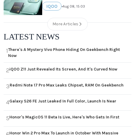
IQOO
•
Aug 08, 15:03
More Articles
LATEST NEWS
There's A Mystery Vivo Phone Hiding On Geekbench Right
1
Now
iQOO Z11 Just Revealed Its Screen, And It's Curved Now
2
Redmi Note 17 Pro Max Leaks Chipset, RAM On Geekbench
3
Galaxy S26 FE Just Leaked In Full Color, Launch Is Near
4
Honor's MagicOS 11 Beta Is Live, Here's Who Gets In First
5
Honor Win 2 Pro Max To Launch in October With Massive
6