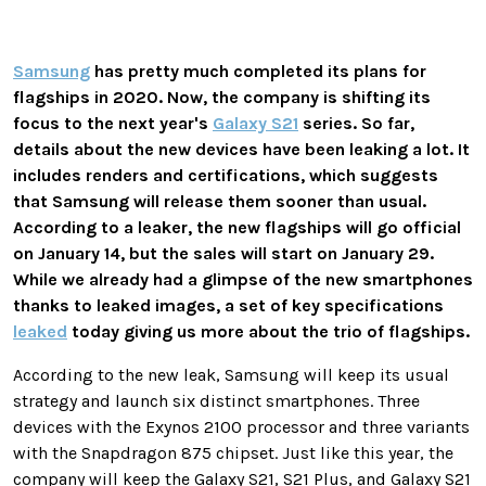
Samsung
has pretty much completed its plans for
flagships in 2020. Now, the company is shifting its
focus to the next year's
Galaxy S21
series. So far,
details about the new devices have been leaking a lot. It
includes renders and certifications, which suggests
that Samsung will release them sooner than usual.
According to a leaker, the new flagships will go official
on January 14, but the sales will start on January 29.
While we already had a glimpse of the new smartphones
thanks to leaked images, a set of key specifications
leaked
today giving us more about the trio of flagships.
According to the new leak, Samsung will keep its usual
strategy and launch six distinct smartphones. Three
devices with the Exynos 2100 processor and three variants
with the Snapdragon 875 chipset. Just like this year, the
company will keep the Galaxy S21, S21 Plus, and Galaxy S21