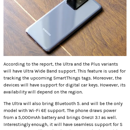
According to the report, the Ultra and the Plus variants
will have Ultra Wide Band support. This feature is used for
tracking the upcoming SmartThings tags. Moreover, the
devices will have support for digital car keys. However, its
availability will depend on the region.
The Ultra will also bring Bluetooth 5. and will be the only
model with Wi-Fi 6E support. The phone draws power
from a 5,000mAh battery and brings OneUI 3.1 as well.
Interestingly enough, it will have seamless support for S