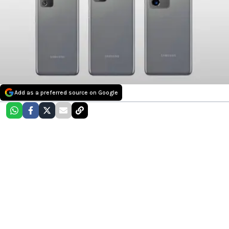
Add as a preferred source on Google