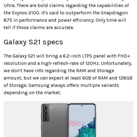
Ultra. There are bold claims regarding the capabilities of
the Exynos 2100. It's said to outperform the Snapdragon
875 in performance and power efficiency. Only time will
tell if those claims are accurate.
Galaxy S21 specs
The Galaxy S21 will bring a 6.2-inch LTPS panel with FHD+
resolution and a high-refresh-rate of 120Hz. Unfortunately,
we don't have info regarding the RAM and Storage
amount, but we can expect at least 6GB of RAM and 128GB
of Storage. Samsung always offers multiple variants
depending on the market.