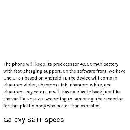
The phone will keep its predecessor 4,000mAh battery
with fast-charging support. On the software front, we have
One UI 3.1 based on Android 11. The device will come in
Phantom Violet, Phantom Pink, Phantom White, and
Phantom Gray colors. It will have a plastic back just like
the vanilla Note 20. According to Samsung, the reception
for this plastic body was better than expected.
Galaxy S21+ specs