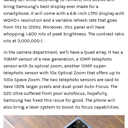
bring Samsung's best display ever made for a
smartphone. It will come with a 6.8-inch LTPO display with
WQHD+ resolution and a variable refresh rate that goes
from 1Hz to 120Hz. Moreover, this panel will have
whopping 1,600 nits of peak brightness. The contrast ratio
sits at 3,000,000:1.
In the camera department, we'll have a Quad array. It has a
108MP sensor of a new generation, a 10MP telephoto
sensor with 3x optical zoom, another 10MP super-
telephoto sensor with 10x Optical Zoom that offers up to
100x Space Zoom. The two telephoto sensors are said to
have 130% larger pixels and dual-pixel Auto-Focus. The
S20 Ultra suffered from poor autofocus, hopefully,
Samsung has fixed this issue for good. The phone will
also bring a laser system to boost its focus capabilities.