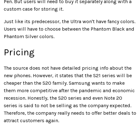
Pen. But users will need to buy it separately along with a
custom case for storing it.
Just like its predecessor, the Ultra won't have fancy colors.
Users will have to choose between the Phantom Black and
Phantom Silver colors.
Pricing
The source does not have detailed pricing info about the
new phones. However, it states that the S21 series will be
cheaper than the S20 family. Samsung wants to make
them more competitive after the pandemic and economic
recession. Honestly, the S20 series and even Note 20
series is said to not be selling as the company expected.
Therefore, the company really needs to offer better deals to
attract customers again.