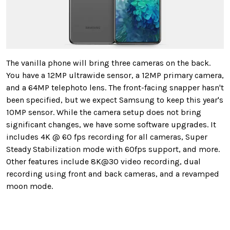
The vanilla phone will bring three cameras on the back.
You have a 12MP ultrawide sensor, a 12MP primary camera,
and a 64MP telephoto lens. The front-facing snapper hasn't
been specified, but we expect Samsung to keep this year's
10MP sensor. While the camera setup does not bring
significant changes, we have some software upgrades. It
includes 4K @ 60 fps recording for all cameras, Super
Steady Stabilization mode with 60fps support, and more.
Other features include 8K@30 video recording, dual
recording using front and back cameras, and a revamped
moon mode.