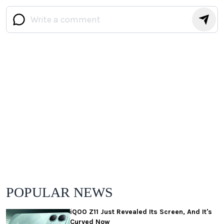
POPULAR NEWS
iQOO Z11 Just Revealed Its Screen, And It's
Curved Now