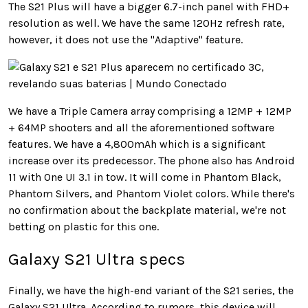
The S21 Plus will have a bigger 6.7-inch panel with FHD+
resolution as well. We have the same 120Hz refresh rate,
however, it does not use the "Adaptive" feature.
We have a Triple Camera array comprising a 12MP + 12MP
+ 64MP shooters and all the aforementioned software
features. We have a 4,800mAh which is a significant
increase over its predecessor. The phone also has Android
11 with One UI 3.1 in tow. It will come in Phantom Black,
Phantom Silvers, and Phantom Violet colors. While there's
no confirmation about the backplate material, we're not
betting on plastic for this one.
Galaxy S21 Ultra specs
Finally, we have the high-end variant of the S21 series, the
Galaxy S21 Ultra. According to rumors, this device will