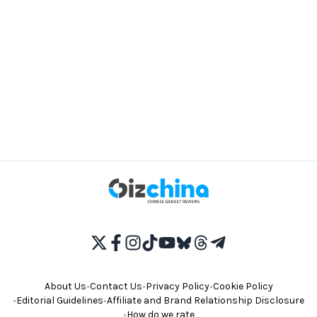
About Us
•
Contact Us
•
Privacy Policy
•
Cookie Policy
•
Editorial Guidelines
•
Affiliate and Brand Relationship Disclosure
•
How do we rate