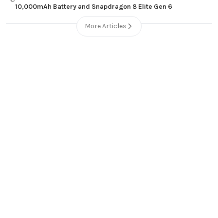
10,000mAh Battery and Snapdragon 8 Elite Gen 6
More Articles