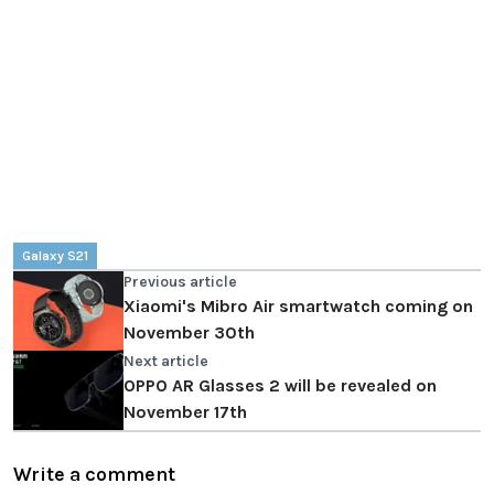
Galaxy S21
Previous article
Xiaomi's Mibro Air smartwatch coming on
November 30th
Next article
OPPO AR Glasses 2 will be revealed on
November 17th
Write a comment