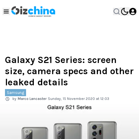
Galaxy S21 Series: screen
size, camera specs and other
leaked details
Samsung
by
Marco Lancaster
Sunday, 15 November 2020 at 12:03