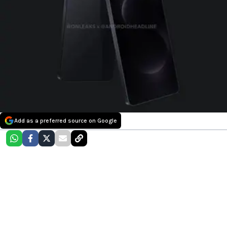
Add as a preferred source on Google