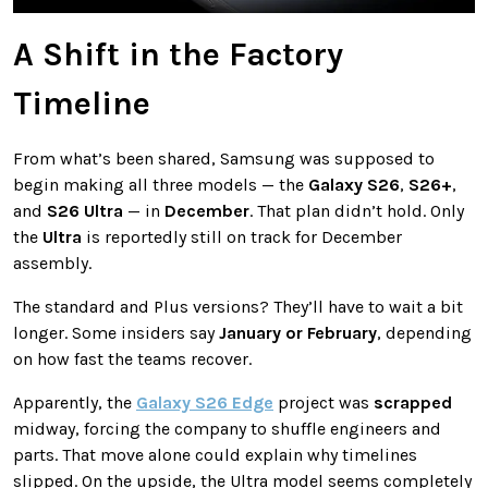
A Shift in the Factory
Timeline
From what’s been shared, Samsung was supposed to
begin making all three models — the
Galaxy S26
,
S26+
,
and
S26 Ultra
— in
December
. That plan didn’t hold. Only
the
Ultra
is reportedly still on track for December
assembly.
The standard and Plus versions? They’ll have to wait a bit
longer. Some insiders say
January or February
, depending
on how fast the teams recover.
Apparently, the
Galaxy S26 Edge
project was
scrapped
midway, forcing the company to shuffle engineers and
parts. That move alone could explain why timelines
slipped. On the upside, the Ultra model seems completely