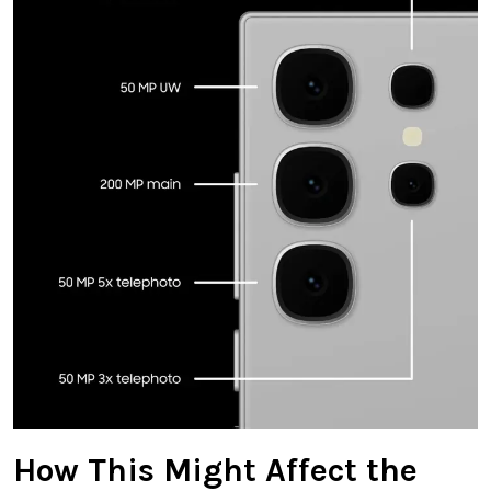
How This Might Affect the