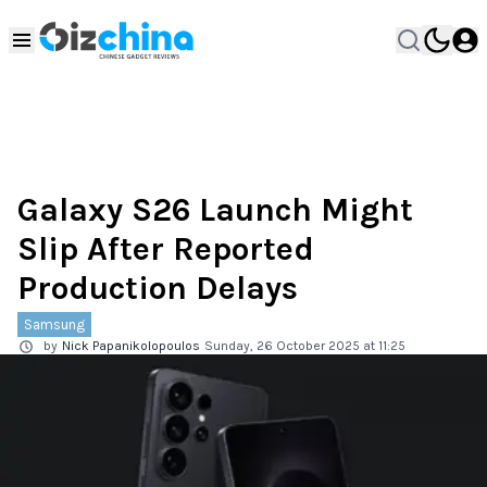
Galaxy S26 Launch Might
Slip After Reported
Production Delays
Samsung
by
Nick Papanikolopoulos
Sunday, 26 October 2025 at 11:25