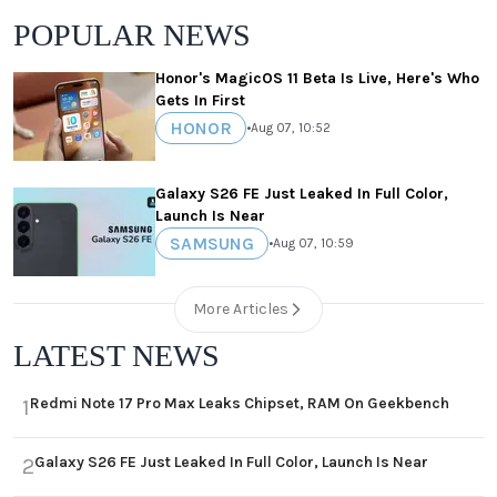
POPULAR NEWS
Honor's MagicOS 11 Beta Is Live, Here's Who
Gets In First
HONOR
•
Aug 07, 10:52
Galaxy S26 FE Just Leaked In Full Color,
Launch Is Near
SAMSUNG
•
Aug 07, 10:59
More Articles
LATEST NEWS
Redmi Note 17 Pro Max Leaks Chipset, RAM On Geekbench
1
Galaxy S26 FE Just Leaked In Full Color, Launch Is Near
2