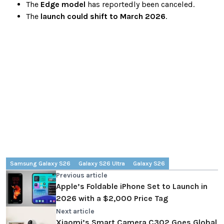
The
Edge model
has reportedly been canceled.
The
launch could shift to March 2026
.
Samsung Galaxy S26
Galaxy S26 Ultra
Galaxy S26
Previous article
Apple’s Foldable iPhone Set to Launch in
2026 with a $2,000 Price Tag
Next article
Xiaomi’s Smart Camera C302 Goes Global