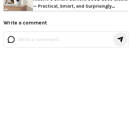
— Practical, Smart, and Surprisingly
Thoughtful
Write a comment