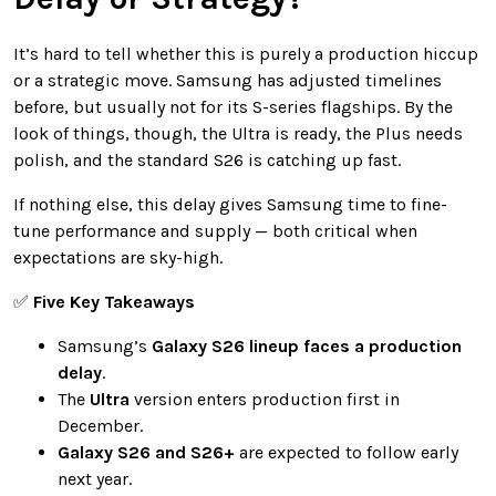
It’s hard to tell whether this is purely a production hiccup
or a strategic move. Samsung has adjusted timelines
before, but usually not for its S-series flagships. By the
look of things, though, the Ultra is ready, the Plus needs
polish, and the standard S26 is catching up fast.
If nothing else, this delay gives Samsung time to fine-
tune performance and supply — both critical when
expectations are sky-high.
✅
Five Key Takeaways
Samsung’s
Galaxy S26 lineup faces a production
delay
.
The
Ultra
version enters production first in
December.
Galaxy S26 and S26+
are expected to follow early
next year.