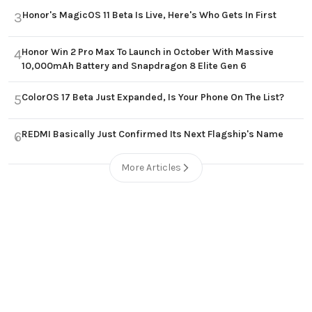
Honor's MagicOS 11 Beta Is Live, Here's Who Gets In First
3
Honor Win 2 Pro Max To Launch in October With Massive
4
10,000mAh Battery and Snapdragon 8 Elite Gen 6
ColorOS 17 Beta Just Expanded, Is Your Phone On The List?
5
REDMI Basically Just Confirmed Its Next Flagship's Name
6
More Articles