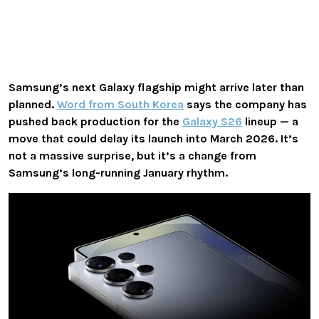
Samsung’s next Galaxy flagship might arrive later than
planned.
Word from South Korea
says the company has
pushed back production
for the
Galaxy S26
lineup — a
move that could delay its launch into
March 2026
. It’s
not a massive surprise, but it’s a change from
Samsung’s long-running January rhythm.