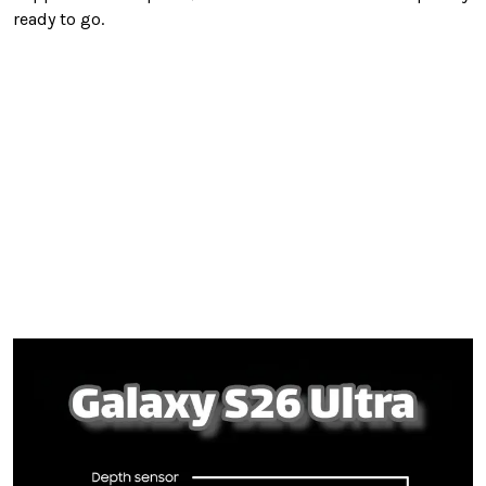
ready to go.