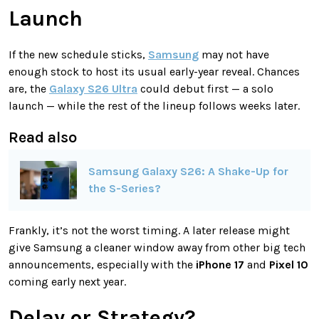
Launch
If the new schedule sticks,
Samsung
may not have
enough stock to host its usual early-year reveal. Chances
are, the
Galaxy S26 Ultra
could debut first — a solo
launch — while the rest of the lineup follows weeks later.
Read also
Samsung Galaxy S26: A Shake-Up for
the S-Series?
Frankly, it’s not the worst timing. A later release might
give Samsung a cleaner window away from other big tech
announcements, especially with the
iPhone 17
and
Pixel 10
coming early next year.
Delay or Strategy?