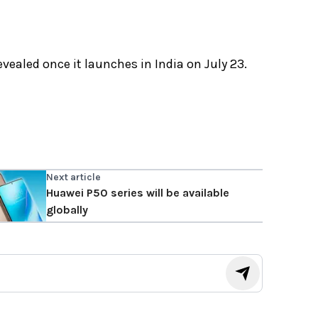
evealed once it launches in India on July 23.
Next article
Huawei P50 series will be available
globally