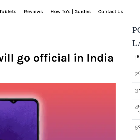
Tablets
Reviews
How To's | Guides
Contact Us
P
L
l go official in India
R
1
2
3
4
5