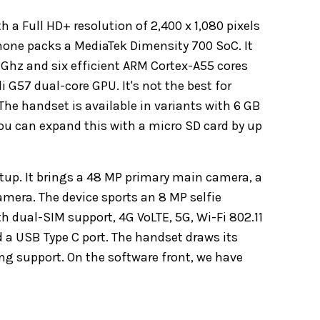
a Full HD+ resolution of 2,400 x 1,080 pixels
phone packs a MediaTek Dimensity 700 SoC. It
2Ghz and six efficient ARM Cortex-A55 cores
 G57 dual-core GPU. It's not the best for
e handset is available in variants with 6 GB
You can expand this with a micro SD card by up
etup. It brings a 48 MP primary main camera, a
mera. The device sports an 8 MP selfie
h dual-SIM support, 4G VoLTE, 5G, Wi-Fi 802.11
 a USB Type C port. The handset draws its
g support. On the software front, we have