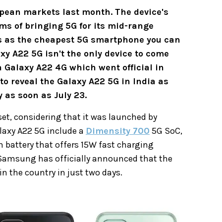
pean markets last month. The device's
ms of bringing 5G for its mid-range
s as the cheapest 5G smartphone you can
xy A22 5G isn't the only device to come
 Galaxy A22 4G which went official in
o reveal the Galaxy A22 5G in India as
 as soon as July 23.
set, considering that it was launched by
laxy A22 5G include a
Dimensity 700
5G SoC,
battery that offers 15W fast charging
, Samsung has officially announced that the
n the country in just two days.