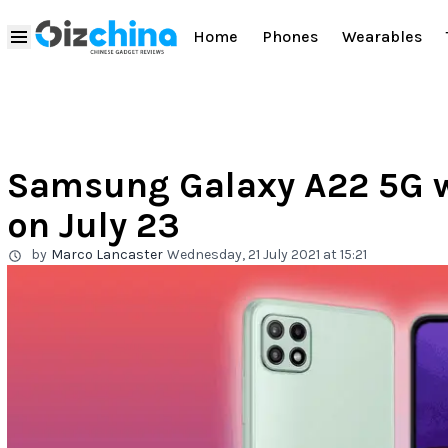
Home
Phones
Wearables
Samsung Galaxy A22 5G wil
on July 23
by
Marco Lancaster
Wednesday, 21 July 2021 at 15:21