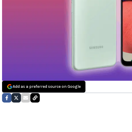
Add as a preferred source on Google