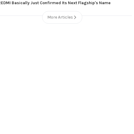
REDMI Basically Just Confirmed Its Next Flagship's Name
More Articles