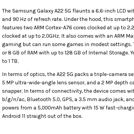
The Samsung Galaxy A22 5G flaunts a 6.6-inch LCD with 
and 90 Hz of refresh rate. Under the hood, this smart
features two ARM Cortex-A76 cores clocked at up to 2.
clocked at up to 2.0GHz. It also comes with an ARM Mali
gaming but can run some games in modest settings. Th
or 8 GB of RAM with up to 128 GB of Internal Storage. 
to 1 TB.
In terms of optics, the A22 5G packs a triple-camera s
5 MP ultra-wide-angle lens sensor, and a 2 MP depth ca
snapper. In terms of connectivity, the device comes wit
b/g/n/ac, Bluetooth 5.0, GPS, a 3.5 mm audio jack, and
powers from a 5,000mAh battery with 15 W fast-chargin
Android 11 straight out of the box.