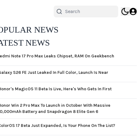
OPULAR NEWS
ATEST NEWS
edmi Note 17 Pro Max Leaks Chipset, RAM On Geekbench
Galaxy S26 FE Just Leaked In Full Color, Launch Is Near
Honor's MagicOS 11 Beta Is Live, Here's Who Gets In First
Honor Win 2 Pro Max To Launch in October With Massive
10,000mAh Battery and Snapdragon 8 Elite Gen 6
ColorOS 17 Beta Just Expanded, Is Your Phone On The List?