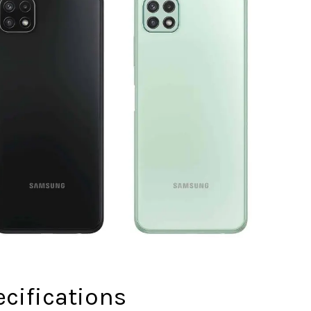
cifications