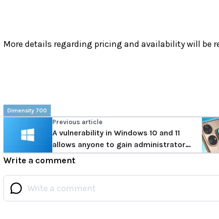
More details regarding pricing and availability will be r
Dimensity 700
Previous article
A vulnerability in Windows 10 and 11
allows anyone to gain administrator
rights
Write a comment