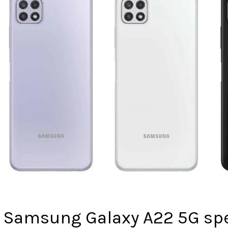
Samsung Galaxy A22 5G spe