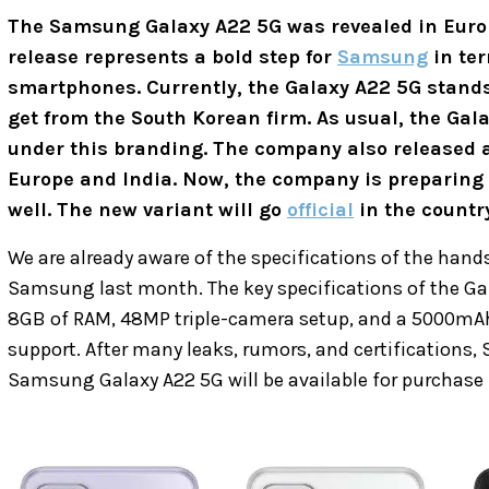
The Samsung Galaxy A22 5G was revealed in Euro
release represents a bold step for
Samsung
in ter
smartphones. Currently, the Galaxy A22 5G stand
get from the South Korean firm. As usual, the Gala
under this branding. The company also released a
Europe and India. Now, the company is preparing t
well. The new variant will go
official
in the country
We are already aware of the specifications of the hand
Samsung last month. The key specifications of the Ga
8GB of RAM, 48MP triple-camera setup, and a 5000mAh 
support. After many leaks, rumors, and certifications
Samsung Galaxy A22 5G will be available for purchase i