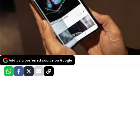
Add as a preferred source on Google