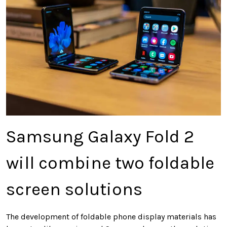
Samsung Galaxy Fold 2
will combine two foldable
screen solutions
The development of foldable phone display materials has