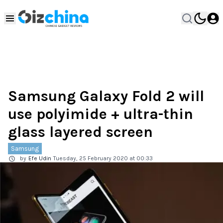
Samsung Galaxy Fold 2 will
use polyimide + ultra-thin
glass layered screen
Samsung
by
Efe Udin
Tuesday, 25 February 2020 at 00:33