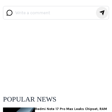
POPULAR NEWS
Redmi Note 17 Pro Max Leaks Chipset, RAM