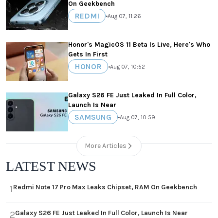
On Geekbench
REDMI
•
Aug 07, 11:26
Honor's MagicOS 11 Beta Is Live, Here's Who
Gets In First
HONOR
•
Aug 07, 10:52
Galaxy S26 FE Just Leaked In Full Color,
Launch Is Near
SAMSUNG
•
Aug 07, 10:59
More Articles
LATEST NEWS
Redmi Note 17 Pro Max Leaks Chipset, RAM On Geekbench
1
Galaxy S26 FE Just Leaked In Full Color, Launch Is Near
2