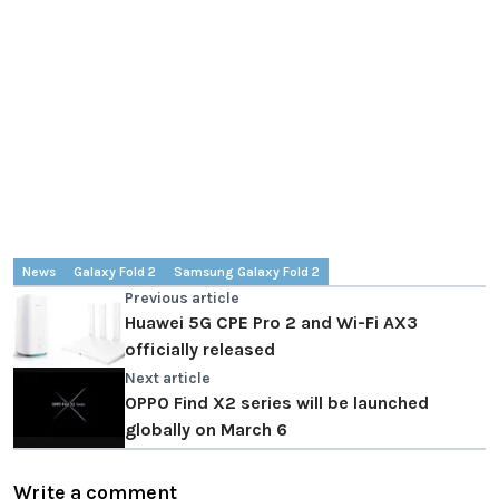
News
Galaxy Fold 2
Samsung Galaxy Fold 2
Previous article
Huawei 5G CPE Pro 2 and Wi-Fi AX3
officially released
Next article
OPPO Find X2 series will be launched
globally on March 6
Write a comment