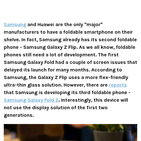
Samsung
and Huawei are the only "major"
manufacturers to have a foldable smartphone on their
shelve. In fact, Samsung already has its second foldable
phone - Samsung Galaxy Z Flip. As we all know, foldable
phones still need a lot of development. The first
Samsung Galaxy Fold had a couple of screen issues that
delayed its launch for many months. According to
Samsung, the Galaxy Z Flip uses a more flex-friendly
ultra-thin glass solution. However, there are
reports
that Samsung is developing its third foldable phone -
Samsung Galaxy Fold 2
. Interestingly, this device will
not use the display solution of the first two
generations.