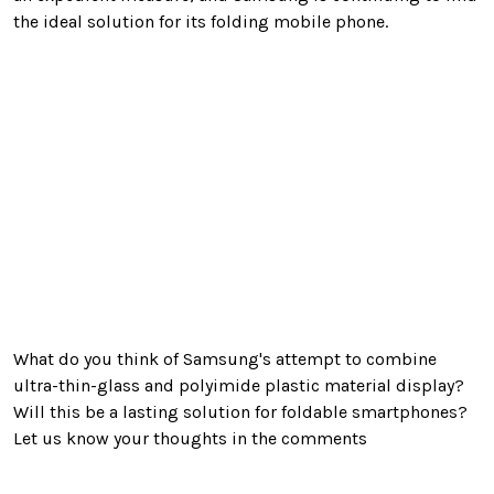
the ideal solution for its folding mobile phone.
What do you think of Samsung's attempt to combine
ultra-thin-glass and
polyimide plastic material display?
Will this be a lasting solution for foldable smartphones?
Let us know your thoughts in the comments