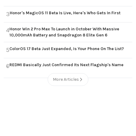
Honor's MagicOS 11 Beta Is Live, Here's Who Gets In First
3
Honor Win 2 Pro Max To Launch in October With Massive
4
10,000mAh Battery and Snapdragon 8 Elite Gen 6
ColorOS 17 Beta Just Expanded, Is Your Phone On The List?
5
REDMI Basically Just Confirmed Its Next Flagship's Name
6
More Articles