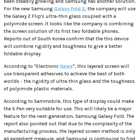
been steadily growing and Samsung has another solution.
For the new Samsung
Galaxy Fold 2
, the company will use
the Galaxy Z Flip's ultra-thin glass coupled with a
polyimide screen. It looks like the company is combining
the screen solution of its first two foldable phones.
Reports out of South Korea confirm that the this device
will combine rigidity and toughness to give a better
foldable display.
According to
"Electronic
News
",
this layered screen will
use transparent adhesives to achieve the best of both
worlds - the rigidity of ultra-thin glass and the toughness
of polyimide plastic materials
.
According to Sammobile, this type of display could make
the S Pen very suitable for use. This will likely be a major
feature for the next-generation, Samsung Galaxy Fold. The
report
also pointed out that due to the complexity of the
manufacturing process, the layered screen method is only
an expedient measure, and Samsung is continuing to find