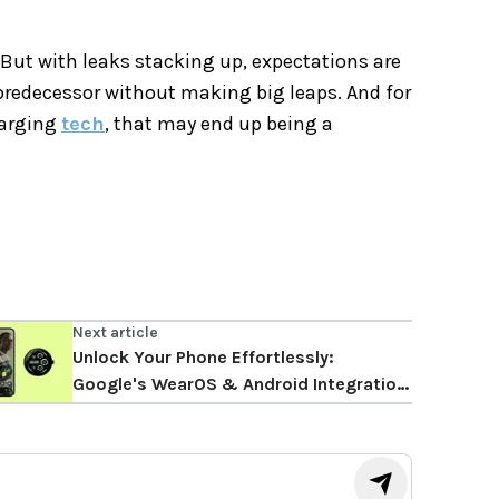
But with leaks stacking up, expectations are
predecessor without making big leaps. And for
harging
tech
, that may end up being a
Next article
Unlock Your Phone Effortlessly:
Google's WearOS & Android Integration
May Arrive Soon