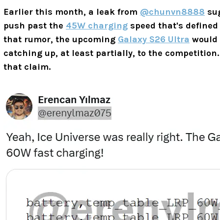
Earlier this month, a leak from
@chunvn8888
su
push past the
45W charging
speed that's defined 
that rumor, the upcoming
Galaxy S26 Ultra
would 
catching up, at least partially, to the competitio
that claim.