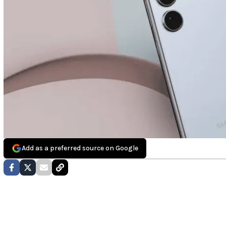
Add as a preferred source on Google