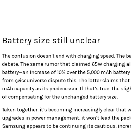
Battery size still unclear
The confusion doesn’t end with charging speed. The ba
debate. The same rumor that claimed 65W charging als
battery—an increase of 10% over the 5,000 mAh battery 
from @iceuniverse dispute this. The latter claims that 
mAh capacity as its predecessor. If that’s true, the s
of compensating for the unchanged battery size.
Taken together, it’s becoming increasingly clear that w
upgrades in power management, it won’t lead the pack i
Samsung appears to be continuing its cautious, increm