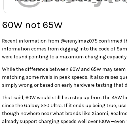
60W not 65W
Recent information from
@erenylmaz075 confirmed th
information comes from
digging into the code of Sam
were found pointing to a maximum charging capacity
While the difference between 60W and 65W may seem 
matching some rivals in peak speeds. It also raises qu
simply wrong or based on early hardware testing that d
That said, 60W would still be a step up from the 45W 
since the Galaxy S20 Ultra. If it ends up being true, us
though nowhere near what brands like Xiaomi, Realme, 
already support charging speeds well over 100W—even