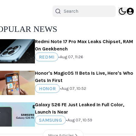
OPULAR NEWS
Redmi Note 17 Pro Max Leaks Chipset, RAM
On Geekbench
REDMI
•
Aug 07, 11:26
Honor's MagicOS 11 Beta Is Live, Here's Who
Gets In First
HONOR
•
Aug 07, 10:52
Galaxy S26 FE Just Leaked In Full Color,
Launch Is Near
SAMSUNG
•
Aug 07, 10:59
More Articles