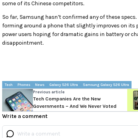
some of its Chinese competitors.
So far, Samsung hasn’t confirmed any of these specs. 
forming around a phone that slightly improves on its 
power users hoping for dramatic gains in battery or c
disappointment.
Tech
Phones
News
Galaxy S26 Ultra
Samsung Galaxy S26 Ultra
Previous article
Tech Companies Are the New
Governments – And We Never Voted
Write a comment