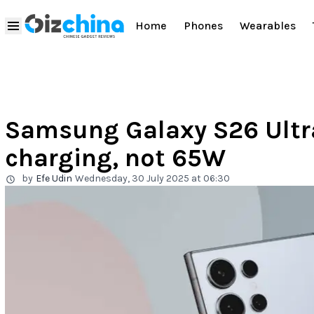
Home
Phones
Wearables
Samsung Galaxy S26 Ultr
charging, not 65W
by
Efe Udin
Wednesday, 30 July 2025 at 06:30