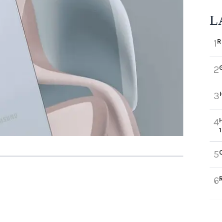
L
R
1
2
3
4
5
6