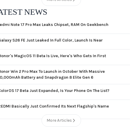
ATEST NEWS
edmi Note 17 Pro Max Leaks Chipset, RAM On Geekbench
Galaxy S26 FE Just Leaked In Full Color, Launch Is Near
Honor's MagicOS 11 Beta Is Live, Here's Who Gets In First
Honor Win 2 Pro Max To Launch in October With Massive
10,000mAh Battery and Snapdragon 8 Elite Gen 6
ColorOS 17 Beta Just Expanded, Is Your Phone On The List?
REDMI Basically Just Confirmed Its Next Flagship's Name
More Articles