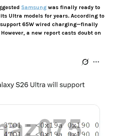
ggested
Samsung
was finally ready to
its Ultra models for years. According to
support 65W wired charging—finally
n. However, a new report casts doubt on