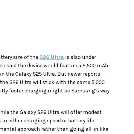
ttery size of the
S26 Ultra
is also under
o said the device would feature a 5,500 mAh
in the Galaxy S25 Ultra. But newer reports
the S26 Ultra will stick with the same 5,000
lightly faster charging might be Samsung’s way
hile the Galaxy S26 Ultra will offer modest
n either charging speed or battery life.
ental approach rather than going all-in like