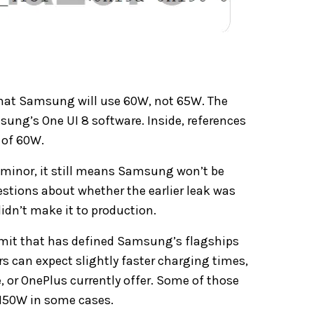
at Samsung will use 60W, not 65W. The
sung’s One UI 8 software.
Inside, references
 of 60W.
minor, it still means Samsung won’t be
estions about whether the earlier leak was
idn’t make it to production.
limit that has defined Samsung’s flagships
ers can expect slightly faster charging times,
or OnePlus currently offer. Some of those
 150W in some cases.