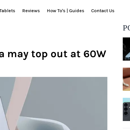
Tablets
Reviews
How To's | Guides
Contact Us
P
a may top out at 60W