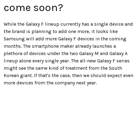
come soon?
While the Galaxy F lineup currently has a single device and
the brand is planning to add one more, it looks like
Samsung will add more Galaxy F devices in the coming
months. The smartphone maker already launches a
plethora of devices under the two Galaxy M and Galaxy A
lineup alone every single year. The all-new Galaxy F series
might see the same kind of treatment from the South
Korean giant. If that's the case, then we should expect even
more devices from the company next year.