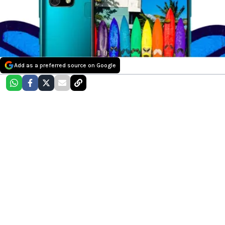
Add as a preferred source on Google