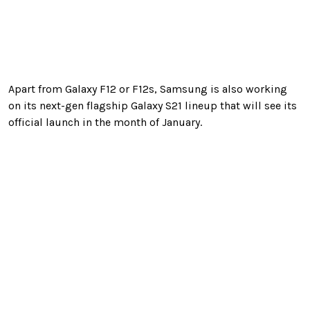
Apart from Galaxy F12 or F12s, Samsung is also working
on its next-gen flagship Galaxy S21 lineup that will see its
official launch in the month of January.