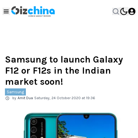
Samsung to launch Galaxy
F12 or F12s in the Indian
market soon!
Samsung
by
Amit Dua
Saturday, 24 October 2020 at 19:36