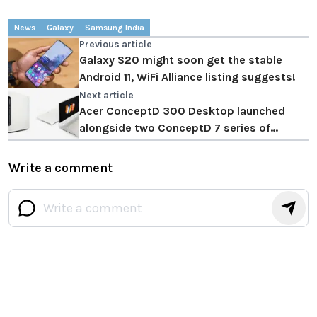
News
Galaxy
Samsung India
Previous article
Galaxy S20 might soon get the stable
Android 11, WiFi Alliance listing suggests!
Next article
Acer ConceptD 300 Desktop launched
alongside two ConceptD 7 series of
Laptops
Write a comment