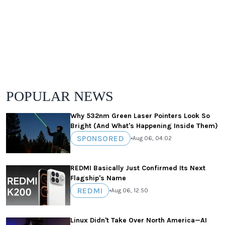
POPULAR NEWS
Why 532nm Green Laser Pointers Look So
Bright (And What's Happening Inside Them)
SPONSORED
•
Aug 06, 04:02
REDMI Basically Just Confirmed Its Next
Flagship's Name
REDMI
•
Aug 06, 12:50
Linux Didn't Take Over North America—AI