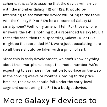
scheme, it is safe to assume that the device will arrive
with the moniker Galaxy F12 or F12s. It would be
interesting to see what the device will bring to the table.
Will the Galaxy F12 or F12s be a rebranded Galaxy M
smartphone? Well, only time will tell. For those who're
unaware, the F41 is nothing but a rebranded Galaxy M31. If
that's the case, then this upcoming Galaxy F12 or F12s
might be the rebranded M21. We're just speculating here
so all these should be taken with a pinch of salt.
Since this is early development, we don't know anything
about the smartphone except the model number. We're
expecting to see more information to surface on the web
in the coming weeks or months. Coming to the price
bracket, the device should fall under the entry-level
segment considering the F41 is a budget device.
More Galaxy F devices to