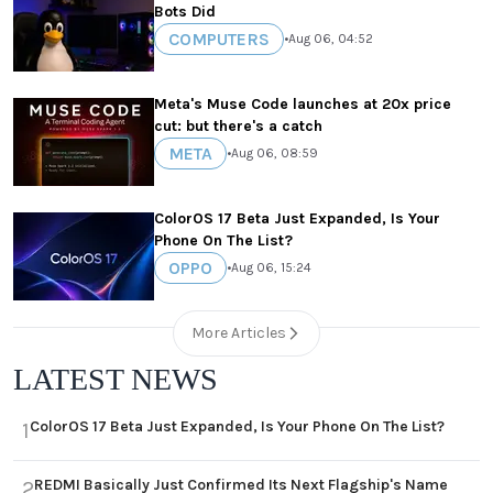
Bots Did
COMPUTERS
•
Aug 06, 04:52
Meta's Muse Code launches at 20x price
cut: but there's a catch
META
•
Aug 06, 08:59
ColorOS 17 Beta Just Expanded, Is Your
Phone On The List?
OPPO
•
Aug 06, 15:24
More Articles
LATEST NEWS
ColorOS 17 Beta Just Expanded, Is Your Phone On The List?
1
REDMI Basically Just Confirmed Its Next Flagship's Name
2