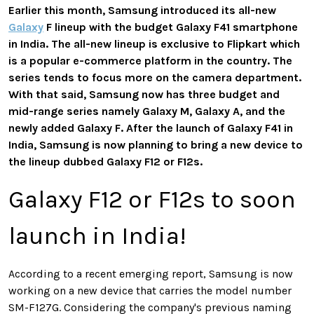
Earlier this month, Samsung introduced its all-new
Galaxy
F lineup with the budget Galaxy F41 smartphone
in India. The all-new lineup is exclusive to Flipkart which
is a popular e-commerce platform in the country. The
series tends to focus more on the camera department.
With that said, Samsung now has three budget and
mid-range series namely Galaxy M, Galaxy A, and the
newly added Galaxy F. After the launch of Galaxy F41 in
India, Samsung is now planning to bring a new device to
the lineup dubbed Galaxy F12 or F12s.
Galaxy F12 or F12s to soon
launch in India!
According to a recent emerging report, Samsung is now
working on a new device that carries the model number
SM-F127G. Considering the company's previous naming