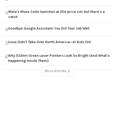
Meta's Muse Code launches at 20x price cut: but there's a
3
catch
Goodbye Google Assistant: You Did Your Job Well
4
Linux Didn't Take Over North America—AI Bots Did
5
Why 532nm Green Laser Pointers Look So Bright (And What's
6
Happening Inside Them)
More Articles