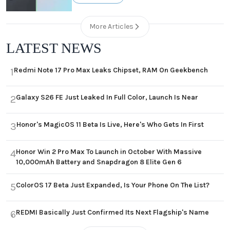
More Articles
LATEST NEWS
Redmi Note 17 Pro Max Leaks Chipset, RAM On Geekbench
1
Galaxy S26 FE Just Leaked In Full Color, Launch Is Near
2
Honor's MagicOS 11 Beta Is Live, Here's Who Gets In First
3
Honor Win 2 Pro Max To Launch in October With Massive
4
10,000mAh Battery and Snapdragon 8 Elite Gen 6
ColorOS 17 Beta Just Expanded, Is Your Phone On The List?
5
REDMI Basically Just Confirmed Its Next Flagship's Name
6