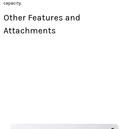
capacity.
Other Features and
Attachments