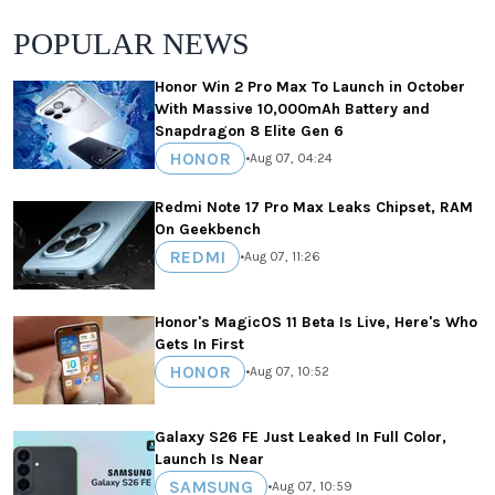
POPULAR NEWS
Honor Win 2 Pro Max To Launch in October
With Massive 10,000mAh Battery and
Snapdragon 8 Elite Gen 6
HONOR
•
Aug 07, 04:24
Redmi Note 17 Pro Max Leaks Chipset, RAM
On Geekbench
REDMI
•
Aug 07, 11:26
Honor's MagicOS 11 Beta Is Live, Here's Who
Gets In First
HONOR
•
Aug 07, 10:52
Galaxy S26 FE Just Leaked In Full Color,
Launch Is Near
SAMSUNG
•
Aug 07, 10:59