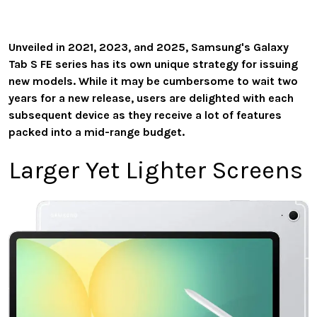
Unveiled in 2021, 2023, and 2025, Samsung's Galaxy
Tab S FE series has its own unique strategy for issuing
new models. While it may be cumbersome to wait two
years for a new release, users are delighted with each
subsequent device as they receive a lot of features
packed into a mid-range budget.
Larger Yet Lighter Screens