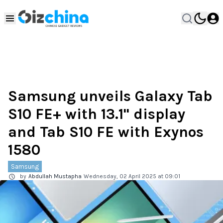
Samsung unveils Galaxy Tab
S10 FE+ with 13.1" display
and Tab S10 FE with Exynos
1580
Samsung
by
Abdullah Mustapha
Wednesday, 02 April 2025 at 09:01