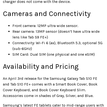
charger does not come with the device.
Cameras and Connectivity
Front camera: 12MP ultra wide sensor.
Rear camera: 13MP sensor (doesn’t have ultra wide
lens like Tab S9 FE+)
Connectivity: Wi-Fi 6 (ax), Bluetooth 5.3, optional 5G
(sub-6GHz)
SIM Card: Dual SIM (one physical and one eSIM)
Availability and Pricing
An April 3rd release for the Samsung Galaxy Tab S10 FE
and Tab S10 FE+ comes with a Smart Book Cover, Book
Cover Keyboard, and Book Cover Keyboard Slim.
Accessories come in shades of Gray, Silver, and Blue.
Samsung’s latest FE tablets cater to mid-range users with