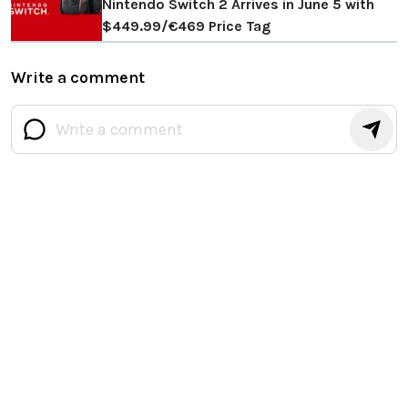
Nintendo Switch 2 Arrives in June 5 with
$449.99/€469 Price Tag
Write a comment