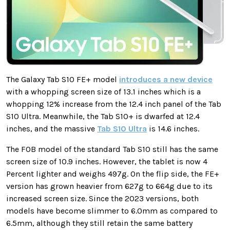
The Galaxy Tab S10 FE+ model
introduces a new device
with a whopping screen size of 13.1 inches which is a
whopping 12% increase from the 12.4 inch panel of the Tab
S10 Ultra. Meanwhile, the Tab S10+ is dwarfed at 12.4
inches, and the massive
Tab S10 Ultra
is 14.6 inches.
The FOB model of the standard Tab S10 still has the same
screen size of 10.9 inches. However, the tablet is now 4
Percent lighter and weighs 497g. On the flip side, the FE+
version has grown heavier from 627g to 664g due to its
increased screen size. Since the 2023 versions, both
models have become slimmer to 6.0mm as compared to
6.5mm, although they still retain the same battery