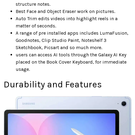
structure notes.
Best Face and Object Eraser work on pictures.
Auto Trim edits videos into highlight reels in a
matter of seconds.
A range of pre installed apps includes LumaFusion,
Goodnotes, Clip Studio Paint, Noteshelf 3
Sketchbook, Picsart and so much more.
users can access AI tools through the Galaxy AI Key
placed on the Book Cover Keyboard, for immediate
usage.
Durability and Features