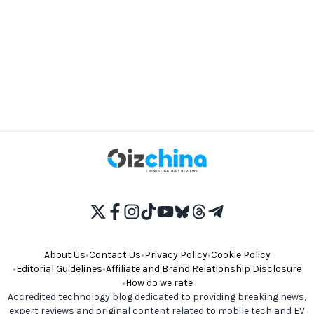
About Us
•
Contact Us
•
Privacy Policy
•
Cookie Policy
•
Editorial Guidelines
•
Affiliate and Brand Relationship Disclosure
•
How do we rate
Accredited technology blog dedicated to providing breaking news,
expert reviews and original content related to mobile tech and EV