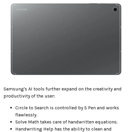
Samsung's AI tools further expand on the creativity and
productivity of the user:
Circle to Search is controlled by S Pen and works
flawlessly.
Solve Math takes care of handwritten equations.
Handwriting Help has the ability to clean and