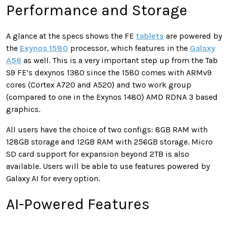
Performance and Storage
A glance at the specs shows the FE
tablets
are powered by
the
Exynos 1580
processor, which features in the
Galaxy
A56
as well. This is a very important step up from the Tab
S9 FE’s dexynos 1380 since the 1580 comes with ARMv9
cores (Cortex A720 and A520) and two work group
(compared to one in the Exynos 1480) AMD RDNA 3 based
graphics.
All users have the choice of two configs: 8GB RAM with
128GB storage and 12GB RAM with 256GB storage. Micro
SD card support for expansion beyond 2TB is also
available. Users will be able to use features powered by
Galaxy AI for every option.
AI-Powered Features