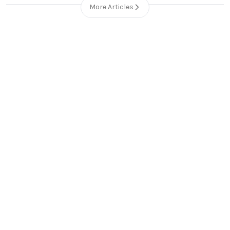
More Articles