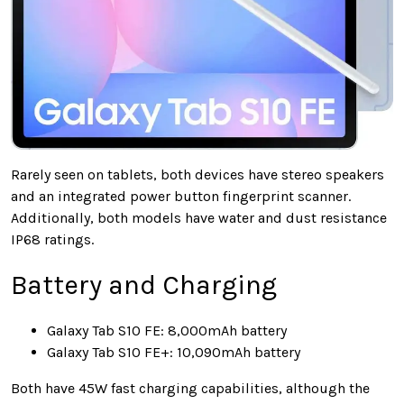
Rarely seen on tablets, both devices have stereo speakers
and an integrated power button fingerprint scanner.
Additionally, both models have water and dust resistance
IP68 ratings.
Battery and Charging
Galaxy Tab S10 FE: 8,000mAh battery
Galaxy Tab S10 FE+: 10,090mAh battery
Both have 45W fast charging capabilities, although the