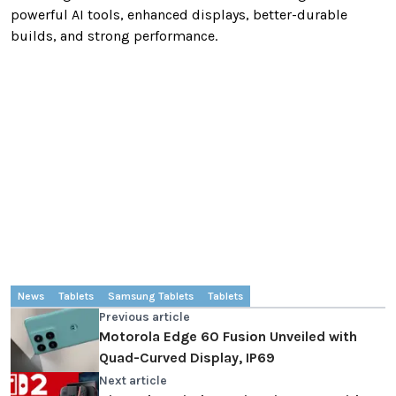
powerful AI tools, enhanced displays, better-durable
builds, and strong performance.
News
Tablets
Samsung Tablets
Tablets
Previous article
Motorola Edge 60 Fusion Unveiled with
Quad-Curved Display, IP69
Next article