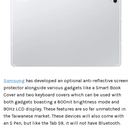
Samsung
has developed an optional anti-reflective screen
protector alongside various gadgets like a Smart Book
Cover and two keyboard covers which can be used with
both gadgets boasting a 800nit brightness mode and
90Hz LCD display. These features are so far unmatched in
the Taiwanese market. These devices will also come with
an S Pen, but like the Tab S9, it will not have Bluetooth.