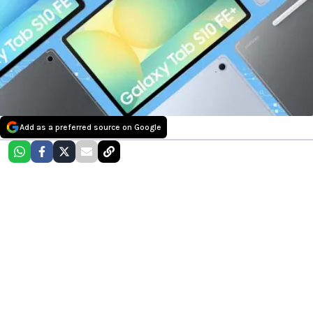
Add as a preferred source on Google