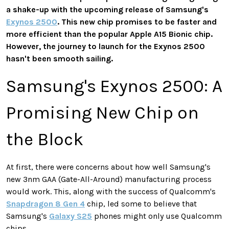
a shake-up with the upcoming release of Samsung's
Exynos 2500
. This new chip promises to be faster and
more efficient than the popular Apple A15 Bionic chip.
However, the journey to launch for the Exynos 2500
hasn't been smooth sailing.
Samsung's Exynos 2500: A
Promising New Chip on
the Block
At first, there were concerns about how well Samsung's
new 3nm GAA (Gate-All-Around) manufacturing process
would work. This, along with the success of Qualcomm's
Snapdragon 8 Gen 4
chip, led some to believe that
Samsung's
Galaxy S25
phones might only use Qualcomm
chips.