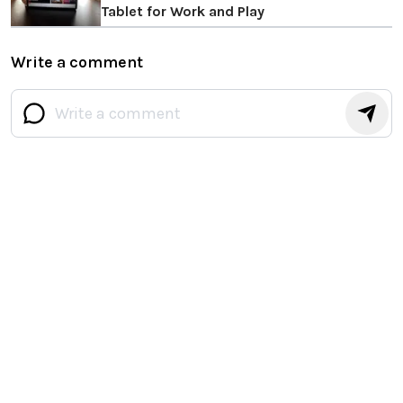
Tablet for Work and Play
Write a comment