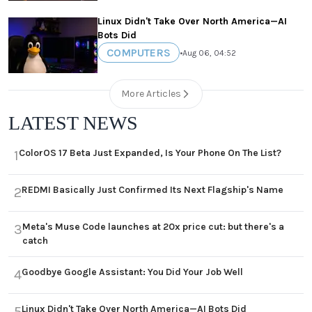
Linux Didn't Take Over North America—AI
Bots Did
COMPUTERS
•
Aug 06, 04:52
More Articles
LATEST NEWS
ColorOS 17 Beta Just Expanded, Is Your Phone On The List?
1
REDMI Basically Just Confirmed Its Next Flagship's Name
2
Meta's Muse Code launches at 20x price cut: but there's a
3
catch
Goodbye Google Assistant: You Did Your Job Well
4
Linux Didn't Take Over North America—AI Bots Did
5