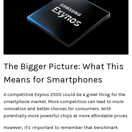
The Bigger Picture: What This
Means for Smartphones
A competitive Exynos 2500 could be a great thing for the
smartphone market. More competition can lead to more
innovation and better choices for consumers. With
potentially more powerful chips at more affordable prices.
However, it's important to remember that benchmark