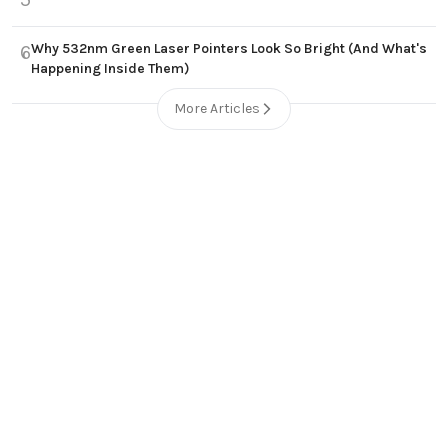
Why 532nm Green Laser Pointers Look So Bright (And What's
6
Happening Inside Them)
More Articles