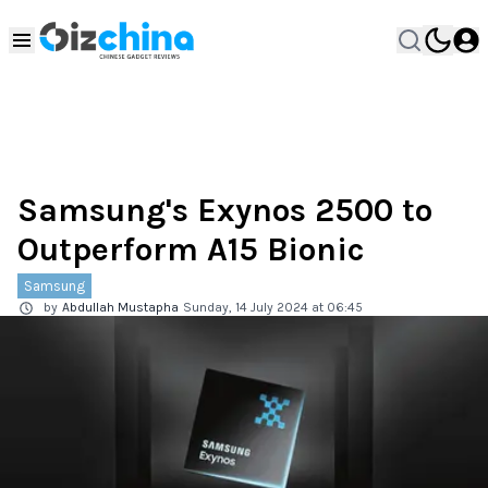
Samsung's Exynos 2500 to
Outperform A15 Bionic
Samsung
by
Abdullah Mustapha
Sunday, 14 July 2024 at 06:45