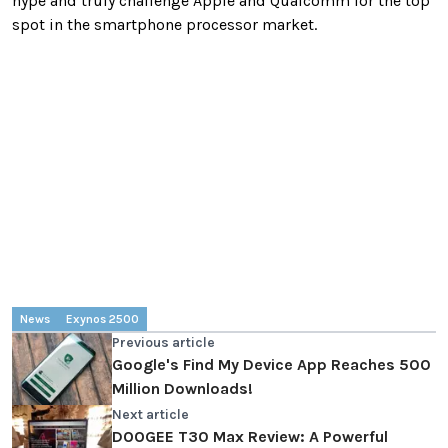
hype and truly challenge Apple and Qualcomm for the top
spot in the smartphone processor market.
News
Exynos 2500
Previous article
Google's Find My Device App Reaches 500
Million Downloads!
Next article
DOOGEE T30 Max Review: A Powerful