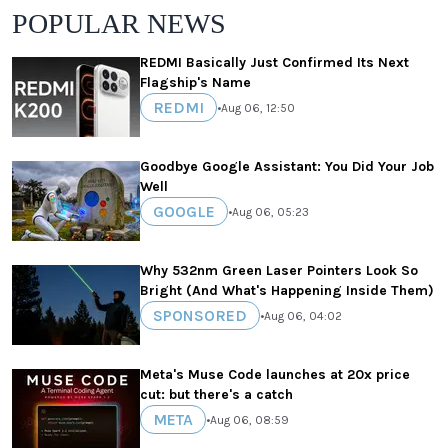
POPULAR NEWS
REDMI Basically Just Confirmed Its Next
Flagship's Name
REDMI
•
Aug 06, 12:50
Goodbye Google Assistant: You Did Your Job
Well
GOOGLE
•
Aug 06, 05:23
Why 532nm Green Laser Pointers Look So
Bright (And What's Happening Inside Them)
SPONSORED
•
Aug 06, 04:02
Meta's Muse Code launches at 20x price
cut: but there's a catch
META
•
Aug 06, 08:59