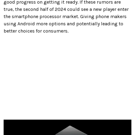
good progress on getting it ready. If these rumors are
true, the second half of 2024 could see a new player enter
the smartphone processor market. Giving phone makers
using Android more options and potentially leading to
better choices for consumers.