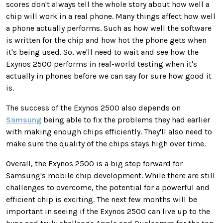
scores don't always tell the whole story about how well a
chip will work in a real phone. Many things affect how well
a phone actually performs. Such as how well the software
is written for the chip and how hot the phone gets when
it's being used. So, we'll need to wait and see how the
Exynos 2500 performs in real-world testing when it's
actually in phones before we can say for sure how good it
is.
The success of the Exynos 2500 also depends on
Samsung
being able to fix the problems they had earlier
with making enough chips efficiently. They'll also need to
make sure the quality of the chips stays high over time.
Overall, the Exynos 2500 is a big step forward for
Samsung's mobile chip development. While there are still
challenges to overcome, the potential for a powerful and
efficient chip is exciting. The next few months will be
important in seeing if the Exynos 2500 can live up to the