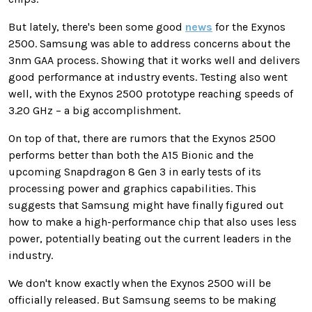
But lately, there's been some good
news
for the Exynos
2500. Samsung was able to address concerns about the
3nm GAA process. Showing that it works well and delivers
good performance at industry events. Testing also went
well, with the Exynos 2500 prototype reaching speeds of
3.20 GHz – a big accomplishment.
On top of that, there are rumors that the Exynos 2500
performs better than both the A15 Bionic and the
upcoming Snapdragon 8 Gen 3 in early tests of its
processing power and graphics capabilities. This
suggests that Samsung might have finally figured out
how to make a high-performance chip that also uses less
power, potentially beating out the current leaders in the
industry.
We don't know exactly when the Exynos 2500 will be
officially released. But Samsung seems to be making