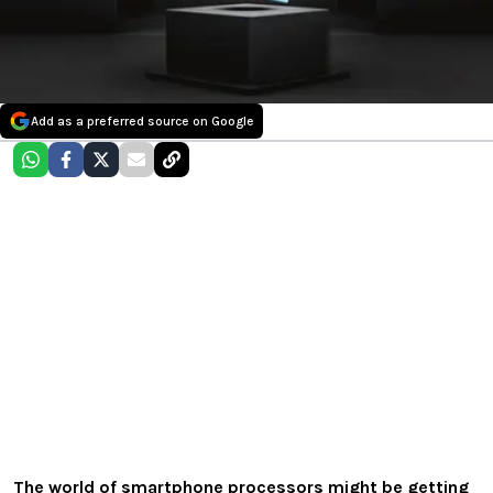
Add as a preferred source on Google
The world of smartphone processors might be getting