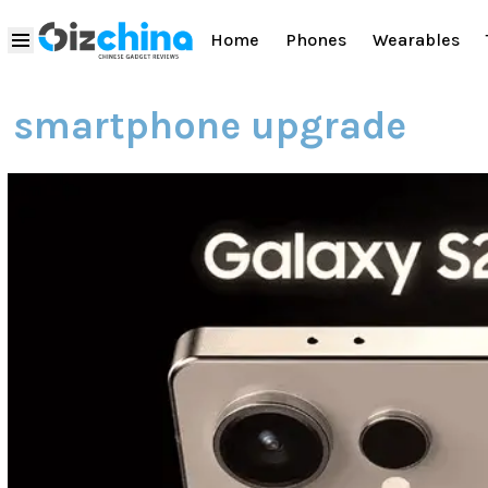
Home
Phones
Wearables
smartphone upgrade