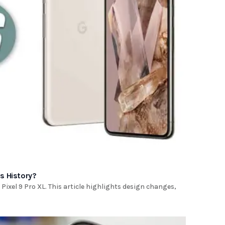
's History?
Pixel 9 Pro XL. This article highlights design changes,