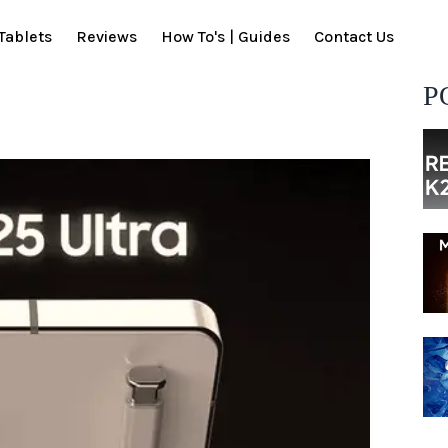
Tablets
Reviews
How To's | Guides
Contact Us
P