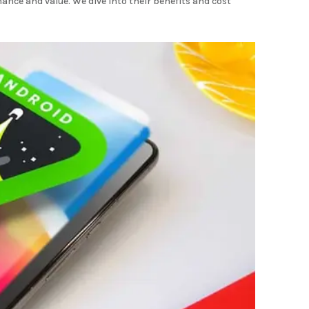
mance and value. We dive into their benefits and cost