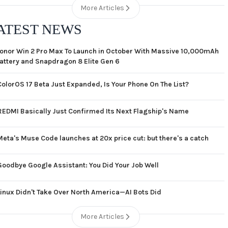
More Articles
ATEST NEWS
onor Win 2 Pro Max To Launch in October With Massive 10,000mAh
attery and Snapdragon 8 Elite Gen 6
ColorOS 17 Beta Just Expanded, Is Your Phone On The List?
REDMI Basically Just Confirmed Its Next Flagship's Name
Meta's Muse Code launches at 20x price cut: but there's a catch
Goodbye Google Assistant: You Did Your Job Well
Linux Didn't Take Over North America—AI Bots Did
More Articles