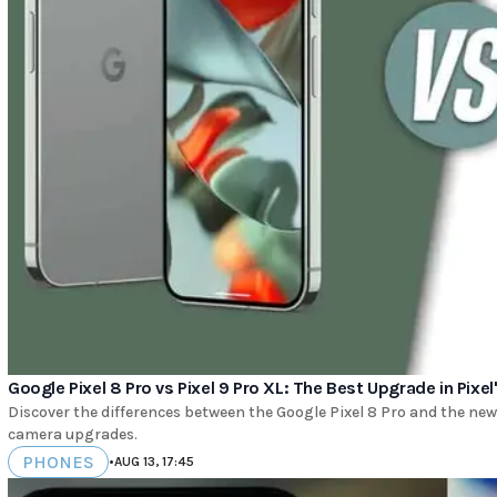
Google Pixel 8 Pro vs Pixel 9 Pro XL: The Best Upgrade in Pixel
Discover the differences between the Google Pixel 8 Pro and the new 
camera upgrades.
PHONES
•
AUG 13, 17:45