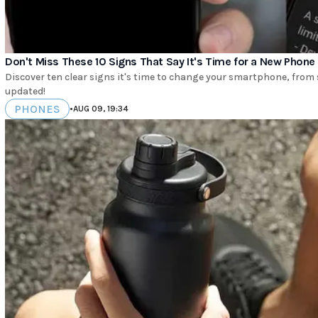
Don't Miss These 10 Signs That Say It's Time for a New Phone
Discover ten clear signs it's time to change your smartphone, from
updated!
PHONES
•
AUG 09, 19:34