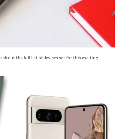
k out the full list of devices set for this exciting