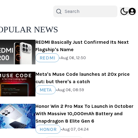
OPULAR NEWS
REDMI Basically Just Confirmed Its Next
Flagship's Name
REDMI
•
Aug 06, 12:50
Meta's Muse Code launches at 20x price
cut: but there's a catch
META
•
Aug 06, 08:59
Honor Win 2 Pro Max To Launch in October
With Massive 10,000mAh Battery and
Snapdragon 8 Elite Gen 6
HONOR
•
Aug 07, 04:24