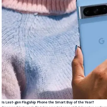
Is Last-gen Flagship Phone the Smart Buy of the Year?