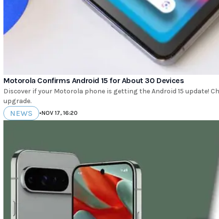
Motorola Confirms Android 15 for About 30 Devices
Discover if your Motorola phone is getting the Android 15 update! Chec
upgrade.
NEWS
•
NOV 17, 16:20