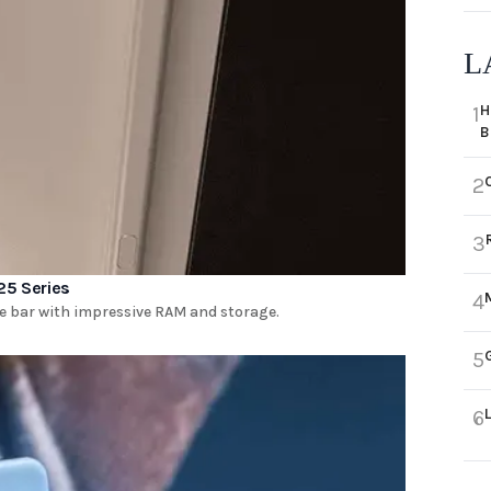
L
H
1
B
2
3
25 Series
4
he bar with impressive RAM and storage.
5
6