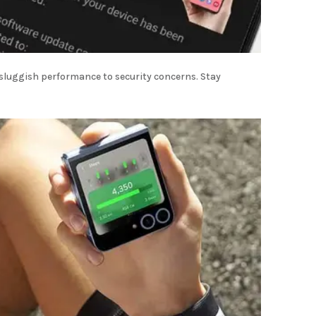
 sluggish performance to security concerns. Stay