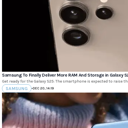
Samsung To Finally Deliver More RAM And Storage in Galaxy S
Get ready for the Galaxy S25: The smartphone is expected to raise t
SAMSUNG
•
DEC 20, 14:19