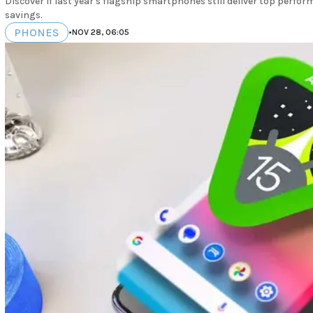
Discover if last year's flagship smartphones still deliver top perfor
savings.
PHONES
•
NOV 28, 06:05