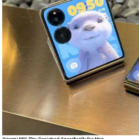
Xiaomi MIX Flip: Designed Specifically for Men