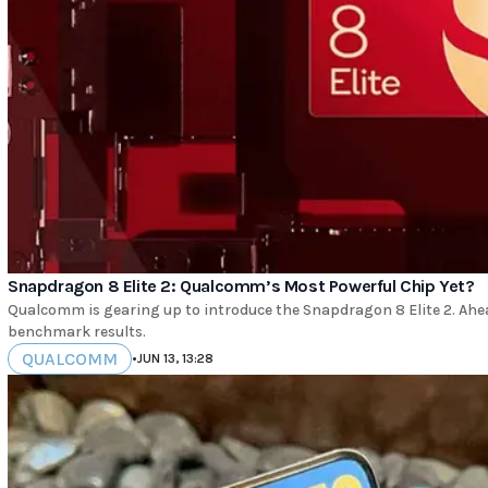
Snapdragon 8 Elite 2: Qualcomm’s Most Powerful Chip Yet?
Qualcomm is gearing up to introduce the Snapdragon 8 Elite 2. Ahea
benchmark results.
QUALCOMM
•
JUN 13, 13:28