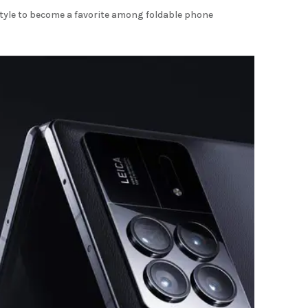
tyle to become a favorite among foldable phone