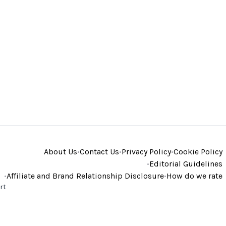
About Us
•
Contact Us
•
Privacy Policy
•
Cookie Policy
•
Editorial Guidelines
•
Affiliate and Brand Relationship Disclosure
•
How do we rate
rt