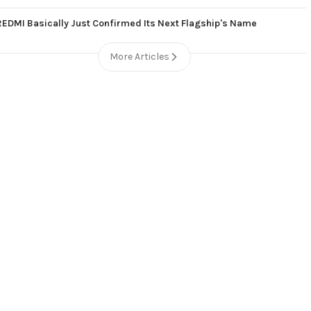
REDMI Basically Just Confirmed Its Next Flagship's Name
More Articles