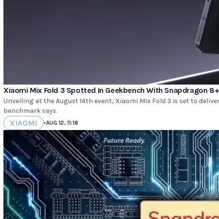
Xiaomi Mix Fold 3 Spotted In Geekbench With Snapdragon 8+
Unveiling at the August 14th event, Xiaomi Mix Fold 3 is set to delive
benchmark says.
XIAOMI
•
AUG 12, 11:18