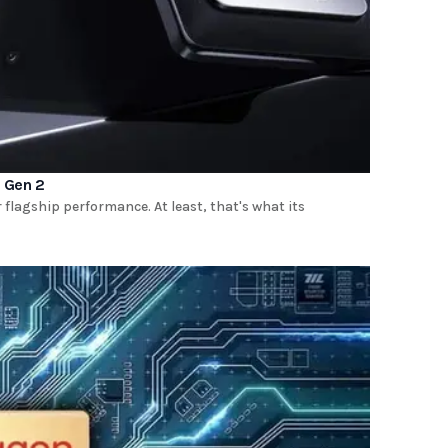
 Gen 2
r flagship performance. At least, that's what its