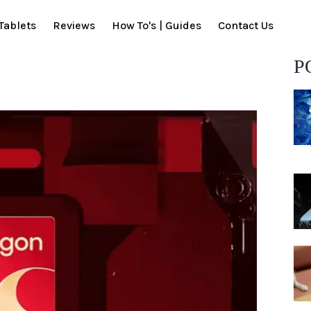
Tablets
Reviews
How To's | Guides
Contact Us
P