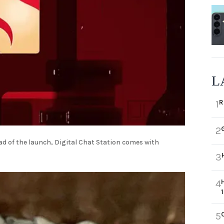
L
R
1
2
d of the launch, Digital Chat Station comes with
3
4
5