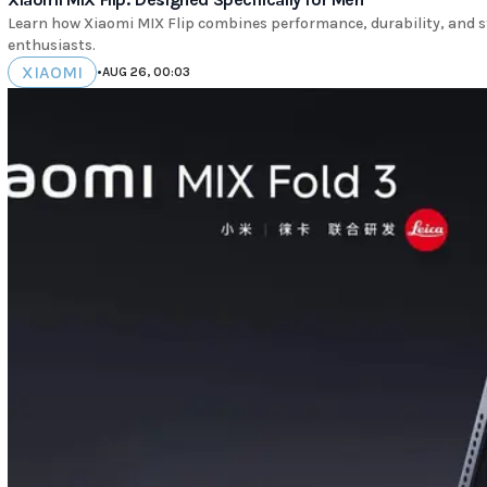
Learn how Xiaomi MIX Flip combines performance, durability, and s
enthusiasts.
XIAOMI
•
AUG 26, 00:03