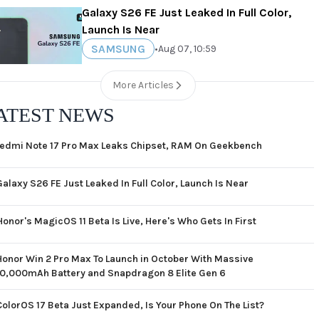
Galaxy S26 FE Just Leaked In Full Color,
Launch Is Near
SAMSUNG
•
Aug 07, 10:59
More Articles
ATEST NEWS
edmi Note 17 Pro Max Leaks Chipset, RAM On Geekbench
Galaxy S26 FE Just Leaked In Full Color, Launch Is Near
Honor's MagicOS 11 Beta Is Live, Here's Who Gets In First
Honor Win 2 Pro Max To Launch in October With Massive
10,000mAh Battery and Snapdragon 8 Elite Gen 6
ColorOS 17 Beta Just Expanded, Is Your Phone On The List?