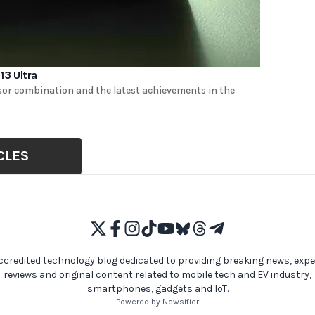
3 Ultra
nsor combination and the latest achievements in the
CLES
ccredited technology blog dedicated to providing breaking news, expe
reviews and original content related to mobile tech and EV industry,
smartphones, gadgets and IoT.
Powered by Newsifier