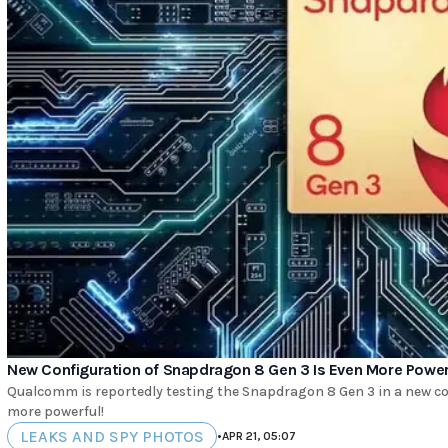
New Configuration of Snapdragon 8 Gen 3 Is Even More Powerfu
Qualcomm is reportedly testing the Snapdragon 8 Gen 3 in a new con
more powerful!
LEAKS AND SPY PHOTOS
•
APR 21, 05:07