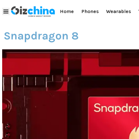
Home
Phones
Wearables
Snapdragon 8