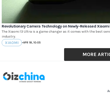
Revolutionary Camera Technology on Newly-Released Xiaomi 1
The Xiaomi 13 Ultra is a game changer as it comes with the best se
industry.
XIAOMI
•
APR 18, 10:05
MORE ARTI
A