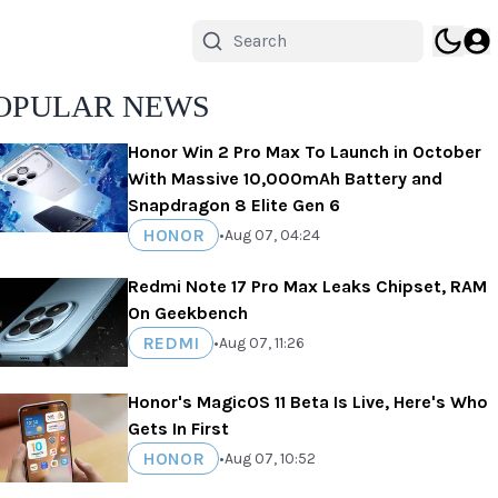
OPULAR NEWS
Honor Win 2 Pro Max To Launch in October
With Massive 10,000mAh Battery and
Snapdragon 8 Elite Gen 6
HONOR
•
Aug 07, 04:24
Redmi Note 17 Pro Max Leaks Chipset, RAM
On Geekbench
REDMI
•
Aug 07, 11:26
Honor's MagicOS 11 Beta Is Live, Here's Who
Gets In First
HONOR
•
Aug 07, 10:52