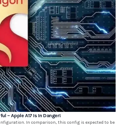
l – Apple A17 Is In Danger!
figuration. In comparison, this config is expected to be