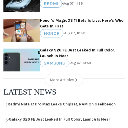
REDMI
•
Aug 07, 11:26
Honor's MagicOS 11 Beta Is Live, Here's Who
Gets In First
HONOR
•
Aug 07, 10:52
Galaxy S26 FE Just Leaked In Full Color,
Launch Is Near
SAMSUNG
•
Aug 07, 10:59
More Articles
LATEST NEWS
Redmi Note 17 Pro Max Leaks Chipset, RAM On Geekbench
1
Galaxy S26 FE Just Leaked In Full Color, Launch Is Near
2