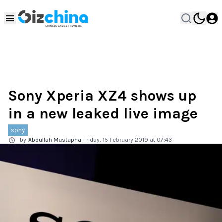
Sony Xperia XZ4 shows up
in a new leaked live image
sony
by
Abdullah Mustapha
Friday, 15 February 2019 at 07:43