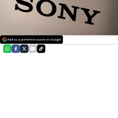
Add as a preferred source on Google