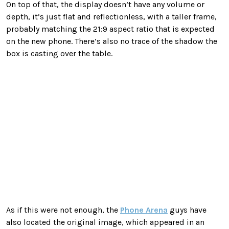
On top of that, the display doesn’t have any volume or
depth, it’s just flat and reflectionless, with a taller frame,
probably matching the 21:9 aspect ratio that is expected
on the new phone. There’s also no trace of the shadow the
box is casting over the table.
As if this were not enough, the
Phone Arena
guys have
also located the original image, which appeared in an