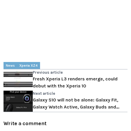
News
Xperia XZ4
Previous article
Fresh Xperia L3 renders emerge, could
debut with the Xperia 10
Next article
Galaxy S10 will not be alone: ​​Galaxy Fit,
Galaxy Watch Active, Galaxy Buds and
Galaxy Tab S5e are confirmed
Write a comment