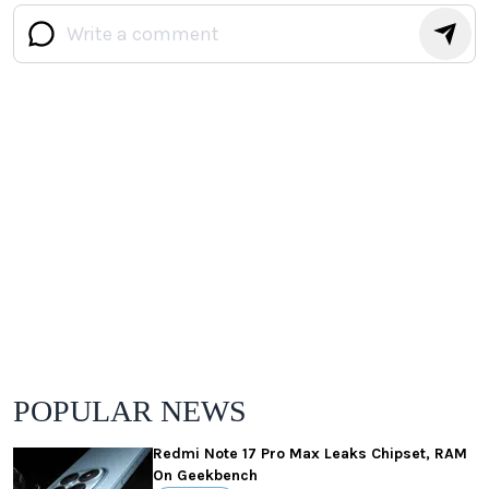
POPULAR NEWS
Redmi Note 17 Pro Max Leaks Chipset, RAM
On Geekbench