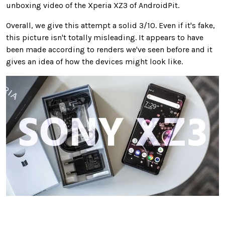
unboxing video of the Xperia XZ3 of AndroidPit.
Overall, we give this attempt a solid 3/10. Even if it's fake,
this picture isn't totally misleading. It appears to have
been made according to renders we've seen before and it
gives an idea of how the devices might look like.