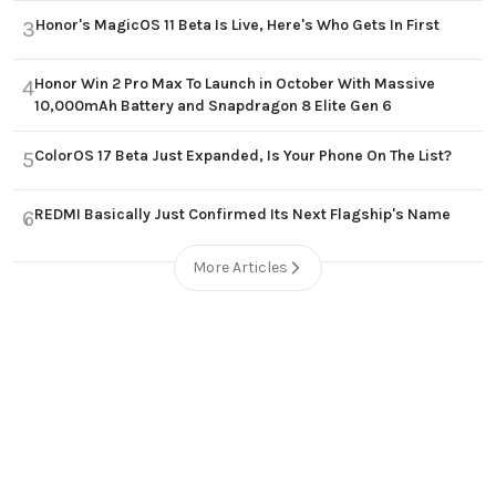
Honor's MagicOS 11 Beta Is Live, Here's Who Gets In First
3
Honor Win 2 Pro Max To Launch in October With Massive
4
10,000mAh Battery and Snapdragon 8 Elite Gen 6
ColorOS 17 Beta Just Expanded, Is Your Phone On The List?
5
REDMI Basically Just Confirmed Its Next Flagship's Name
6
More Articles