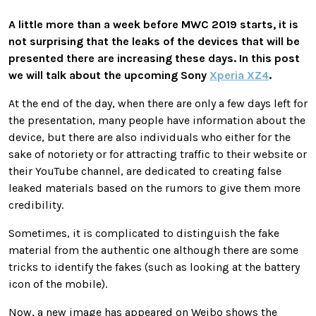
A little more than a week before MWC 2019 starts, it is
not surprising that the leaks of the devices that will be
presented there are increasing these days. In this post
we will talk about the upcoming Sony
Xperia XZ4
.
At the end of the day, when there are only a few days left for
the presentation, many people have information about the
device, but there are also individuals who either for the
sake of notoriety or for attracting traffic to their website or
their YouTube channel, are dedicated to creating false
leaked materials based on the rumors to give them more
credibility.
Sometimes, it is complicated to distinguish the fake
material from the authentic one although there are some
tricks to identify the fakes (such as looking at the battery
icon of the mobile).
Now, a new image has appeared on Weibo shows the