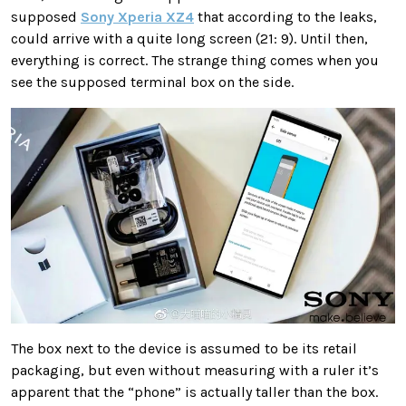
supposed
Sony Xperia XZ4
that according to the leaks,
could arrive with a quite long screen (21: 9). Until then,
everything is correct. The strange thing comes when you
see the supposed terminal box on the side.
The box next to the device is assumed to be its retail
packaging, but even without measuring with a ruler it’s
apparent that the “phone” is actually taller than the box.