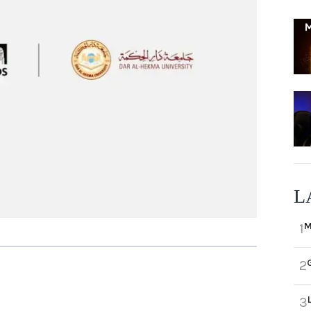
L
M
1
2
3