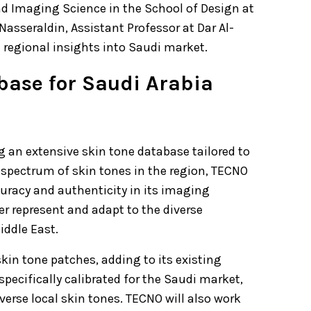
d Imaging Science in the School of Design at
Nasseraldin, Assistant Professor at Dar Al-
 regional insights into Saudi market.
base for Saudi Arabia
g an extensive skin tone database tailored to
spectrum of skin tones in the region, TECNO
uracy and authenticity in its imaging
er represent and adapt to the diverse
iddle East.
skin tone patches, adding to its existing
pecifically calibrated for the Saudi market,
verse local skin tones. TECNO will also work