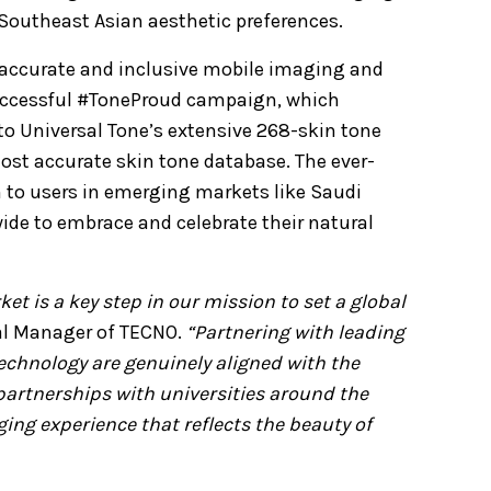
Southeast Asian aesthetic preferences.
 accurate and inclusive mobile imaging and
 successful #ToneProud campaign, which
o Universal Tone’s extensive 268-skin tone
most accurate skin tone database. The ever-
to users in emerging markets like Saudi
ide to embrace and celebrate their natural
et is a key step in our mission to set a global
al Manager of TECNO.
“Partnering with leading
echnology are genuinely aligned with the
artnerships with universities around the
ing experience that reflects the beauty of