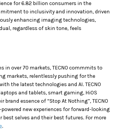
rience for 6.82 billion consumers
in the
mitment to inclusivity and innovation, driven
nuously enhancing imaging technologies,
ual, regardless of skin tone, feels
ons in over 70 markets, TECNO commmits to
ing markets, relentlessly pushing for the
with the latest technologies and AI. TECNO
 laptops and tablets, smart gaming, HiOS
r brand essence of “Stop At Nothing”, TECNO
-powered new experiences for forward-looking
r best selves and their best futures. For more
e
.