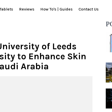
Tablets
Reviews
How To's | Guides
Contact Us
P
niversity of Leeds
sity to Enhance Skin
Saudi Arabia