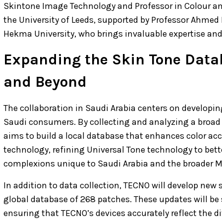
Skintone Image Technology and Professor in Colour an
the University of Leeds, supported by Professor Ahmed 
Hekma University, who brings invaluable expertise and
Expanding the Skin Tone Data
and Beyond
The collaboration in Saudi Arabia centers on developin
Saudi consumers. By collecting and analyzing a broad 
aims to build a local database that enhances color acc
technology, refining Universal Tone technology to bett
complexions unique to Saudi Arabia and the broader M
In addition to data collection, TECNO will develop new 
global database of 268 patches. These updates will be s
ensuring that TECNO’s devices accurately reflect the di