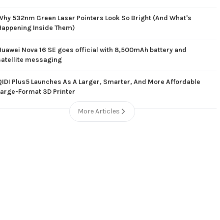
Why 532nm Green Laser Pointers Look So Bright (And What's
Happening Inside Them)
Huawei Nova 16 SE goes official with 8,500mAh battery and
satellite messaging
QIDI Plus5 Launches As A Larger, Smarter, And More Affordable
Large-Format 3D Printer
More Articles