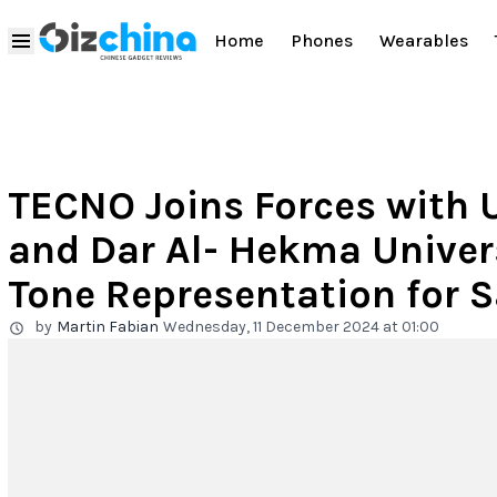
Home
Phones
Wearables
TECNO Joins Forces with U
and Dar Al- Hekma Univer
Tone Representation for 
by
Martin Fabian
Wednesday, 11 December 2024 at 01:00