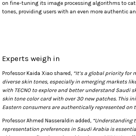
on fine-tuning its image processing algorithms to cate
tones, providing users with an even more authentic an
Experts weigh in
Professor Kaida Xiao shared,
“It’s a global priority fo
diverse skin tones, especially in emerging markets lik
with TECNO to explore and better understand Saudi sk
skin tone color card with over 30 new patches. This in
Eastern consumers are authentically represented on th
Professor Ahmed Nasseraldin added,
“Understanding t
representation preferences in Saudi Arabia is essential