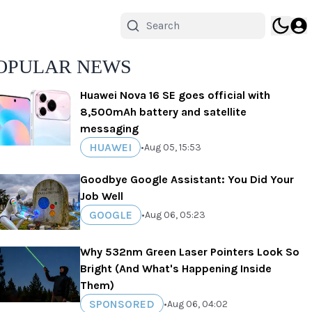
OPULAR NEWS
Huawei Nova 16 SE goes official with
8,500mAh battery and satellite
messaging
HUAWEI
•
Aug 05, 15:53
Goodbye Google Assistant: You Did Your
Job Well
GOOGLE
•
Aug 06, 05:23
Why 532nm Green Laser Pointers Look So
Bright (And What's Happening Inside
Them)
SPONSORED
•
Aug 06, 04:02