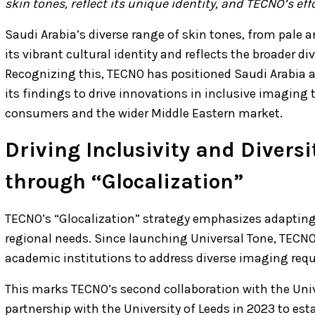
skin tones, reflect its unique identity, and TECNO’s e
Saudi Arabia’s diverse range of skin tones, from pale
its vibrant cultural identity and reflects the broader di
Recognizing this, TECNO has positioned Saudi Arabia as
its findings to drive innovations in inclusive imaging
consumers and the wider Middle Eastern market.
Driving Inclusivity and Divers
through “Glocalization”
TECNO’s “Glocalization” strategy emphasizes adapting
regional needs. Since launching Universal Tone, TECNO
academic institutions to address diverse imaging req
This marks TECNO’s second collaboration with the Univer
partnership with the University of Leeds in 2023 to est