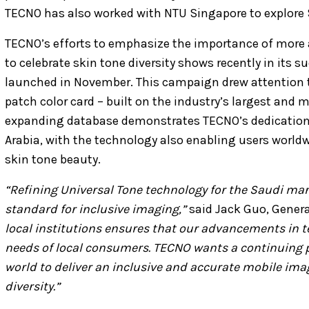
TECNO has also worked with NTU Singapore to explore 
TECNO’s efforts to emphasize the importance of more
to celebrate skin tone diversity shows recently in its
launched in November. This campaign drew attention t
patch color card – built on the industry’s largest and 
expanding database demonstrates TECNO’s dedication 
Arabia, with the technology also enabling users worldw
skin tone beauty.
“Refining Universal Tone technology for the Saudi mark
standard for inclusive imaging,”
said Jack Guo, Gener
local institutions ensures that our advancements in t
needs of local consumers. TECNO wants a continuing p
world to deliver an inclusive and accurate mobile imag
diversity.”