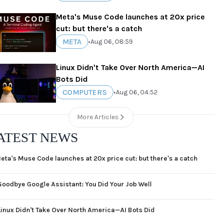
Meta's Muse Code launches at 20x price
cut: but there's a catch
META
•
Aug 06, 08:59
Linux Didn't Take Over North America—AI
Bots Did
COMPUTERS
•
Aug 06, 04:52
More Articles
ATEST NEWS
eta's Muse Code launches at 20x price cut: but there's a catch
Goodbye Google Assistant: You Did Your Job Well
Linux Didn't Take Over North America—AI Bots Did