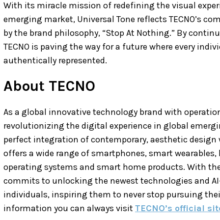
With its miracle mission of redefining the visual expe
emerging market, Universal Tone reflects TECNO’s com
by the brand philosophy, “Stop At Nothing.” By conti
TECNO is paving the way for a future where every individ
authentically represented.
About TECNO
As a global innovative technology brand with operati
revolutionizing the digital experience in global emerg
perfect integration of contemporary, aesthetic design 
offers a wide range of smartphones, smart wearables,
operating systems and smart home products. With thei
commits to unlocking the newest technologies and AI
individuals, inspiring them to never stop pursuing thei
information you can always visit
TECNO’s official sit