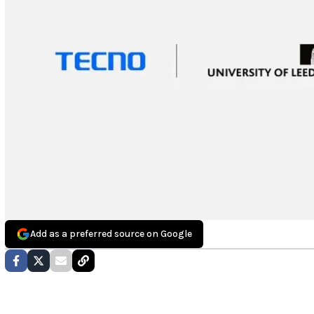
Add as a preferred source on Google