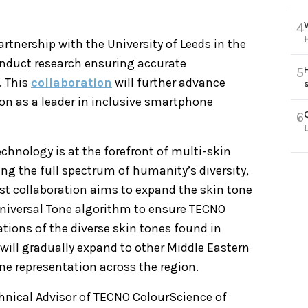
4
tnership with the University of Leeds in the
nduct research ensuring accurate
5
. This
collaboration
will further advance
ion as a leader in inclusive smartphone
6
chnology is at the forefront of multi-skin
ng the full spectrum of humanity’s diversity,
st collaboration aims to expand the skin tone
niversal Tone algorithm to ensure TECNO
tions of the diverse skin tones found in
will gradually expand to other Middle Eastern
ne representation across the region.
chnical Advisor of TECNO ColourScience of