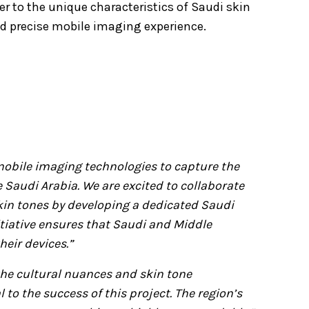
r to the unique characteristics of Saudi skin
d precise mobile imaging experience.
r mobile imaging technologies to capture the
e Saudi Arabia. We are excited to collaborate
in tones by developing a dedicated Saudi
itiative ensures that Saudi and Middle
eir devices.”
he cultural nuances and skin tone
 to the success of this project. The region’s