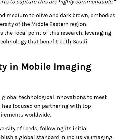
fforts to capture this are highly commendable.”
 and medium to olive and dark brown, embodies
versity of the Middle Eastern region.
 the focal point of this research, leveraging
 technology that benefit both Saudi
ity in Mobile Imaging
 global technological innovations to meet
 has focused on partnering with top
uirements worldwide.
sity of Leeds, following its initial
ablish a global standard in inclusive imaging.