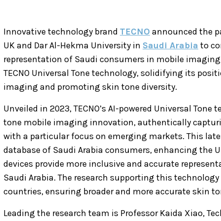
Innovative technology brand
TECNO
announced the par
UK and Dar Al-Hekma University in
Saudi Arabia
to co
representation of Saudi consumers in mobile imaging
TECNO Universal Tone technology, solidifying its posit
imaging and promoting skin tone diversity.
Unveiled in 2023, TECNO’s AI-powered Universal Tone te
tone mobile imaging innovation, authentically capturi
with a particular focus on emerging markets. This late
database of Saudi Arabia consumers, enhancing the U
devices provide more inclusive and accurate representa
Saudi Arabia. The research supporting this technology 
countries, ensuring broader and more accurate skin to
Leading the research team is Professor Kaida Xiao, Te