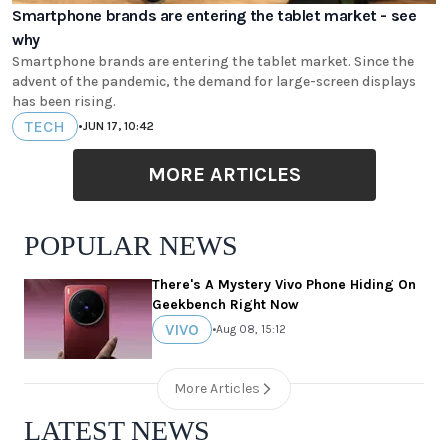
Smartphone brands are entering the tablet market - see
why
Smartphone brands are entering the tablet market. Since the
advent of the pandemic, the demand for large-screen displays
has been rising.
TECH
•
JUN 17, 10:42
MORE ARTICLES
POPULAR NEWS
There's A Mystery Vivo Phone Hiding On
Geekbench Right Now
VIVO
•
Aug 08, 15:12
More Articles
LATEST NEWS