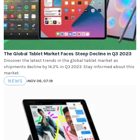
The Global Tablet Market Faces Steep Decline in Q3 2023
Discover the latest trends in the global tablet market as
shipments decline by 14.2% in Q3 2023. Stay informed about this
market.
NEWS
•
NOV 06, 07:19