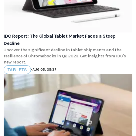
IDC Report: The Global Tablet Market Faces a Steep
Decline
Uncover the significant decline in tablet shipments and the
resilience of Chromebooks in Q2 2023. Get insights from IDC's
new report.
TABLETS
•
AUG 05, 05:37