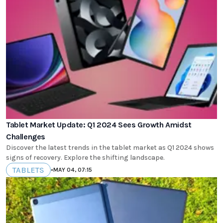
Tablet Market Update: Q1 2024 Sees Growth Amidst
Challenges
Discover the latest trends in the tablet market as Q1 2024 shows
signs of recovery. Explore the shifting landscape.
TABLETS
•
MAY 04, 07:15