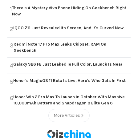
There's A Mystery Vivo Phone Hiding On Geekbench Right
1
Now
iQOO Z11 Just Revealed Its Screen, And It's Curved Now
2
Redmi Note 17 Pro Max Leaks Chipset, RAM On
3
Geekbench
Galaxy S26 FE Just Leaked In Full Color, Launch Is Near
4
Honor's MagicOS 11 Beta Is Live, Here's Who Gets In First
5
Honor Win 2 Pro Max To Launch in October With Massive
6
10,000mAh Battery and Snapdragon 8 Elite Gen 6
More Articles