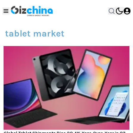
tablet market