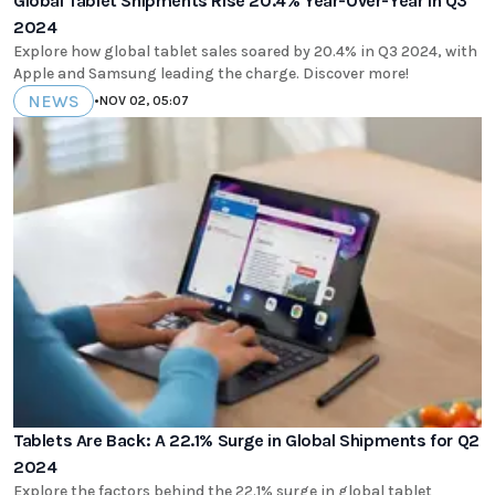
Global Tablet Shipments Rise 20.4% Year-Over-Year in Q3
2024
Explore how global tablet sales soared by 20.4% in Q3 2024, with
Apple and Samsung leading the charge. Discover more!
NEWS
•
NOV 02, 05:07
Tablets Are Back: A 22.1% Surge in Global Shipments for Q2
2024
Explore the factors behind the 22.1% surge in global tablet