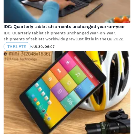
IDC: Quarterly tablet shipments unchanged year-on-year
IDC: Quarterly tablet shipments unchanged year-on-year.
shipments of tablets worldwide grew just little in the Q2 2022.
TABLETS
•
JUL 30, 06:07