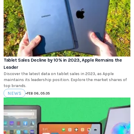
Tablet Sales Decline by 10% in 2023, Apple Remains the
Leader
Discover the latest data on tablet sales in 2023, as Apple
maintains its leadership position. Explore the market shares of
top brands.
NEWS
•
FEB 06, 05:35