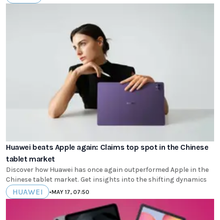
Huawei beats Apple again: Claims top spot in the Chinese
tablet market
Discover how Huawei has once again outperformed Apple in the
Chinese tablet market. Get insights into the shifting dynamics
HUAWEI
•
MAY 17, 07:50