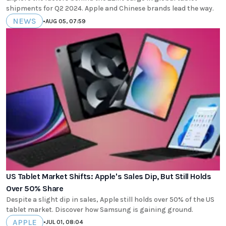
shipments for Q2 2024. Apple and Chinese brands lead the way.
NEWS
•
AUG 05, 07:59
US Tablet Market Shifts: Apple's Sales Dip, But Still Holds
Over 50% Share
Despite a slight dip in sales, Apple still holds over 50% of the US
tablet market. Discover how Samsung is gaining ground.
APPLE
•
JUL 01, 08:04