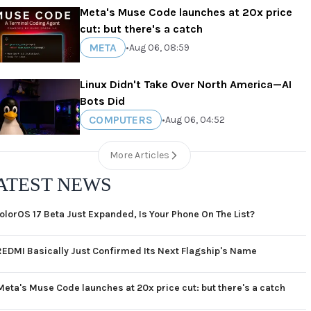
Meta's Muse Code launches at 20x price
cut: but there's a catch
META
•
Aug 06, 08:59
Linux Didn't Take Over North America—AI
Bots Did
COMPUTERS
•
Aug 06, 04:52
More Articles
ATEST NEWS
olorOS 17 Beta Just Expanded, Is Your Phone On The List?
REDMI Basically Just Confirmed Its Next Flagship's Name
Meta's Muse Code launches at 20x price cut: but there's a catch