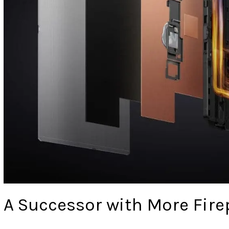
A Successor with More Fir