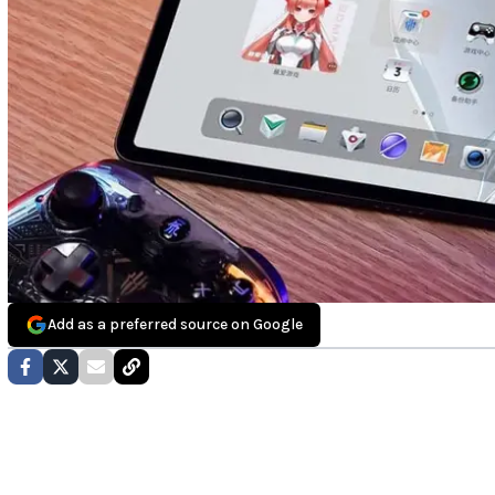
Add as a preferred source on Google