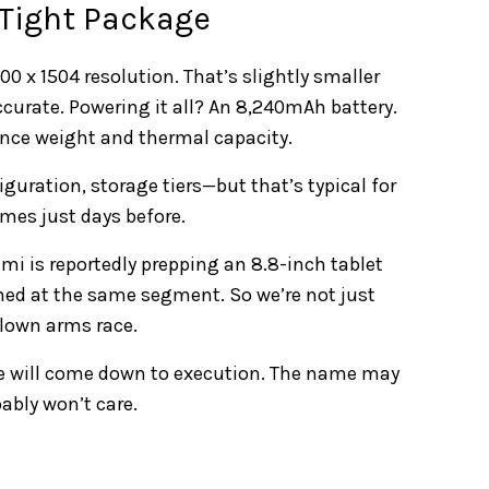
 Tight Package
 x 1504 resolution. That’s slightly smaller
ccurate. Powering it all? An 8,240mAh battery.
ance weight and thermal capacity.
iguration, storage tiers—but that’s typical for
mes just days before.
mi is reportedly prepping an 8.8-inch tablet
med at the same segment. So we’re not just
blown arms race.
e will come down to execution. The name may
ably won’t care.