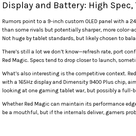
Display and Battery: High Spec,
Rumors point to a 9-inch custom OLED panel with a 2400
than some rivals but potentially sharper, more color-a
Not huge by tablet standards, but likely chosen to bal
There’s still a lot we don’t know—refresh rate, port conf
Red Magic. Specs tend to drop closer to launch, someti
What’s also interesting is the competitive context. Red
with a 165Hz display and Dimensity 9400 Plus chip, ai
looking at one gaming tablet war, but possibly a full-
Whether Red Magic can maintain its performance edg
be a mouthful, but if the internals deliver, gamers prob