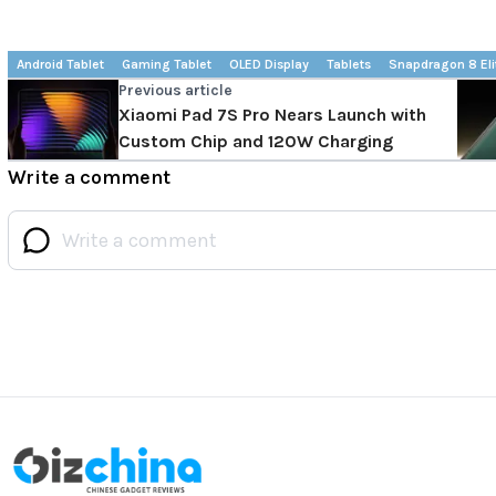
Android Tablet
Gaming Tablet
OLED Display
Tablets
Snapdragon 8 Eli
Previous article
Xiaomi Pad 7S Pro Nears Launch with
Custom Chip and 120W Charging
Write a comment