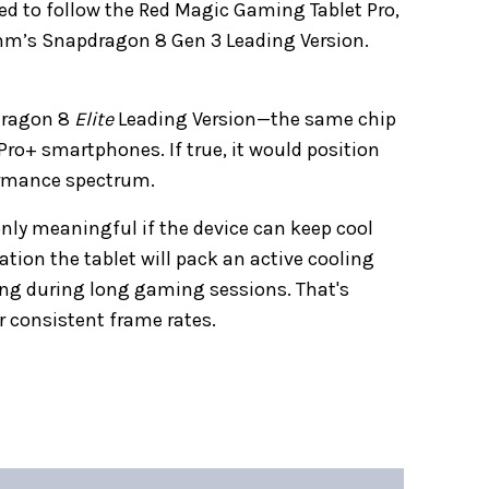
cted to follow the Red Magic Gaming Tablet Pro,
mm’s Snapdragon 8 Gen 3 Leading Version.
pdragon 8
Elite
Leading Version—the same chip
ro+ smartphones. If true, it would position
formance spectrum.
only meaningful if the device can keep cool
tion the tablet will pack an active cooling
ing during long gaming sessions. That's
or consistent frame rates.