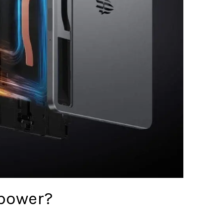
epower?