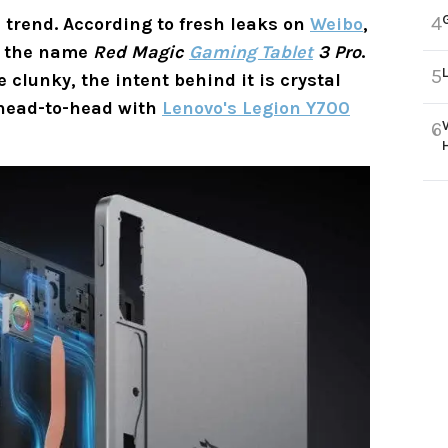
4
e trend. According to fresh leaks on
Weibo
,
y the name
Red Magic
Gaming Tablet
3 Pro
.
5
 clunky, the intent behind it is crystal
o head-to-head with
Lenovo's Legion Y700
6