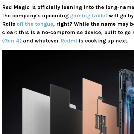
Red Magic is officially leaning into the long-nam
the company’s upcoming
gaming tablet
will go b
Rolls
off the tongue
, right? While the name may be
clear: this is a no-compromise device, built to g
(Gen 4)
and whatever
Redmi
is cooking up next.