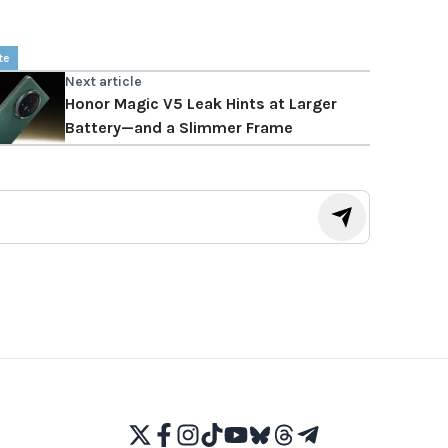
te
Next article
Honor Magic V5 Leak Hints at Larger
Battery—and a Slimmer Frame