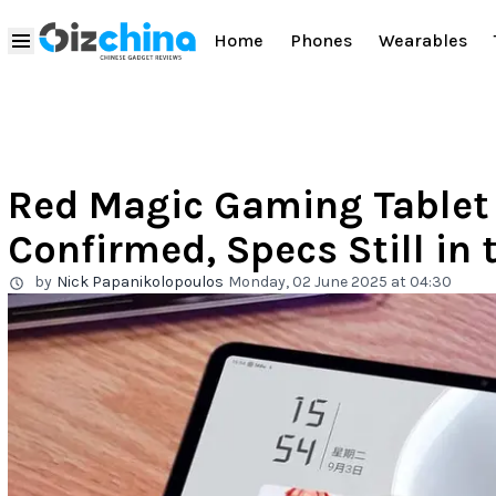
Home
Phones
Wearables
Red Magic Gaming Tablet
Confirmed, Specs Still in
by
Nick Papanikolopoulos
Monday, 02 June 2025 at 04:30