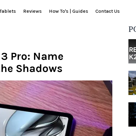
Tablets
Reviews
How To's | Guides
Contact Us
P
 3 Pro: Name
 the Shadows