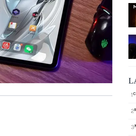
L
C
1
2
3