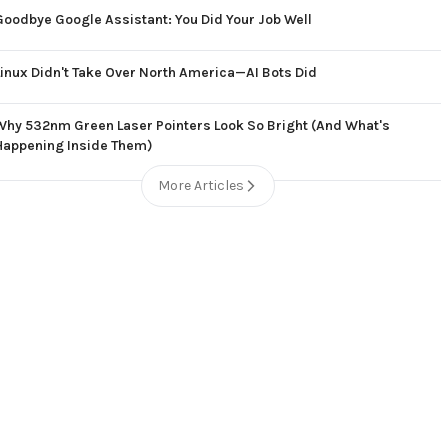
Goodbye Google Assistant: You Did Your Job Well
Linux Didn't Take Over North America—AI Bots Did
Why 532nm Green Laser Pointers Look So Bright (And What's
Happening Inside Them)
More Articles