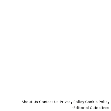
About Us
•
Contact Us
•
Privacy Policy
•
Cookie Policy
•
Editorial Guidelines