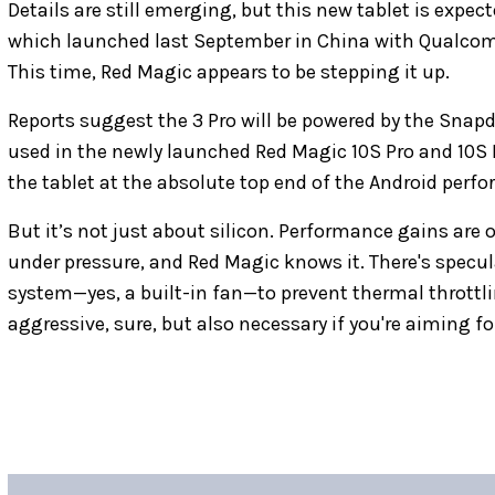
Details are still emerging, but this new tablet is expe
which launched last September in China with Qualco
This time, Red Magic appears to be stepping it up.
Reports suggest the 3 Pro will be powered by the Sna
used in the newly launched Red Magic 10S Pro and 10S P
the tablet at the absolute top end of the Android per
But it’s not just about silicon. Performance gains are 
under pressure, and Red Magic knows it. There's specula
system—yes, a built-in fan—to prevent thermal throttl
aggressive, sure, but also necessary if you're aiming f