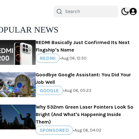
OPULAR NEWS
REDMI Basically Just Confirmed Its Next
Flagship's Name
REDMI
•
Aug 06, 12:50
Goodbye Google Assistant: You Did Your
Job Well
GOOGLE
•
Aug 06, 05:23
Why 532nm Green Laser Pointers Look So
Bright (And What's Happening Inside
Them)
SPONSORED
•
Aug 06, 04:02