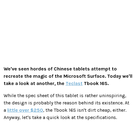
We've seen hordes of Chinese tablets attempt to
recreate the magic of the Microsoft Surface. Today we'll
take a look at another, the
Teclast
Tbook 16S.
While the spec sheet of this tablet is rather uninspiring,
the design is probably the reason behind its existence. At
a
little over $250
, the Tbook 16S isn't dirt cheap, either.
Anyway, let's take a quick look at the specifications.