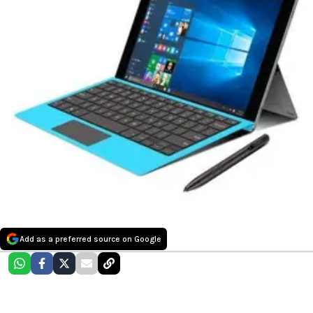
Add as a preferred source on Google