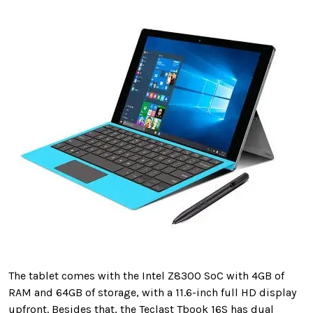
The tablet comes with the Intel Z8300 SoC with 4GB of
RAM and 64GB of storage, with a 11.6-inch full HD display
upfront. Besides that, the Teclast Tbook 16S has dual