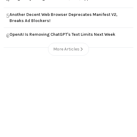
Another Decent Web Browser Deprecates Manifest V2,
5
Breaks Ad Blockers!
OpenAI Is Removing ChatGPT's Text Limits Next Week
6
More Articles