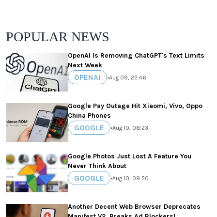
POPULAR NEWS
OpenAI Is Removing ChatGPT's Text Limits
Next Week
OPENAI
•
Aug 09, 22:46
Google Pay Outage Hit Xiaomi, Vivo, Oppo
China Phones
GOOGLE
•
Aug 10, 08:23
Google Photos Just Lost A Feature You
Never Think About
GOOGLE
•
Aug 10, 09:50
Another Decent Web Browser Deprecates
Manifest V2, Breaks Ad Blockers!