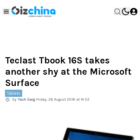
Teclast Tbook 16S takes
another shy at the Microsoft
Surface
Tablets
by
Yash Garg
Friday, 26 August 2016 at 14:53