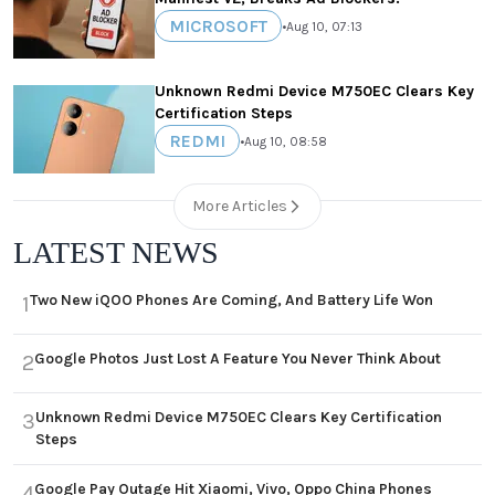
MICROSOFT
•
Aug 10, 07:13
Unknown Redmi Device M750EC Clears Key
Certification Steps
REDMI
•
Aug 10, 08:58
More Articles
LATEST NEWS
Two New iQOO Phones Are Coming, And Battery Life Won
1
Google Photos Just Lost A Feature You Never Think About
2
Unknown Redmi Device M750EC Clears Key Certification
3
Steps
Google Pay Outage Hit Xiaomi, Vivo, Oppo China Phones
4