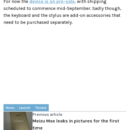
For now the
device is on pre-sale
, with shipping
scheduled to commence mid-September. Sadly though,
the keyboard and the stylus are add-on accessories that
need to be purchased separately.
News
Launch
Teclast
Previous article
Meizu Max leaks in pictures for the first
time