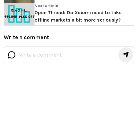
Next article
Open Thread: Do Xiaomi need to take
offline markets a bit more seriously?
Write a comment