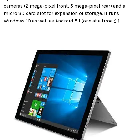
cameras (2 mega-pixel front, 5 mega-pixel rear) and a
micro SD card slot for expansion of storage. It runs
Windows 10 as well as Android 5.1 (one at a time ;) ).