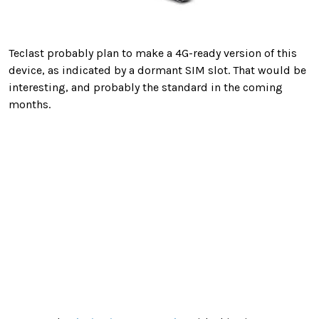
Teclast probably plan to make a 4G-ready version of this
device, as indicated by a dormant SIM slot. That would be
interesting, and probably the standard in the coming
months.